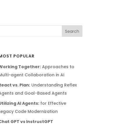
MOST POPULAR
Working Together:
Approaches to
Multi-agent Collaboration in AI
React vs. Plan:
Understanding Reflex
Agents and Goal-Based Agents
Utilizing AI Agents:
for Effective
Legacy Code Modernization
Chat GPT vs InstructGPT