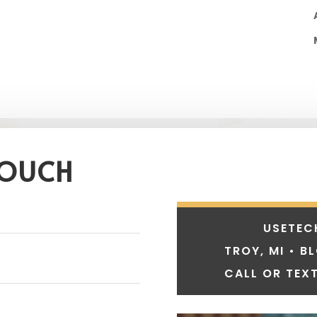
TOUCH
USETEC
TROY, MI • B
CALL OR TEXT