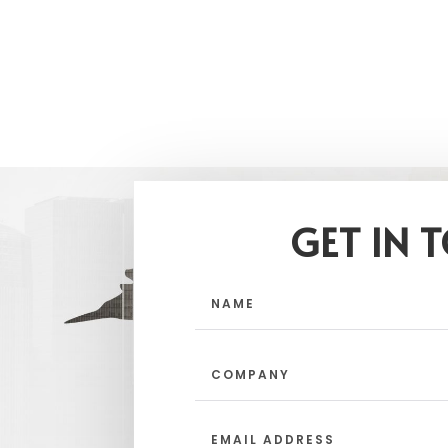
GET IN 