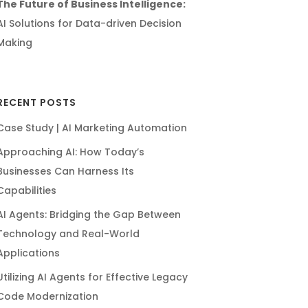
The Future of Business Intelligence:
AI Solutions for Data-driven Decision
Making
RECENT POSTS
Case Study | AI Marketing Automation
Approaching AI: How Today’s
Businesses Can Harness Its
Capabilities
AI Agents: Bridging the Gap Between
Technology and Real-World
Applications
Utilizing AI Agents for Effective Legacy
Code Modernization