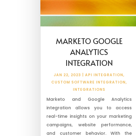
MARKETO GOOGLE
ANALYTICS
INTEGRATION
JAN 22, 2023
|
API INTEGRATION
,
CUSTOM SOFTWARE INTEGRATION
,
INTEGRATIONS
Marketo and Google Analytics
integration allows you to access
real-time insights on your marketing
campaigns, website performance,
and customer behavior. With the