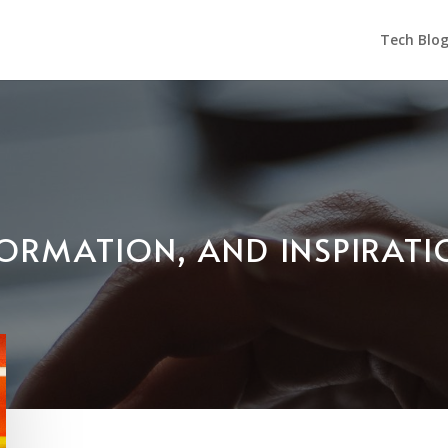
Tech Blo
NFORMATION, AND INSPIRAT