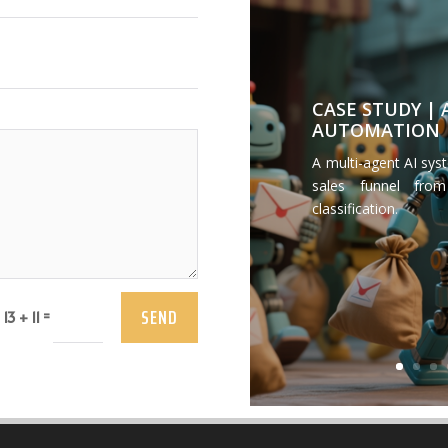
CASE STUDY |
AUTOMATION
A multi-agent AI sys
sales funnel from
classification.
SEND
=
13 + 11