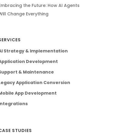
Embracing the Future: How AI Agents
Will Change Everything
SERVICES
AI Strategy & Implementation
Application Development
Support & Maintenance
Legacy Application Conversion
Mobile App Development
Integrations
CASE STUDIES