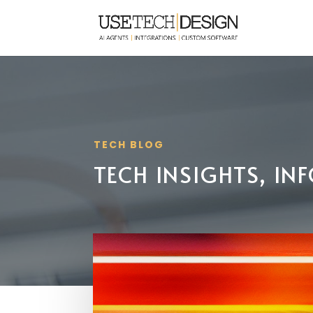
TECH BLOG
TECH INSIGHTS, I