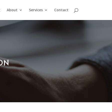
g
About
Services
Contact
ION