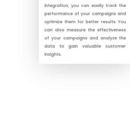
integration, you can easily track the
performance of your campaigns and
optimize them for better results. You
can also measure the effectiveness
of your campaigns and analyze the
data to gain valuable customer
insights.