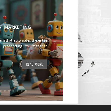
 AI MARKETING
tem that automates the entire
 prospecting to response
READ MORE