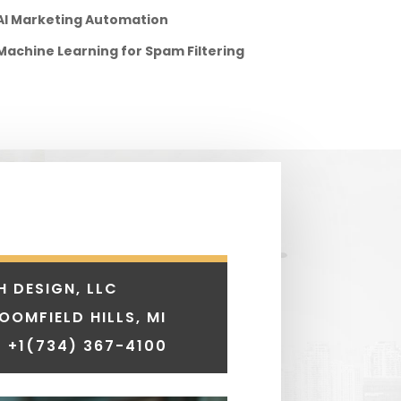
AI Marketing Automation
Machine Learning for Spam Filtering
H DESIGN, LLC
LOOMFIELD HILLS, MI
 +1
(734) 367-4100