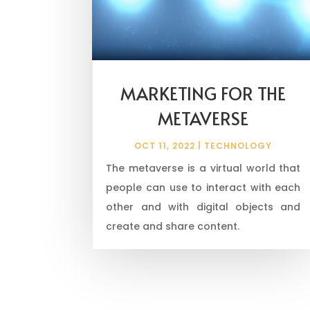
MARKETING FOR THE
METAVERSE
OCT 11, 2022
|
TECHNOLOGY
The metaverse is a virtual world that
people can use to interact with each
other and with digital objects and
create and share content.