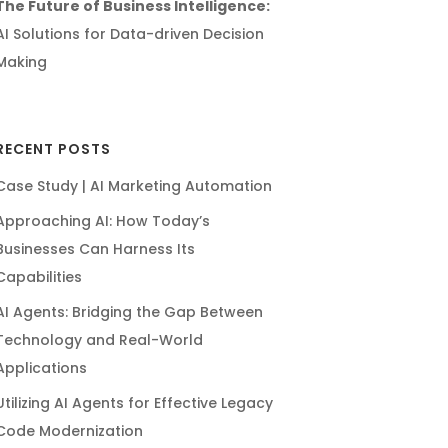
The Future of Business Intelligence:
AI Solutions for Data-driven Decision
Making
RECENT POSTS
Case Study | AI Marketing Automation
Approaching AI: How Today’s
Businesses Can Harness Its
Capabilities
AI Agents: Bridging the Gap Between
Technology and Real-World
Applications
Utilizing AI Agents for Effective Legacy
Code Modernization