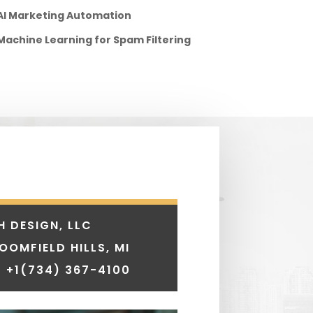
AI Marketing Automation
Machine Learning for Spam Filtering
H DESIGN, LLC
LOOMFIELD HILLS, MI
 +1
(734) 367-4100