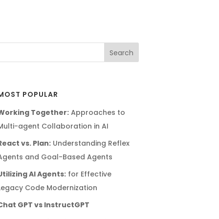
MOST POPULAR
Working Together:
Approaches to
Multi-agent Collaboration in AI
React vs. Plan:
Understanding Reflex
Agents and Goal-Based Agents
Utilizing AI Agents:
for Effective
Legacy Code Modernization
Chat GPT vs InstructGPT