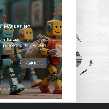
 AI MARKETING
tem that automates the entire
 prospecting to response
READ MORE