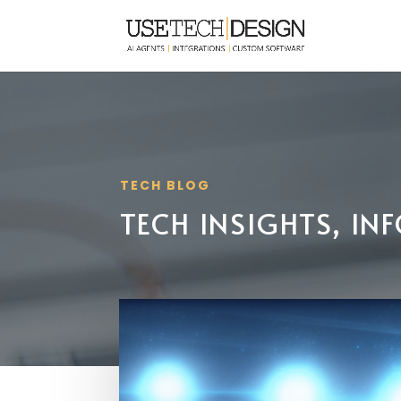
TECH BLOG
TECH INSIGHTS, I