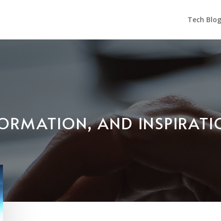
Tech Blo
NFORMATION, AND INSPIRAT