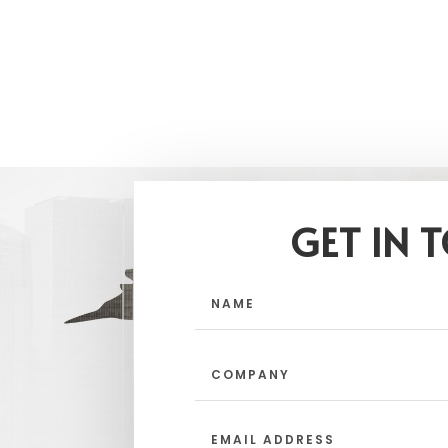
GET IN 