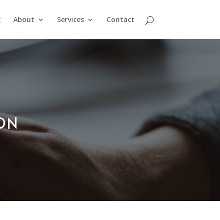
g
About
Services
Contact
ION