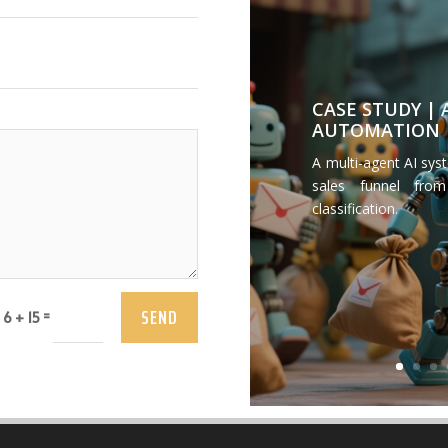
CASE STUDY |
AUTOMATION
A multi-agent AI sys
sales funnel from
classification.
SEND
=
6 + 15