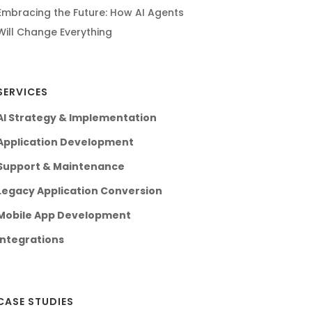
Embracing the Future: How AI Agents
Will Change Everything
SERVICES
AI Strategy & Implementation
Application Development
Support & Maintenance
Legacy Application Conversion
Mobile App Development
Integrations
CASE STUDIES