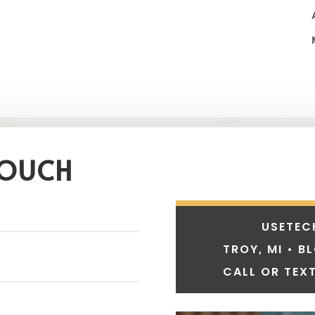
TOUCH
USETEC
TROY, MI • B
CALL OR TEXT