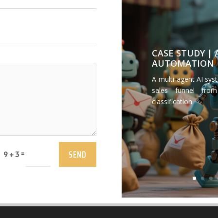
CASE STUDY |
AUTOMATION
A multi-agent AI sys
sales funnel from
classification.
SEND
=
9 + 3