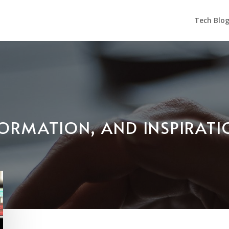
Tech Blo
NFORMATION, AND INSPIRAT