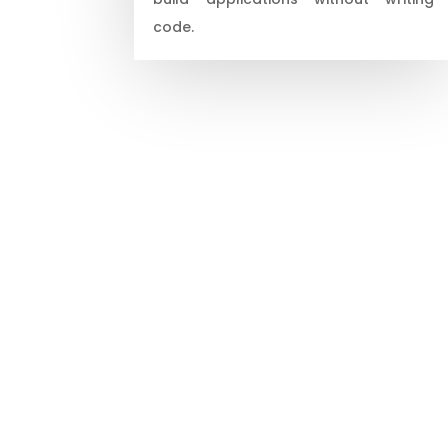
code.