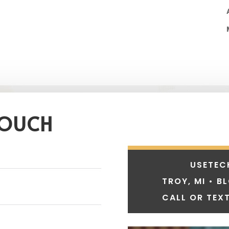
TOUCH
USETEC
TROY, MI • B
CALL OR TEXT