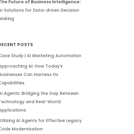
The Future of Business Intelligence:
AI Solutions for Data-driven Decision
Making
RECENT POSTS
Case Study | AI Marketing Automation
Approaching AI: How Today’s
Businesses Can Harness Its
Capabilities
AI Agents: Bridging the Gap Between
Technology and Real-World
Applications
Utilizing AI Agents for Effective Legacy
Code Modernization