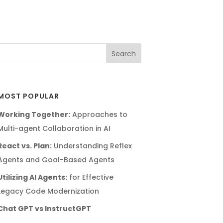
MOST POPULAR
Working Together:
Approaches to
Multi-agent Collaboration in AI
React vs. Plan:
Understanding Reflex
Agents and Goal-Based Agents
Utilizing AI Agents:
for Effective
Legacy Code Modernization
Chat GPT vs InstructGPT