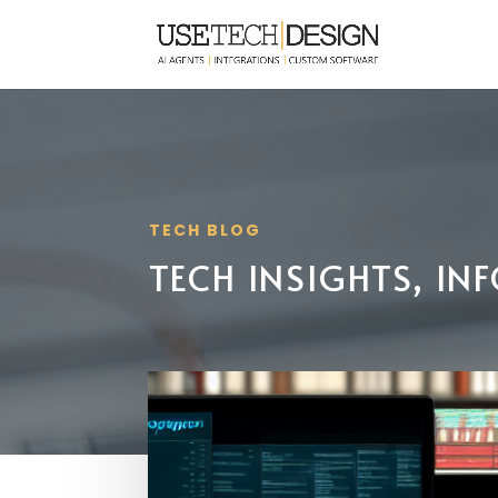
TECH BLOG
TECH INSIGHTS, I