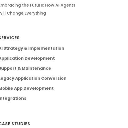
Embracing the Future: How AI Agents
Will Change Everything
SERVICES
AI Strategy & Implementation
Application Development
Support & Maintenance
Legacy Application Conversion
Mobile App Development
Integrations
CASE STUDIES