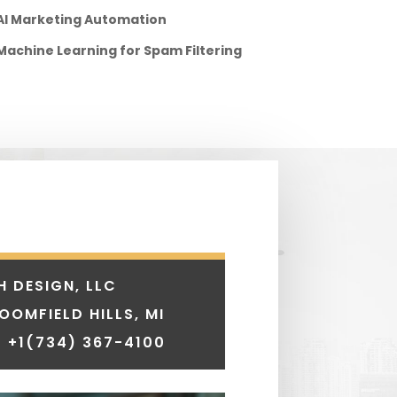
AI Marketing Automation
Machine Learning for Spam Filtering
H DESIGN, LLC
LOOMFIELD HILLS, MI
 +1
(734) 367-4100