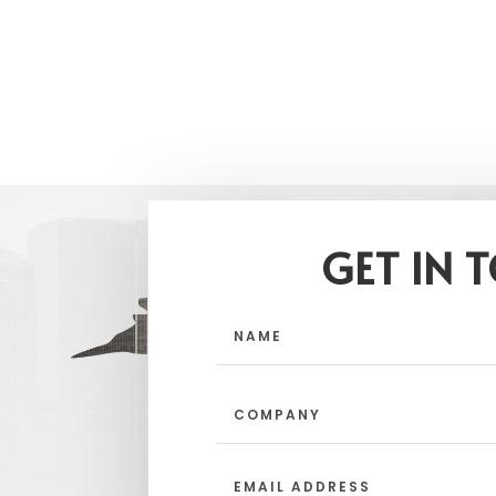
GET IN 