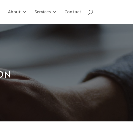
g
About
Services
Contact
ION