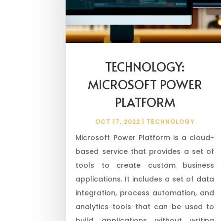
TECHNOLOGY:
MICROSOFT POWER
PLATFORM
OCT 17, 2022
|
TECHNOLOGY
Microsoft Power Platform is a cloud-
based service that provides a set of
tools to create custom business
applications. It includes a set of data
integration, process automation, and
analytics tools that can be used to
build applications without writing