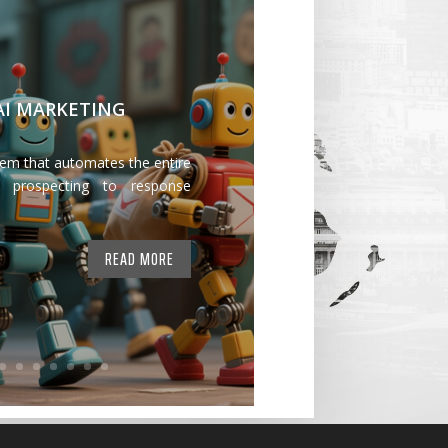
 AI MARKETING
tem that automates the entire
 prospecting to response
READ MORE