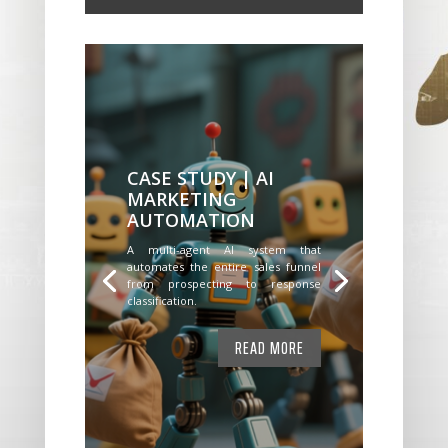
CASE STUDY | AI
MARKETING
AUTOMATION
A multi-agent AI system that
automates the entire sales funnel
from prospecting to response
classification.
READ MORE