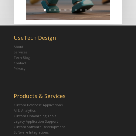
UseTech Design
About
Services
Tech Blog
Contact
Privacy
Products & Services
Custom Database Applications
AI & Analytics
Custom Onboarding Tools
Legacy Application Support
Custom Software Development
Software Integrations