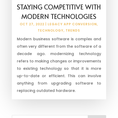
STAYING COMPETITIVE WITH
MODERN TECHNOLOGIES
OCT 27, 2022
|
LEGACY APP CONVERSION
,
TECHNOLOGY
,
TRENDS
Modern business software is complex and
often very different from the software of a
decade ago. modernizing technology
refers to making changes or improvements
to existing technology so that it is more
up-to-date or efficient. This can involve
anything from upgrading software to
replacing outdated hardware.