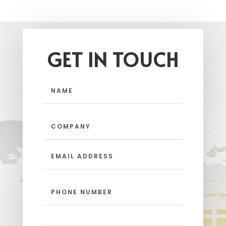
GET IN TOUCH