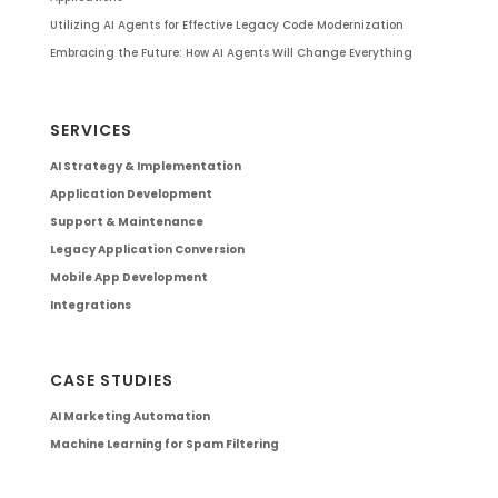
Utilizing AI Agents for Effective Legacy Code Modernization
Embracing the Future: How AI Agents Will Change Everything
SERVICES
AI Strategy & Implementation
Application Development
Support & Maintenance
Legacy Application Conversion
Mobile App Development
Integrations
CASE STUDIES
AI Marketing Automation
Machine Learning for Spam Filtering