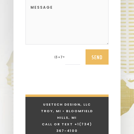
SEND
=
13 + 7
USETECH DESIGN, LLC
TROY, MI • BLOOMFIELD
HILLS, MI
CALL OR TEXT +1
(734)
367-4100