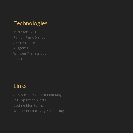
Technologies
Microsoft .NET
Python Flask/Django
ASP.NET Core
AI Agents
Whisper Transcription
React
Links
AI & Business Automation Blog
SSL Expiration Alerts
Uptime Monitoring
Worker Productivity Monitoring