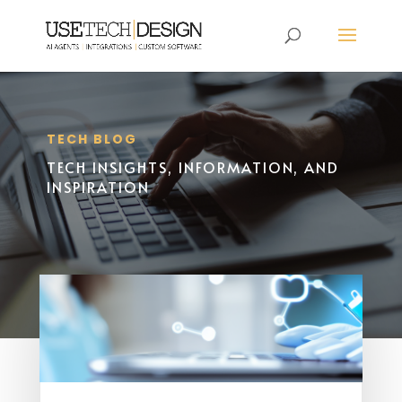
TECH BLOG
TECH INSIGHTS, INFORMATION, AND
INSPIRATION