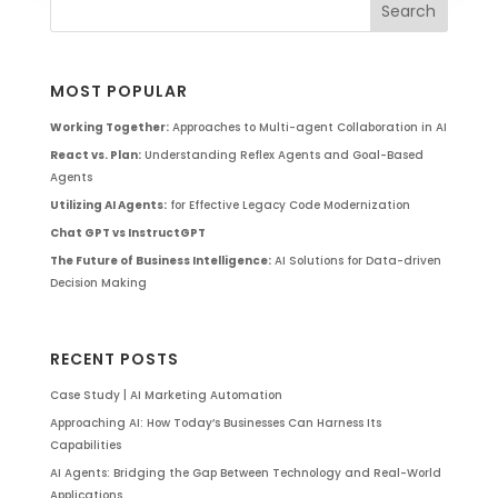
MOST POPULAR
Working Together:
Approaches to Multi-agent Collaboration in AI
React vs. Plan:
Understanding Reflex Agents and Goal-Based
Agents
Utilizing AI Agents:
for Effective Legacy Code Modernization
Chat GPT vs InstructGPT
The Future of Business Intelligence:
AI Solutions for Data-driven
Decision Making
RECENT POSTS
Case Study | AI Marketing Automation
Approaching AI: How Today’s Businesses Can Harness Its
Capabilities
AI Agents: Bridging the Gap Between Technology and Real-World
Applications