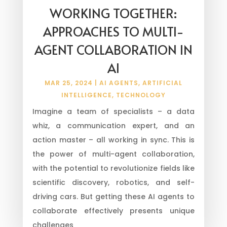
WORKING TOGETHER:
APPROACHES TO MULTI-
AGENT COLLABORATION IN
AI
MAR 25, 2024
|
AI AGENTS
,
ARTIFICIAL
INTELLIGENCE
,
TECHNOLOGY
Imagine a team of specialists – a data
whiz, a communication expert, and an
action master – all working in sync. This is
the power of multi-agent collaboration,
with the potential to revolutionize fields like
scientific discovery, robotics, and self-
driving cars. But getting these AI agents to
collaborate effectively presents unique
challenges