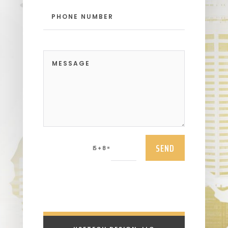
SEND
=
15 + 8