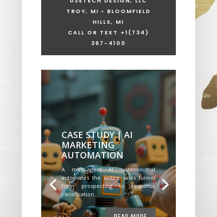
USETECH DESIGN, LLC
TROY, MI • BLOOMFIELD
HILLS, MI
CALL OR TEXT +1
(734)
367-4100
CASE STUDY | AI
MARKETING
AUTOMATION
A multi-agent AI system that
automates the entire sales funnel
from prospecting to response
classification.