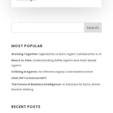
MOST POPULAR
Working Together:
Approaches to Multi-agent Collaboration in AI
React vs. Plan:
Understanding Reflex Agents and Goal-Based
Agents
Utilizing AI Agents:
for Effective Legacy Code Modernization
Chat GPT vs InstructGPT
The Future of Business Intelligence:
AI Solutions for Data-driven
Decision Making
RECENT POSTS