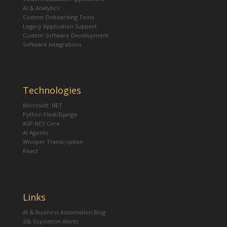
AI & Analytics
Custom Onboarding Tools
Legacy Application Support
Custom Software Development
Software Integrations
Technologies
Microsoft .NET
Python Flask/Django
ASP.NET Core
AI Agents
Whisper Transcription
React
Links
AI & Business Automation Blog
SSL Expiration Alerts