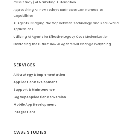
Case Study | AI Marketing Automation
Approaching AI: How Today’s Businesses Can Harness Its
Capabilities
AI Agents: Bridging the Gap Between Technology and Real-World
Applications
Utilizing AI Agents for Effective Legacy Code Modernization
Embracing the Future: How AI Agents Will Change Everything
SERVICES
AI Strategy & Implementation
Application Development
Support & Maintenance
Legacy Application Conversion
Mobile App Development
Integrations
CASE STUDIES