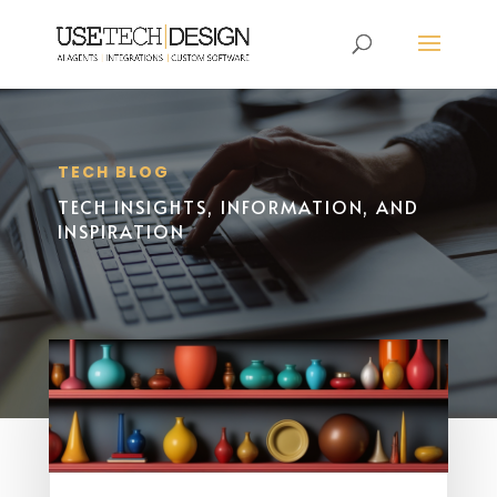
TECH BLOG
TECH INSIGHTS, INFORMATION, AND
INSPIRATION