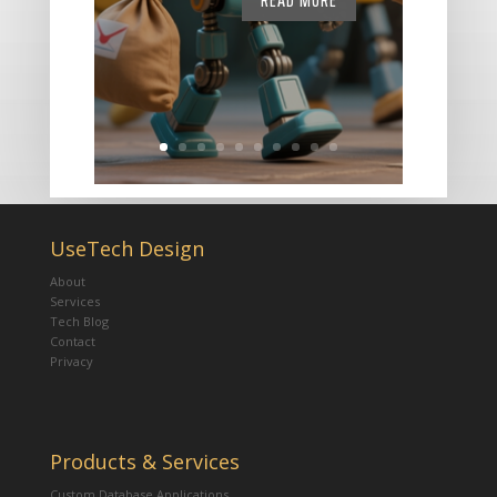
READ MORE
UseTech Design
About
Services
Tech Blog
Contact
Privacy
Products & Services
Custom Database Applications