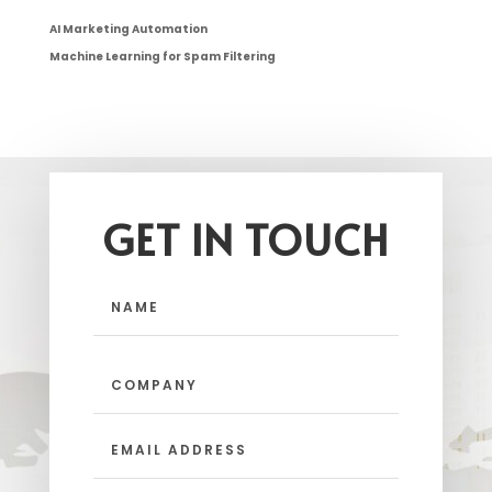
AI Marketing Automation
Machine Learning for Spam Filtering
GET IN TOUCH