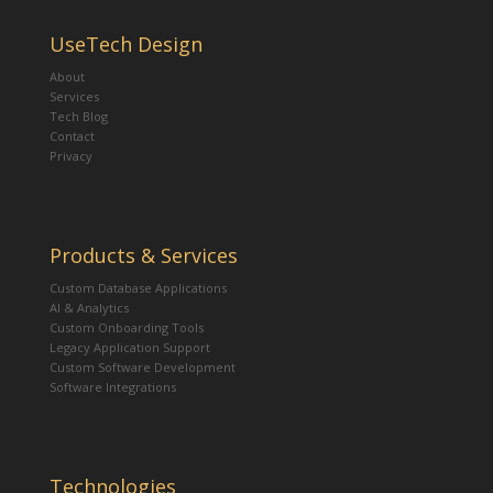
UseTech Design
About
Services
Tech Blog
Contact
Privacy
Products & Services
Custom Database Applications
AI & Analytics
Custom Onboarding Tools
Legacy Application Support
Custom Software Development
Software Integrations
Technologies