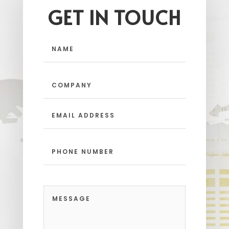
GET IN TOUCH