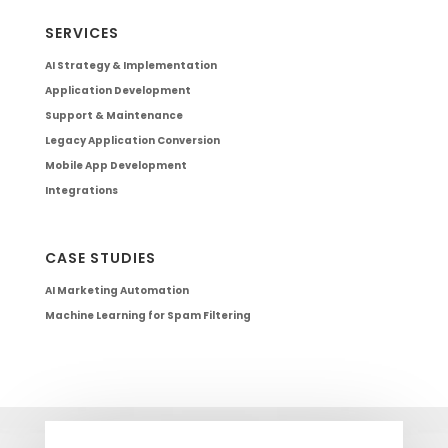
SERVICES
AI Strategy & Implementation
Application Development
Support & Maintenance
Legacy Application Conversion
Mobile App Development
Integrations
CASE STUDIES
AI Marketing Automation
Machine Learning for Spam Filtering