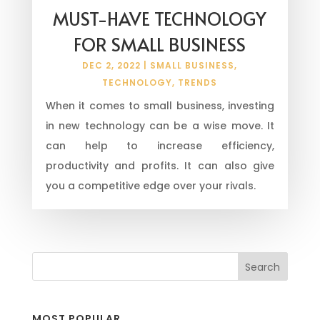
MUST-HAVE TECHNOLOGY
FOR SMALL BUSINESS
DEC 2, 2022
|
SMALL BUSINESS
,
TECHNOLOGY
,
TRENDS
When it comes to small business, investing
in new technology can be a wise move. It
can help to increase efficiency,
productivity and profits. It can also give
you a competitive edge over your rivals.
MOST POPULAR