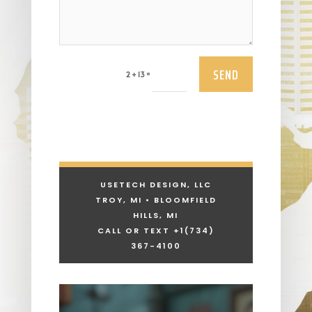
SEND
=
2 + 13
USETECH DESIGN, LLC
TROY, MI • BLOOMFIELD
HILLS, MI
CALL OR TEXT +1
(734)
367-4100