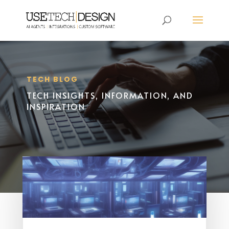
TECH BLOG
TECH INSIGHTS, INFORMATION, AND
INSPIRATION