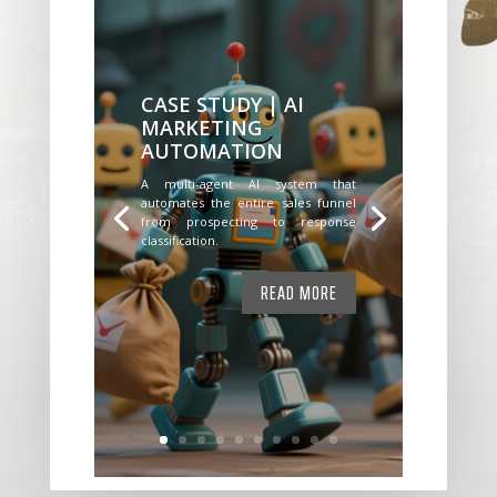
CASE STUDY | AI
MARKETING
AUTOMATION
A multi-agent AI system that
automates the entire sales funnel
from prospecting to response
classification.
READ MORE