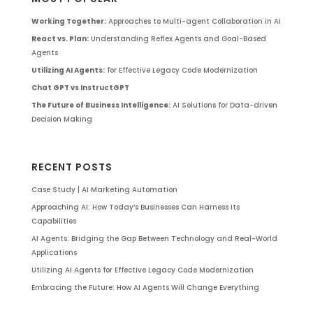
Working Together:
Approaches to Multi-agent Collaboration in AI
React vs. Plan:
Understanding Reflex Agents and Goal-Based
Agents
Utilizing AI Agents:
for Effective Legacy Code Modernization
Chat GPT vs InstructGPT
The Future of Business Intelligence:
AI Solutions for Data-driven
Decision Making
RECENT POSTS
Case Study | AI Marketing Automation
Approaching AI: How Today’s Businesses Can Harness Its
Capabilities
AI Agents: Bridging the Gap Between Technology and Real-World
Applications
Utilizing AI Agents for Effective Legacy Code Modernization
Embracing the Future: How AI Agents Will Change Everything