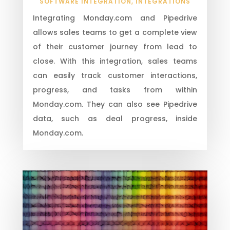
SOFTWARE INTEGRATION
,
INTEGRATIONS
Integrating Monday.com and Pipedrive
allows sales teams to get a complete view
of their customer journey from lead to
close. With this integration, sales teams
can easily track customer interactions,
progress, and tasks from within
Monday.com. They can also see Pipedrive
data, such as deal progress, inside
Monday.com.