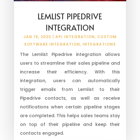
LEMLIST PIPEDRIVE
INTEGRATION
JAN 19, 2023
|
API INTEGRATION
,
CUSTOM
SOFTWARE INTEGRATION
,
INTEGRATIONS
The Lemlist Pipedrive integration allows
users to streamline their sales pipeline and
increase their efficiency. With this
integration, users can automatically
trigger emails from Lemlist to their
Pipedrive contacts, as well as receive
notifications when certain pipeline stages
are completed. This helps sales teams stay
on top of their pipeline and keep their
contacts engaged.