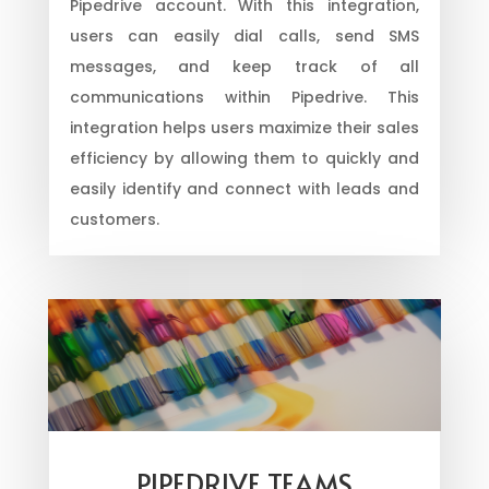
Pipedrive account. With this integration,
users can easily dial calls, send SMS
messages, and keep track of all
communications within Pipedrive. This
integration helps users maximize their sales
efficiency by allowing them to quickly and
easily identify and connect with leads and
customers.
PIPEDRIVE TEAMS