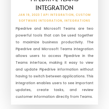
INTEGRATION
JAN 19, 2023
|
API INTEGRATION
,
CUSTOM
SOFTWARE INTEGRATION
,
INTEGRATIONS
Pipedrive and Microsoft Teams are two
powerful tools that can be used together
to maximize business productivity. The
Pipedrive and Microsoft Teams integration
allows users to access Pipedrive in the
Teams interface, making it easy to view
and update Pipedrive information without
having to switch between applications. This
integration enables users to see important
updates, create tasks, and review
customer information directly from Teams.