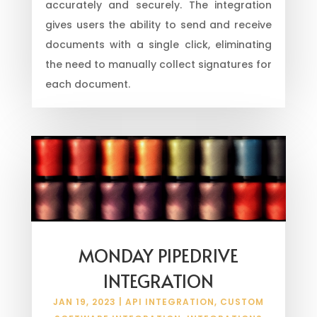
accurately and securely. The integration
gives users the ability to send and receive
documents with a single click, eliminating
the need to manually collect signatures for
each document.
MONDAY PIPEDRIVE
INTEGRATION
JAN 19, 2023
|
API INTEGRATION
,
CUSTOM