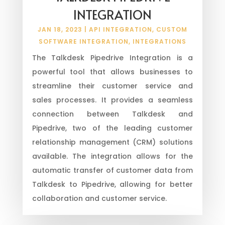
INTEGRATION
JAN 18, 2023
|
API INTEGRATION
,
CUSTOM
SOFTWARE INTEGRATION
,
INTEGRATIONS
The Talkdesk Pipedrive Integration is a
powerful tool that allows businesses to
streamline their customer service and
sales processes. It provides a seamless
connection between Talkdesk and
Pipedrive, two of the leading customer
relationship management (CRM) solutions
available. The integration allows for the
automatic transfer of customer data from
Talkdesk to Pipedrive, allowing for better
collaboration and customer service.