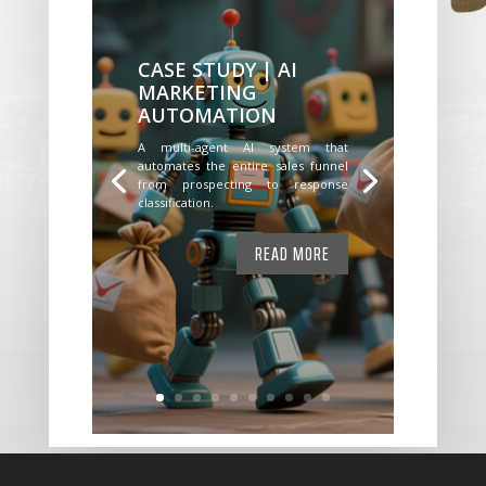
CASE STUDY | AI
MARKETING
AUTOMATION
A multi-agent AI system that
automates the entire sales funnel
from prospecting to response
classification.
READ MORE