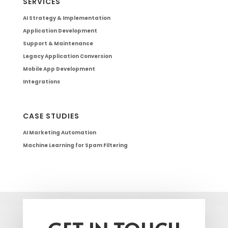
SERVICES
AI Strategy & Implementation
Application Development
Support & Maintenance
Legacy Application Conversion
Mobile App Development
Integrations
CASE STUDIES
AI Marketing Automation
Machine Learning for Spam Filtering