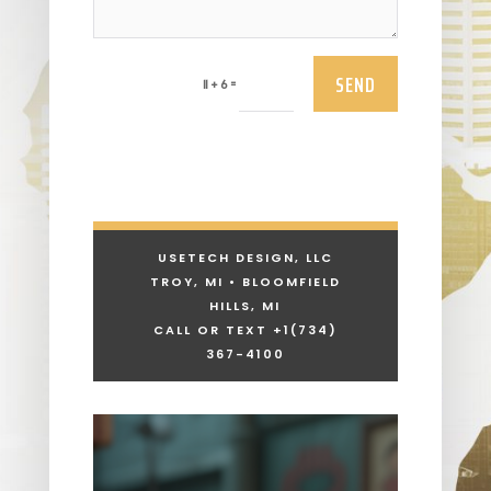
SEND
=
11 + 6
USETECH DESIGN, LLC
TROY, MI • BLOOMFIELD
HILLS, MI
CALL OR TEXT +1
(734)
367-4100