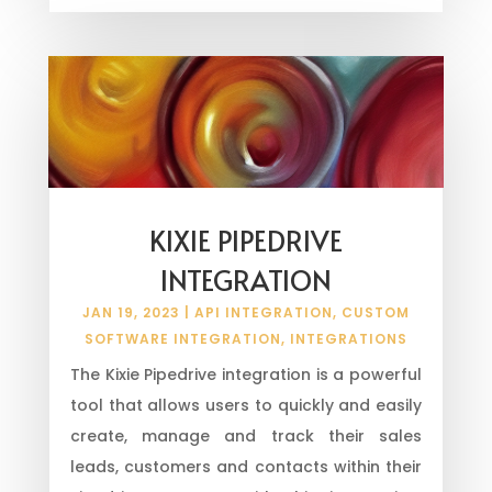
KIXIE PIPEDRIVE
INTEGRATION
JAN 19, 2023
|
API INTEGRATION
,
CUSTOM
SOFTWARE INTEGRATION
,
INTEGRATIONS
The Kixie Pipedrive integration is a powerful
tool that allows users to quickly and easily
create, manage and track their sales
leads, customers and contacts within their