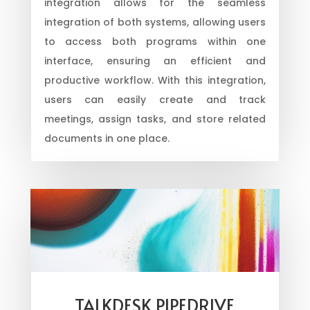
integration allows for the seamless
integration of both systems, allowing users
to access both programs within one
interface, ensuring an efficient and
productive workflow. With this integration,
users can easily create and track
meetings, assign tasks, and store related
documents in one place.
TALKDESK PIPEDRIVE