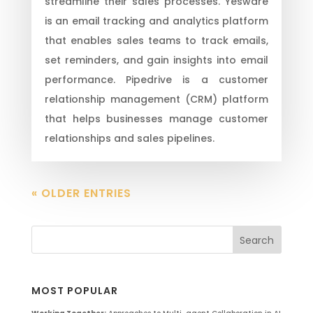
streamline their sales processes. Yesware
is an email tracking and analytics platform
that enables sales teams to track emails,
set reminders, and gain insights into email
performance. Pipedrive is a customer
relationship management (CRM) platform
that helps businesses manage customer
relationships and sales pipelines.
« OLDER ENTRIES
MOST POPULAR