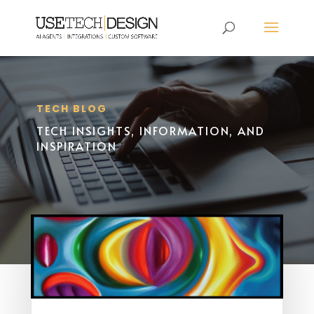
TECH BLOG
TECH INSIGHTS, INFORMATION, AND
INSPIRATION