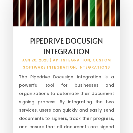
PIPEDRIVE DOCUSIGN
INTEGRATION
JAN 20, 2023
|
API INTEGRATION
,
CUSTOM
SOFTWARE INTEGRATION
,
INTEGRATIONS
The Pipedrive Docusign Integration is a
powerful tool for businesses and
organizations to automate their document
signing process. By integrating the two
services, users can quickly and easily send
documents to signers, track their progress,
and ensure that all documents are signed