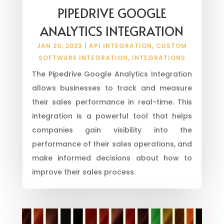
PIPEDRIVE GOOGLE
ANALYTICS INTEGRATION
JAN 20, 2023
|
API INTEGRATION
,
CUSTOM
SOFTWARE INTEGRATION
,
INTEGRATIONS
The Pipedrive Google Analytics Integration
allows businesses to track and measure
their sales performance in real-time. This
integration is a powerful tool that helps
companies gain visibility into the
performance of their sales operations, and
make informed decisions about how to
improve their sales process.