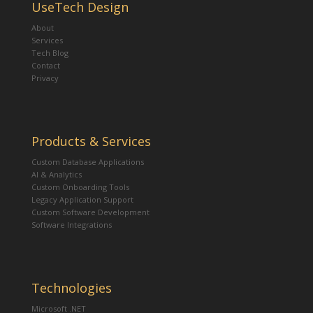
UseTech Design
About
Services
Tech Blog
Contact
Privacy
Products & Services
Custom Database Applications
AI & Analytics
Custom Onboarding Tools
Legacy Application Support
Custom Software Development
Software Integrations
Technologies
Microsoft .NET