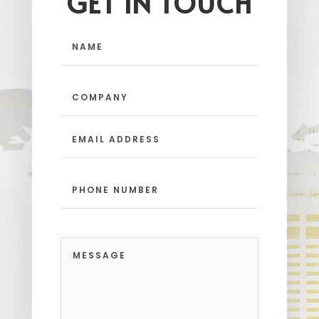
GET IN TOUCH