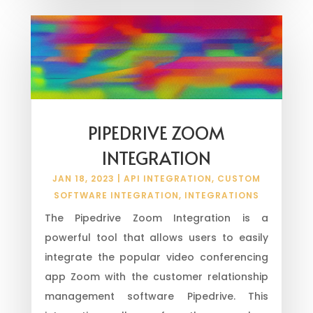
PIPEDRIVE ZOOM
INTEGRATION
JAN 18, 2023
|
API INTEGRATION
,
CUSTOM
SOFTWARE INTEGRATION
,
INTEGRATIONS
The Pipedrive Zoom Integration is a
powerful tool that allows users to easily
integrate the popular video conferencing
app Zoom with the customer relationship
management software Pipedrive. This