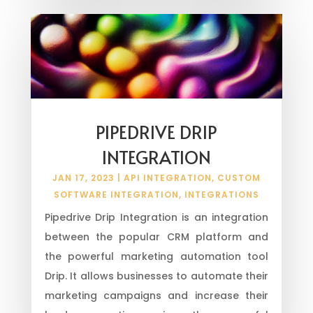
PIPEDRIVE DRIP
INTEGRATION
JAN 17, 2023
|
API INTEGRATION
,
CUSTOM
SOFTWARE INTEGRATION
,
INTEGRATIONS
Pipedrive Drip Integration is an integration
between the popular CRM platform and
the powerful marketing automation tool
Drip. It allows businesses to automate their
marketing campaigns and increase their