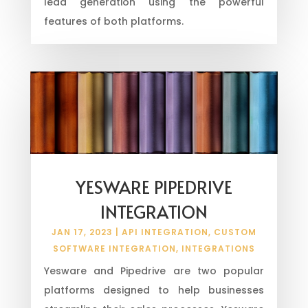
lead generation using the powerful
features of both platforms.
YESWARE PIPEDRIVE
INTEGRATION
JAN 17, 2023
|
API INTEGRATION
,
CUSTOM
SOFTWARE INTEGRATION
,
INTEGRATIONS
Yesware and Pipedrive are two popular
platforms designed to help businesses