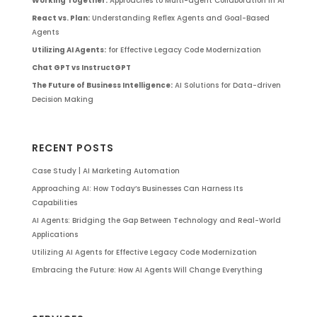
Working Together:
Approaches to Multi-agent Collaboration in AI
React vs. Plan:
Understanding Reflex Agents and Goal-Based
Agents
Utilizing AI Agents:
for Effective Legacy Code Modernization
Chat GPT vs InstructGPT
The Future of Business Intelligence:
AI Solutions for Data-driven
Decision Making
RECENT POSTS
Case Study | AI Marketing Automation
Approaching AI: How Today’s Businesses Can Harness Its
Capabilities
AI Agents: Bridging the Gap Between Technology and Real-World
Applications
Utilizing AI Agents for Effective Legacy Code Modernization
Embracing the Future: How AI Agents Will Change Everything