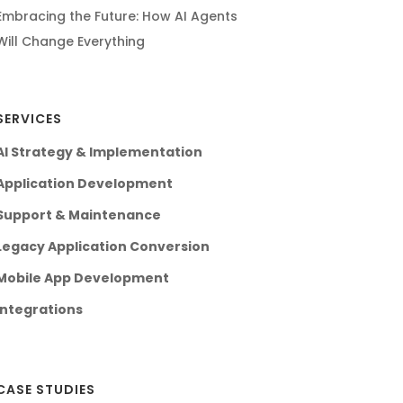
Embracing the Future: How AI Agents
Will Change Everything
SERVICES
AI Strategy & Implementation
Application Development
Support & Maintenance
Legacy Application Conversion
Mobile App Development
Integrations
CASE STUDIES