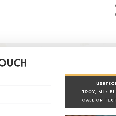
TOUCH
USETEC
TROY, MI • B
CALL OR TEXT