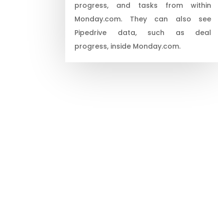
progress, and tasks from within
Monday.com. They can also see
Pipedrive data, such as deal
progress, inside Monday.com.