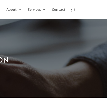
g
About
Services
Contact
ION