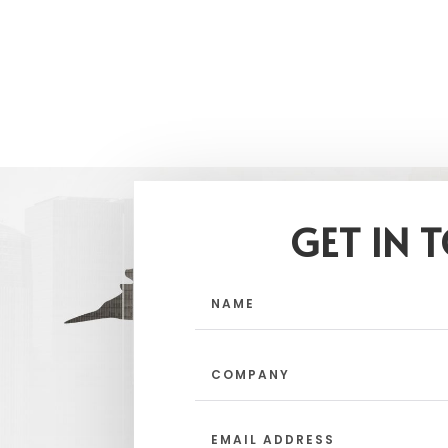
GET IN 