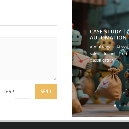
CASE STUDY |
AUTOMATION
A multi-agent AI sys
sales funnel from
classification.
SEND
=
1 + 4