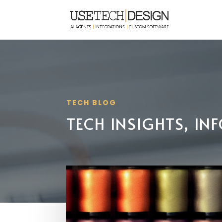
TECH BLOG
TECH INSIGHTS, I