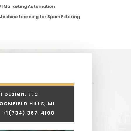
AI Marketing Automation
Machine Learning for Spam Filtering
H DESIGN, LLC
LOOMFIELD HILLS, MI
 +1
(734) 367-4100