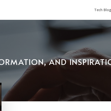
Tech Blo
NFORMATION, AND INSPIRAT