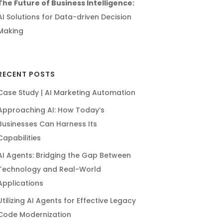
The Future of Business Intelligence:
AI Solutions for Data-driven Decision
Making
RECENT POSTS
Case Study | AI Marketing Automation
Approaching AI: How Today’s
Businesses Can Harness Its
Capabilities
AI Agents: Bridging the Gap Between
Technology and Real-World
Applications
Utilizing AI Agents for Effective Legacy
Code Modernization