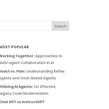
MOST POPULAR
Working Together:
Approaches to
Multi-agent Collaboration in AI
React vs. Plan:
Understanding Reflex
Agents and Goal-Based Agents
Utilizing AI Agents:
for Effective
Legacy Code Modernization
Chat GPT vs InstructGPT