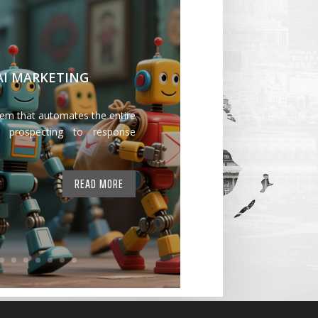
 AI MARKETING
tem that automates the entire
 prospecting to response
READ MORE