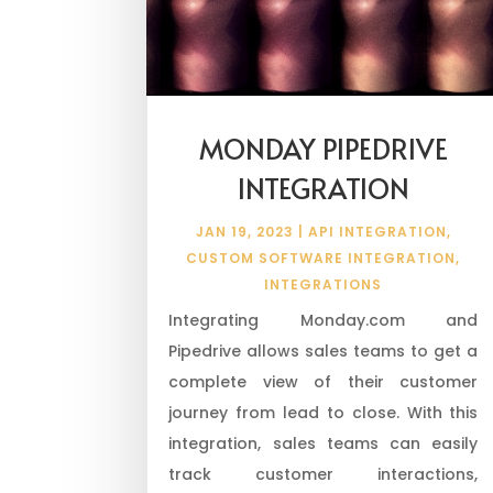
MONDAY PIPEDRIVE
INTEGRATION
JAN 19, 2023
|
API INTEGRATION
,
CUSTOM SOFTWARE INTEGRATION
,
INTEGRATIONS
Integrating Monday.com and
Pipedrive allows sales teams to get a
complete view of their customer
journey from lead to close. With this
integration, sales teams can easily
track customer interactions,