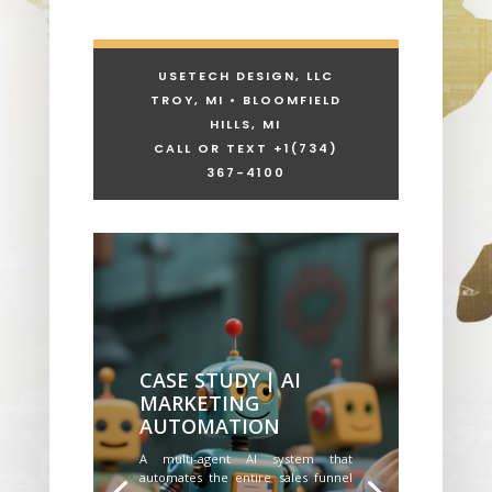
USETECH DESIGN, LLC
TROY, MI • BLOOMFIELD
HILLS, MI
CALL OR TEXT +1
(734)
367-4100
CASE STUDY | AI
MARKETING
AUTOMATION
A multi-agent AI system that
automates the entire sales funnel