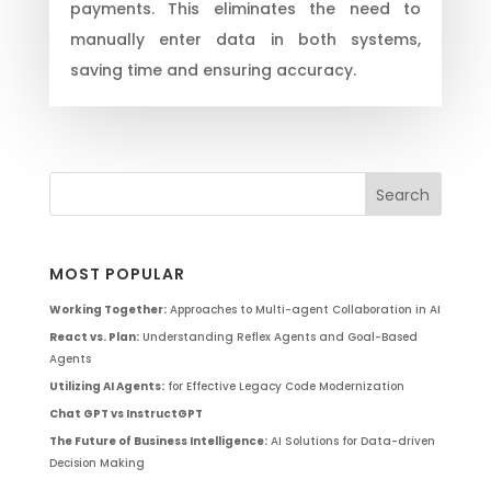
payments. This eliminates the need to
manually enter data in both systems,
saving time and ensuring accuracy.
MOST POPULAR
Working Together:
Approaches to Multi-agent Collaboration in AI
React vs. Plan:
Understanding Reflex Agents and Goal-Based
Agents
Utilizing AI Agents:
for Effective Legacy Code Modernization
Chat GPT vs InstructGPT
The Future of Business Intelligence:
AI Solutions for Data-driven
Decision Making