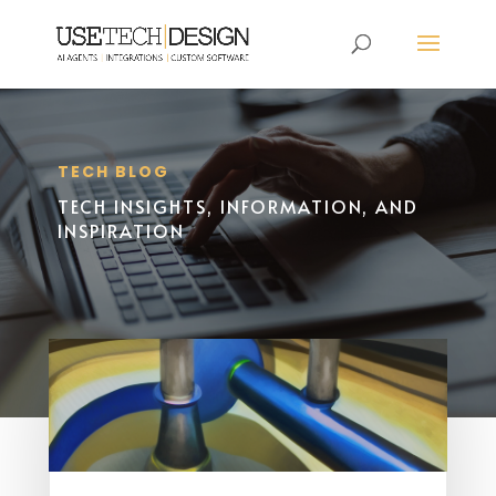
TECH BLOG
TECH INSIGHTS, INFORMATION, AND
INSPIRATION