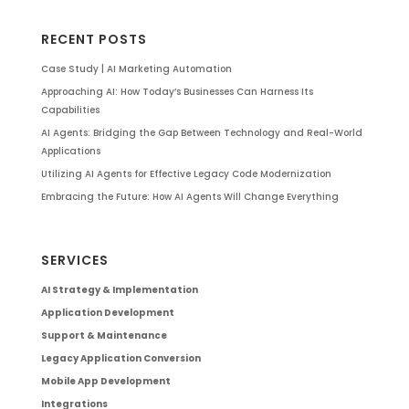
RECENT POSTS
Case Study | AI Marketing Automation
Approaching AI: How Today’s Businesses Can Harness Its
Capabilities
AI Agents: Bridging the Gap Between Technology and Real-World
Applications
Utilizing AI Agents for Effective Legacy Code Modernization
Embracing the Future: How AI Agents Will Change Everything
SERVICES
AI Strategy & Implementation
Application Development
Support & Maintenance
Legacy Application Conversion
Mobile App Development
Integrations