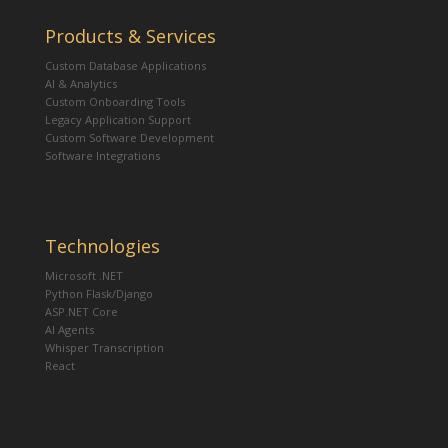
Products & Services
Custom Database Applications
AI & Analytics
Custom Onboarding Tools
Legacy Application Support
Custom Software Development
Software Integrations
Technologies
Microsoft .NET
Python Flask/Django
ASP.NET Core
AI Agents
Whisper Transcription
React