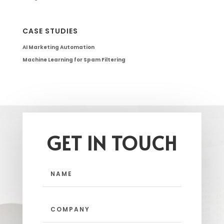
CASE STUDIES
AI Marketing Automation
Machine Learning for Spam Filtering
GET IN TOUCH