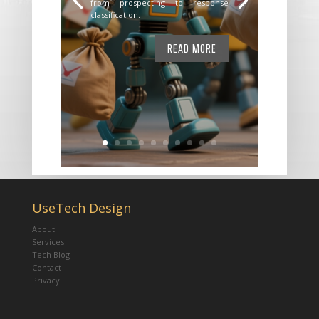
from prospecting to response
classification.
READ MORE
UseTech Design
About
Services
Tech Blog
Contact
Privacy