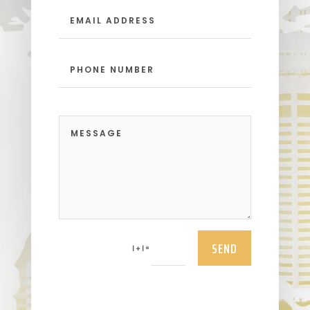
SEND
=
1 + 1