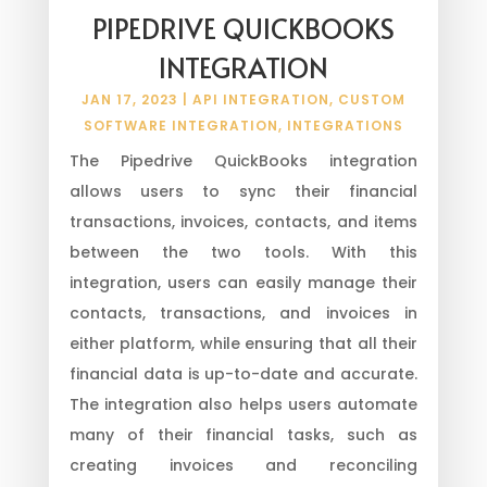
PIPEDRIVE QUICKBOOKS
INTEGRATION
JAN 17, 2023
|
API INTEGRATION
,
CUSTOM
SOFTWARE INTEGRATION
,
INTEGRATIONS
The Pipedrive QuickBooks integration
allows users to sync their financial
transactions, invoices, contacts, and items
between the two tools. With this
integration, users can easily manage their
contacts, transactions, and invoices in
either platform, while ensuring that all their
financial data is up-to-date and accurate.
The integration also helps users automate
many of their financial tasks, such as
creating invoices and reconciling