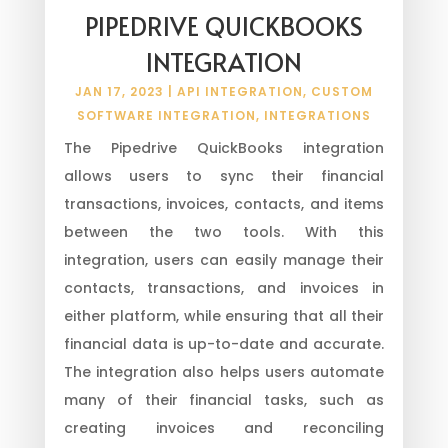
PIPEDRIVE QUICKBOOKS
INTEGRATION
JAN 17, 2023
|
API INTEGRATION
,
CUSTOM
SOFTWARE INTEGRATION
,
INTEGRATIONS
The Pipedrive QuickBooks integration
allows users to sync their financial
transactions, invoices, contacts, and items
between the two tools. With this
integration, users can easily manage their
contacts, transactions, and invoices in
either platform, while ensuring that all their
financial data is up-to-date and accurate.
The integration also helps users automate
many of their financial tasks, such as
creating invoices and reconciling