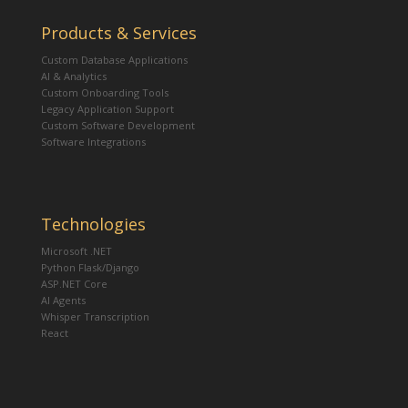
Products & Services
Custom Database Applications
AI & Analytics
Custom Onboarding Tools
Legacy Application Support
Custom Software Development
Software Integrations
Technologies
Microsoft .NET
Python Flask/Django
ASP.NET Core
AI Agents
Whisper Transcription
React