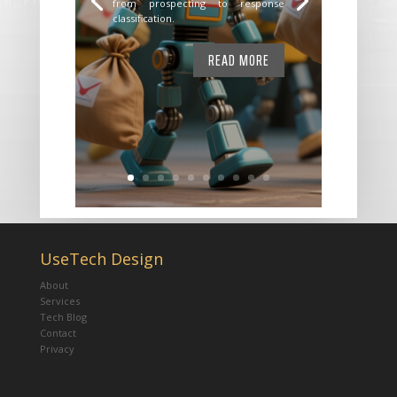
from prospecting to response
classification.
READ MORE
UseTech Design
About
Services
Tech Blog
Contact
Privacy