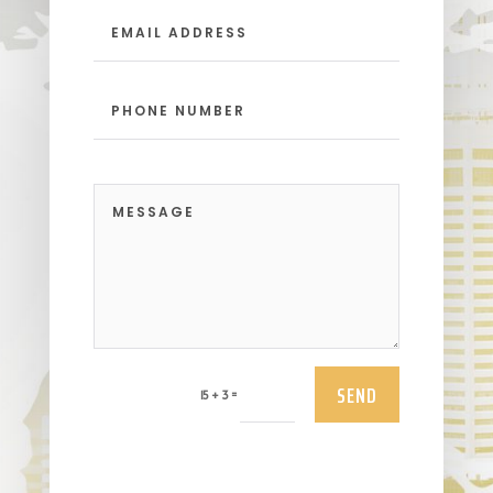
SEND
=
15 + 3