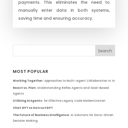
payments. This eliminates the need to
manually enter data in both systems,
saving time and ensuring accuracy.
MOST POPULAR
Working Together:
Approaches to Multi-agent Collaboration in AI
React vs. Plan:
Understanding Reflex Agents and Goal-Based
Agents
Utilizing AI Agents:
for Effective Legacy Code Modernization
Chat GPT vs InstructGPT
The Future of Business Intelligence:
AI Solutions for Data-driven
Decision Making