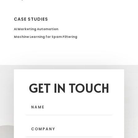
CASE STUDIES
AI Marketing Automation
Machine Learning for Spam Filtering
GET IN TOUCH