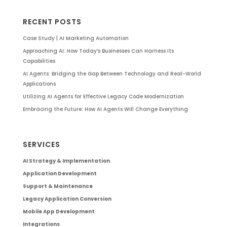
RECENT POSTS
Case Study | AI Marketing Automation
Approaching AI: How Today’s Businesses Can Harness Its
Capabilities
AI Agents: Bridging the Gap Between Technology and Real-World
Applications
Utilizing AI Agents for Effective Legacy Code Modernization
Embracing the Future: How AI Agents Will Change Everything
SERVICES
AI Strategy & Implementation
Application Development
Support & Maintenance
Legacy Application Conversion
Mobile App Development
Integrations