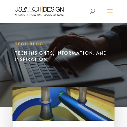
TECH BLOG
TECH INSIGHTS, INFORMATION, AND
INSPIRATION