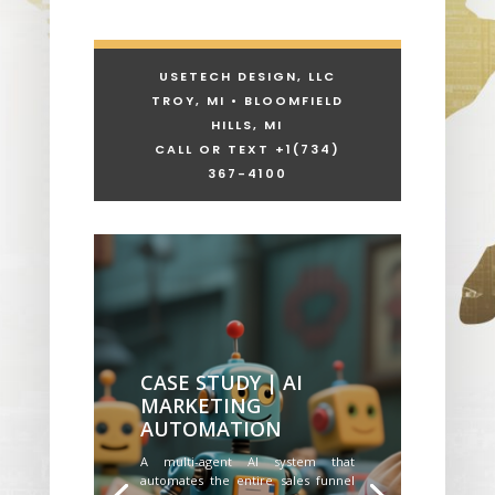
USETECH DESIGN, LLC
TROY, MI • BLOOMFIELD
HILLS, MI
CALL OR TEXT +1
(734)
367-4100
CASE STUDY | AI
MARKETING
AUTOMATION
A multi-agent AI system that
automates the entire sales funnel