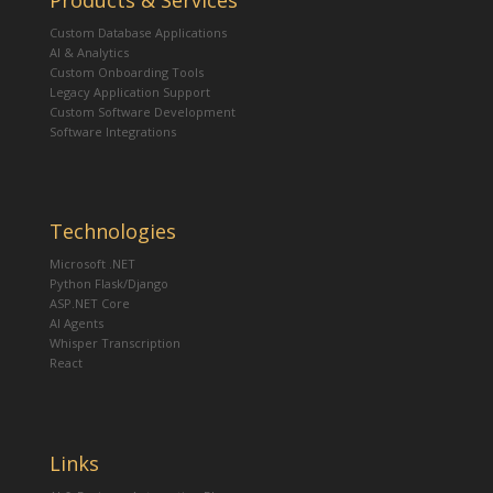
Products & Services
Custom Database Applications
AI & Analytics
Custom Onboarding Tools
Legacy Application Support
Custom Software Development
Software Integrations
Technologies
Microsoft .NET
Python Flask/Django
ASP.NET Core
AI Agents
Whisper Transcription
React
Links