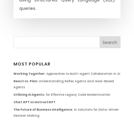
queries.
MOST POPULAR
Working Together:
Approaches to Multi-agent Collaboration in AI
React vs. Plan:
Understanding Reflex Agents and Goal-Based
Agents
Utilizing AI Agents:
for Effective Legacy Code Modernization
Chat GPT vs InstructGPT
The Future of Business Intelligence:
AI Solutions for Data-driven
Decision Making