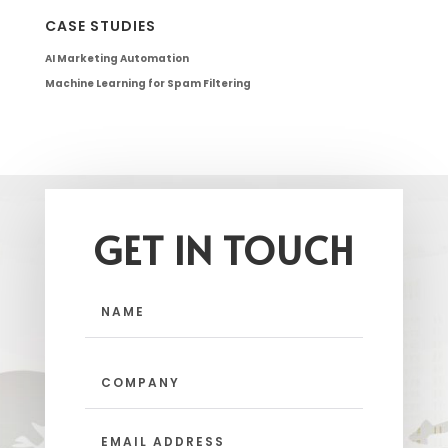
CASE STUDIES
AI Marketing Automation
Machine Learning for Spam Filtering
GET IN TOUCH