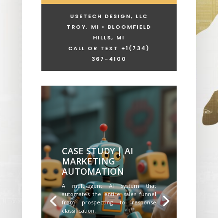
USETECH DESIGN, LLC
TROY, MI • BLOOMFIELD
HILLS, MI
CALL OR TEXT +1
(734)
367-4100
CASE STUDY | AI
MARKETING
AUTOMATION
A multi-agent AI system that
automates the entire sales funnel
from prospecting to response
classification.