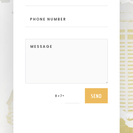
SEND
=
8 + 7