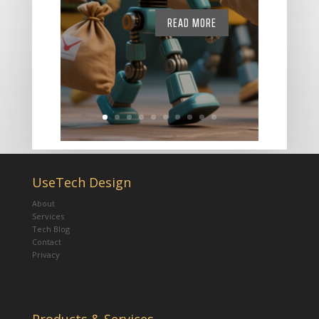
READ MORE
UseTech Design
About
Services
Tech Blog
Contact
Privacy