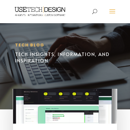
TECH BLOG
TECH INSIGHTS, INFORMATION, AND
INSPIRATION