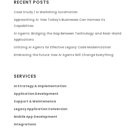
RECENT POSTS
Case Study | AI Marketing Automation
Approaching AI: How Today’s Businesses Can Harness Its
Capabilities
AI Agents: Bridging the Gap Between Technology and Real-World
Applications
Utilizing AI Agents for Effective Legacy Code Modernization
Embracing the Future: How AI Agents Will Change Everything
SERVICES
AI Strategy & Implementation
Application Development
Support & Maintenance
Legacy Application Conversion
Mobile App Development
Integrations