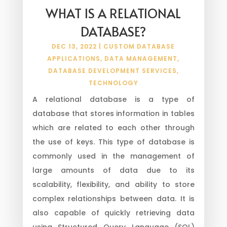
WHAT IS A RELATIONAL
DATABASE?
DEC 13, 2022
|
CUSTOM DATABASE
APPLICATIONS
,
DATA MANAGEMENT
,
DATABASE DEVELOPMENT SERVICES
,
TECHNOLOGY
A relational database is a type of
database that stores information in tables
which are related to each other through
the use of keys. This type of database is
commonly used in the management of
large amounts of data due to its
scalability, flexibility, and ability to store
complex relationships between data. It is
also capable of quickly retrieving data
using Structured Query Language (SQL)