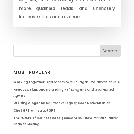
more qualified leads and ultimately
increase sales and revenue.
MOST POPULAR
Working Together:
Approaches to Multi-agent Collaboration in AI
React vs. Plan:
Understanding Reflex Agents and Goal-Based
Agents
Utilizing AI Agents:
for Effective Legacy Code Modernization
Chat GPT vs InstructGPT
The Future of Business Intelligence:
AI Solutions for Data-driven
Decision Making