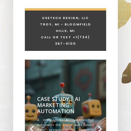
USETECH DESIGN, LLC
TROY, MI • BLOOMFIELD
HILLS, MI
CALL OR TEXT +1
(734)
367-4100
CASE STUDY | AI
MARKETING
AUTOMATION
A multi-agent AI system that
automates the entire sales funnel
from prospecting to response