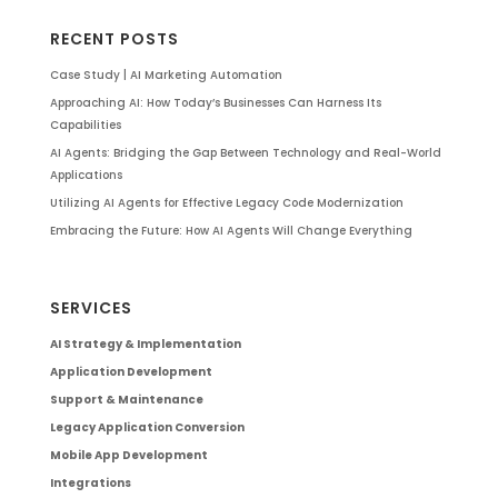
RECENT POSTS
Case Study | AI Marketing Automation
Approaching AI: How Today’s Businesses Can Harness Its
Capabilities
AI Agents: Bridging the Gap Between Technology and Real-World
Applications
Utilizing AI Agents for Effective Legacy Code Modernization
Embracing the Future: How AI Agents Will Change Everything
SERVICES
AI Strategy & Implementation
Application Development
Support & Maintenance
Legacy Application Conversion
Mobile App Development
Integrations