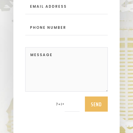
SEND
=
7 + 1