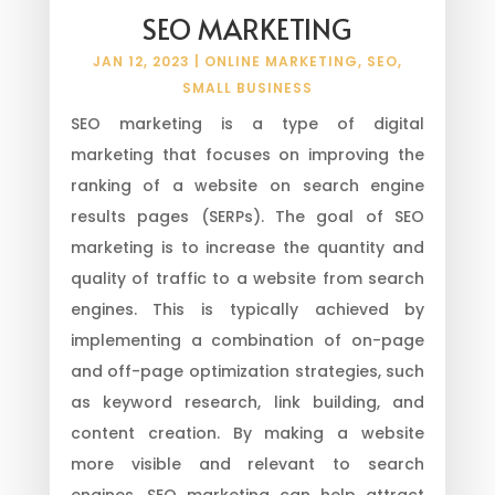
SEO MARKETING
JAN 12, 2023
|
ONLINE MARKETING
,
SEO
,
SMALL BUSINESS
SEO marketing is a type of digital
marketing that focuses on improving the
ranking of a website on search engine
results pages (SERPs). The goal of SEO
marketing is to increase the quantity and
quality of traffic to a website from search
engines. This is typically achieved by
implementing a combination of on-page
and off-page optimization strategies, such
as keyword research, link building, and
content creation. By making a website
more visible and relevant to search
engines, SEO marketing can help attract