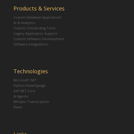
Products & Services
Custom Database Applications
AI & Analytics
Custom Onboarding Tools
Legacy Application Support
Custom Software Development
Software Integrations
Technologies
Microsoft .NET
Python Flask/Django
ASP.NET Core
AI Agents
Whisper Transcription
React