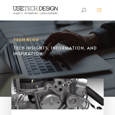
TECH BLOG
TECH INSIGHTS, INFORMATION, AND
INSPIRATION