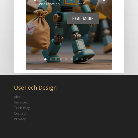
classification.
READ MORE
UseTech Design
About
Services
Tech Blog
Contact
Privacy