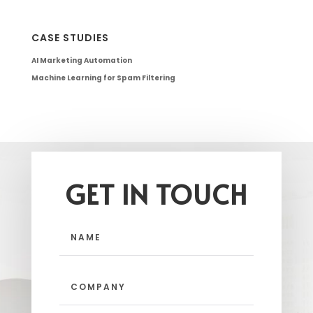
CASE STUDIES
AI Marketing Automation
Machine Learning for Spam Filtering
GET IN TOUCH