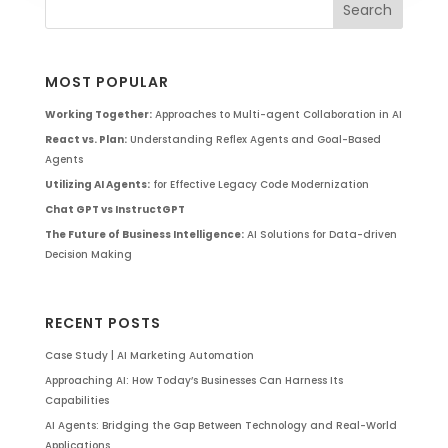
MOST POPULAR
Working Together:
Approaches to Multi-agent Collaboration in AI
React vs. Plan:
Understanding Reflex Agents and Goal-Based
Agents
Utilizing AI Agents:
for Effective Legacy Code Modernization
Chat GPT vs InstructGPT
The Future of Business Intelligence:
AI Solutions for Data-driven
Decision Making
RECENT POSTS
Case Study | AI Marketing Automation
Approaching AI: How Today’s Businesses Can Harness Its
Capabilities
AI Agents: Bridging the Gap Between Technology and Real-World
Applications