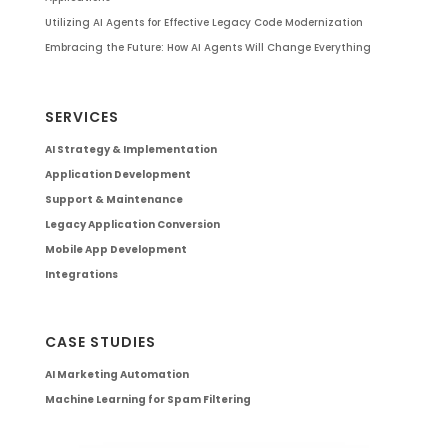
Utilizing AI Agents for Effective Legacy Code Modernization
Embracing the Future: How AI Agents Will Change Everything
SERVICES
AI Strategy & Implementation
Application Development
Support & Maintenance
Legacy Application Conversion
Mobile App Development
Integrations
CASE STUDIES
AI Marketing Automation
Machine Learning for Spam Filtering