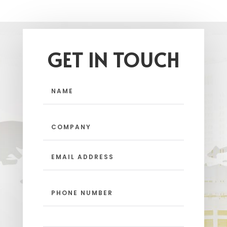
GET IN TOUCH