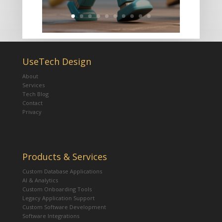
UseTech Design
About
Services
Tech Blog
Contact
Privacy
Products & Services
Custom Database Applications
AI & Analytics
Custom Onboarding Tools
Legacy Application Support
Custom Software Development
Software Integrations