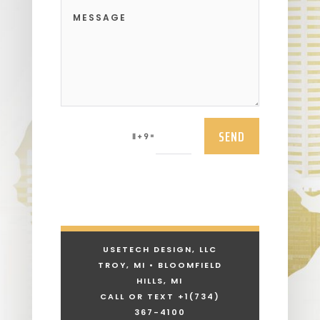
SEND
=
11 + 9
USETECH DESIGN, LLC
TROY, MI • BLOOMFIELD
HILLS, MI
CALL OR TEXT +1
(734)
367-4100