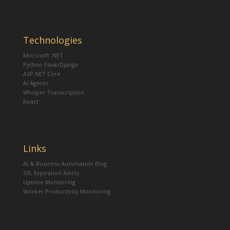
Technologies
Microsoft .NET
Python Flask/Django
ASP.NET Core
AI Agents
Whisper Transcription
React
Links
AI & Business Automation Blog
SSL Expiration Alerts
Uptime Monitoring
Worker Productivity Monitoring