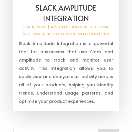
SLACK AMPLITUDE
INTEGRATION
FEB 8, 2023
|
API INTEGRATION
,
CUSTOM
SOFTWARE INTEGRATION
,
INTEGRATIONS
Slack Amplitude Integration is a powerful
tool for businesses that use Slack and
Amplitude to track and monitor user
activity. This integration allows you to
easily view and analyze user activity across
all of your products, helping you identify
trends, understand usage patterns, and
optimize your product experiences.