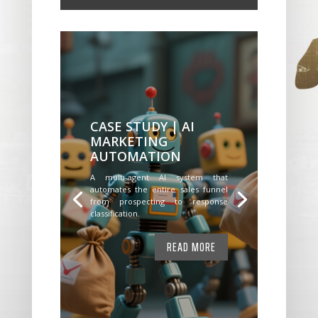
CASE STUDY | AI
MARKETING
AUTOMATION
A multi-agent AI system that
automates the entire sales funnel
from prospecting to response
classification.
READ MORE