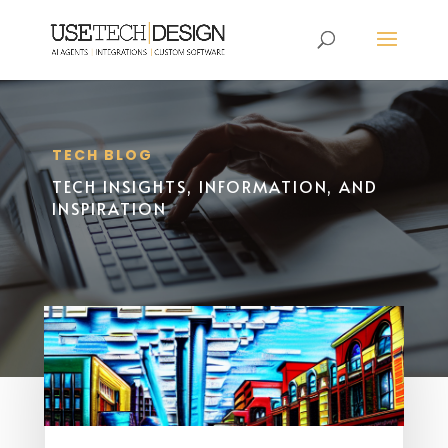
TECH BLOG
TECH INSIGHTS, INFORMATION, AND
INSPIRATION