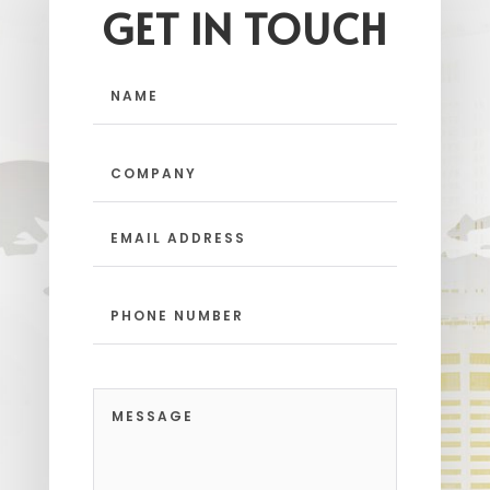
GET IN TOUCH