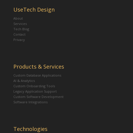
UseTech Design
About
Services
Tech Blog
Contact
Privacy
Products & Services
Custom Database Applications
AI & Analytics
Custom Onboarding Tools
Legacy Application Support
Custom Software Development
Software Integrations
Technologies