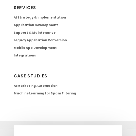
SERVICES
AI Strategy & Implementation
Application Development
Support & Maintenance
Legacy Application Conversion
Mobile App Development
Integrations
CASE STUDIES
AI Marketing Automation
Machine Learning for Spam Filtering