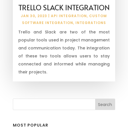
TRELLO SLACK INTEGRATION
JAN 30, 2023
|
API INTEGRATION
,
CUSTOM
SOFTWARE INTEGRATION
,
INTEGRATIONS
Trello and Slack are two of the most
popular tools used in project management
and communication today. The integration
of these two tools allows users to stay
connected and informed while managing
their projects.
MOST POPULAR