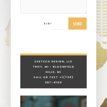
SEND
=
11 + 14
USETECH DESIGN, LLC
TROY, MI • BLOOMFIELD
HILLS, MI
CALL OR TEXT +1
(734)
367-4100