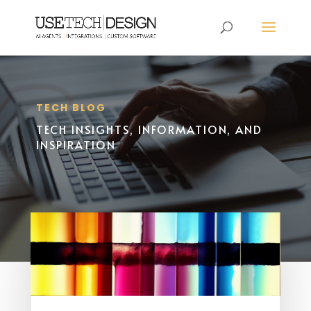
TECH BLOG
TECH INSIGHTS, INFORMATION, AND
INSPIRATION