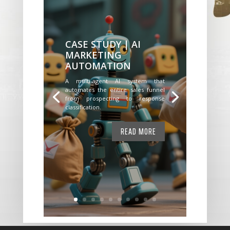
CASE STUDY | AI
MARKETING
AUTOMATION
A multi-agent AI system that
automates the entire sales funnel
from prospecting to response
classification.
READ MORE