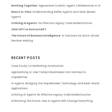
Working Together:
Approaches to Multi-agent Collaboration in AI
React vs. Plan:
Understanding Reflex Agents and Goal-Based
Agents
Utilizing AI Agents:
for Effective Legacy Code Modernization
Chat GPT vs InstructGPT
The Future of Business Intelligence:
AI Solutions for Data-driven
Decision Making
RECENT POSTS
Case Study | AI Marketing Automation
Approaching AI: How Today’s Businesses Can Harness Its
Capabilities
AI Agents: Bridging the Gap Between Technology and Real-World
Applications
Utilizing AI Agents for Effective Legacy Code Modernization
Embracing the Future: How AI Agents Will Change Everything