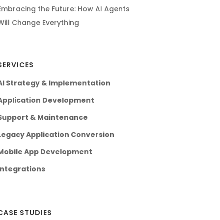
Embracing the Future: How AI Agents
Will Change Everything
SERVICES
AI Strategy & Implementation
Application Development
Support & Maintenance
Legacy Application Conversion
Mobile App Development
Integrations
CASE STUDIES