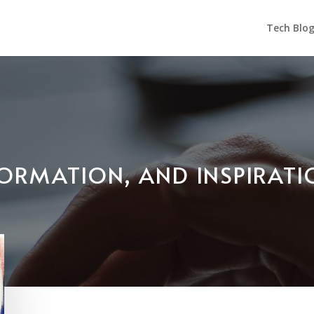
Tech Blo
NFORMATION, AND INSPIRAT