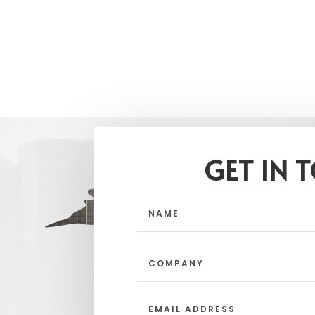
GET IN 