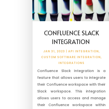
CONFLUENCE SLACK
INTEGRATION
JAN 31, 2023
|
API INTEGRATION
,
CUSTOM SOFTWARE INTEGRATION
,
INTEGRATIONS
Confluence Slack Integration is a
feature that allows users to integrate
their Confluence workspace with their
Slack workspace. This integration
allows users to access and manage
their Confluence workspace within