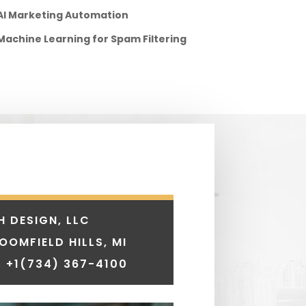
AI Marketing Automation
Machine Learning for Spam Filtering
H DESIGN, LLC
LOOMFIELD HILLS, MI
 +1
(734) 367-4100