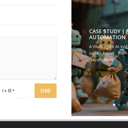
CASE STUDY |
AUTOMATION
A multi-agent AI sys
sales funnel from
classification.
SEND
=
1 + 13