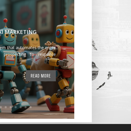
 AI MARKETING
tem that automates the entire
 prospecting to response
READ MORE