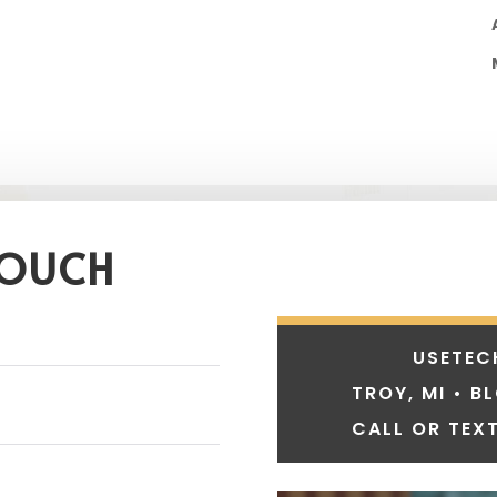
TOUCH
USETEC
TROY, MI • B
CALL OR TEXT