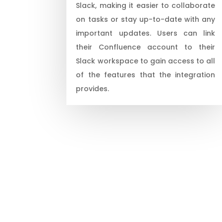
Slack, making it easier to collaborate
on tasks or stay up-to-date with any
important updates. Users can link
their Confluence account to their
Slack workspace to gain access to all
of the features that the integration
provides.