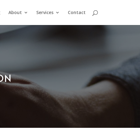
g
About
Services
Contact
ION