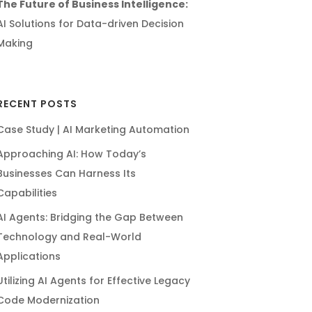
The Future of Business Intelligence:
AI Solutions for Data-driven Decision
Making
RECENT POSTS
Case Study | AI Marketing Automation
Approaching AI: How Today’s
Businesses Can Harness Its
Capabilities
AI Agents: Bridging the Gap Between
Technology and Real-World
Applications
Utilizing AI Agents for Effective Legacy
Code Modernization