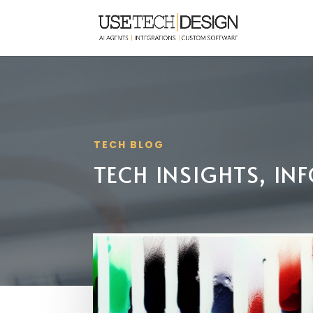
TECH BLOG
TECH INSIGHTS, I