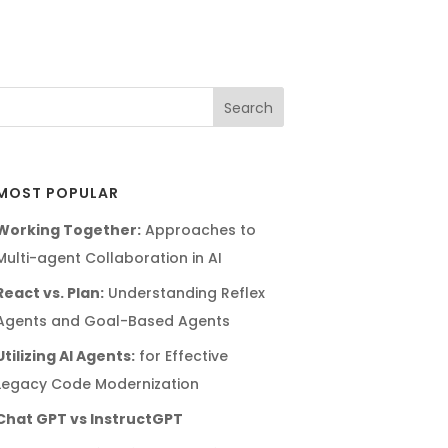
MOST POPULAR
Working Together:
Approaches to
Multi-agent Collaboration in AI
React vs. Plan:
Understanding Reflex
Agents and Goal-Based Agents
Utilizing AI Agents:
for Effective
Legacy Code Modernization
Chat GPT vs InstructGPT