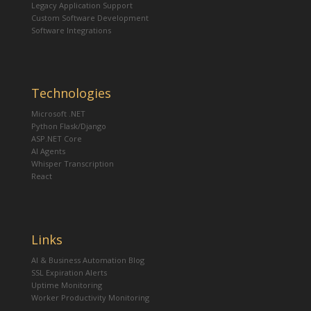
Legacy Application Support
Custom Software Development
Software Integrations
Technologies
Microsoft .NET
Python Flask/Django
ASP.NET Core
AI Agents
Whisper Transcription
React
Links
AI & Business Automation Blog
SSL Expiration Alerts
Uptime Monitoring
Worker Productivity Monitoring