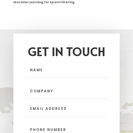
Machine Learning for Spam Filtering
GET IN TOUCH