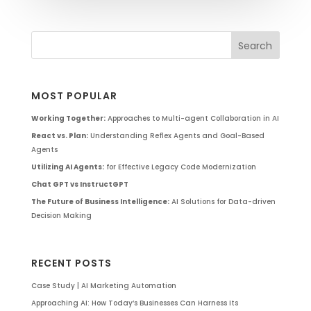
MOST POPULAR
Working Together:
Approaches to Multi-agent Collaboration in AI
React vs. Plan:
Understanding Reflex Agents and Goal-Based
Agents
Utilizing AI Agents:
for Effective Legacy Code Modernization
Chat GPT vs InstructGPT
The Future of Business Intelligence:
AI Solutions for Data-driven
Decision Making
RECENT POSTS
Case Study | AI Marketing Automation
Approaching AI: How Today’s Businesses Can Harness Its