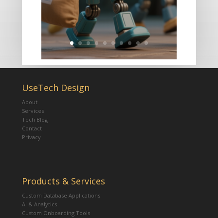
UseTech Design
About
Services
Tech Blog
Contact
Privacy
Products & Services
Custom Database Applications
AI & Analytics
Custom Onboarding Tools