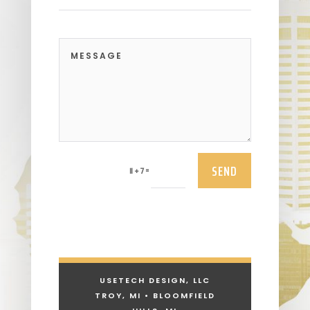
SEND
=
11 + 7
USETECH DESIGN, LLC
TROY, MI • BLOOMFIELD