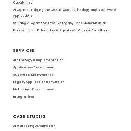
Capabilities
AI Agents: Bridging the Gap Between Technology and Real-World
Applications
Utilizing AI Agents for Effective Legacy Code Modernization
Embracing the Future: How AI Agents Will Change Everything
SERVICES
AI Strategy & Implementation
Application Development
Support & Maintenance
Legacy Application Conversion
Mobile App Development
Integrations
CASE STUDIES
AI Marketing Automation