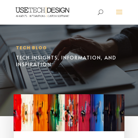
TECH BLOG
TECH INSIGHTS, INFORMATION, AND
INSPIRATION