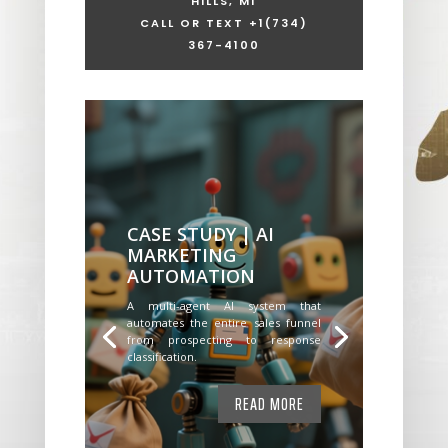
HILLS, MI
CALL OR TEXT +1
(734)
367-4100
CASE STUDY | AI
MARKETING
AUTOMATION
A multi-agent AI system that
automates the entire sales funnel
from prospecting to response
classification.
READ MORE