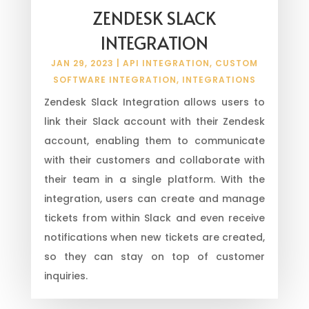
ZENDESK SLACK
INTEGRATION
JAN 29, 2023
|
API INTEGRATION
,
CUSTOM
SOFTWARE INTEGRATION
,
INTEGRATIONS
Zendesk Slack Integration allows users to
link their Slack account with their Zendesk
account, enabling them to communicate
with their customers and collaborate with
their team in a single platform. With the
integration, users can create and manage
tickets from within Slack and even receive
notifications when new tickets are created,
so they can stay on top of customer
inquiries.