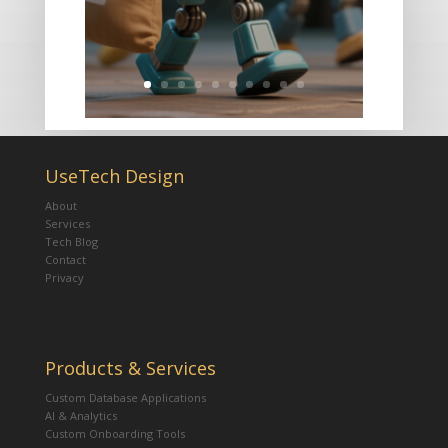
UseTech Design
About
Services
Tech Blog
Contact
Privacy
Products & Services
Custom Database Applications
AI & Analytics
Custom Onboarding Tools