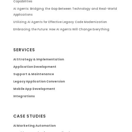
Capabilities
AI Agents: Bridging the Gap Between Technology and Real-World
Applications
Utilizing AI Agents for Effective Legacy Code Modernization
Embracing the Future: How AI Agents Will Change Everything
SERVICES
AI Strategy & Implementation
Application Development
Support & Maintenance
Legacy Application Conversion
Mobile App Development
Integrations
CASE STUDIES
AI Marketing Automation