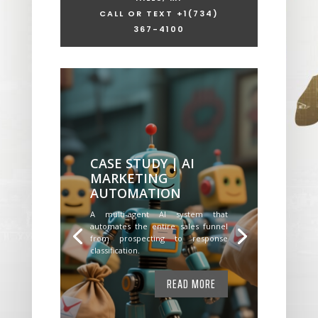
CALL OR TEXT +1
(734)
367-4100
CASE STUDY | AI
MARKETING
AUTOMATION
A multi-agent AI system that
automates the entire sales funnel
from prospecting to response
classification.
READ MORE