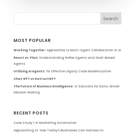
MOST POPULAR
Working Together:
Approaches to Multi-agent Collaboration in AI
React vs. Plan:
Understanding Reflex Agents and Goal-Based
Agents
Utilizing AI Agents:
for Effective Legacy Code Modernization
Chat GPT vs InstructGPT
The Future of Business Intelligence:
AI Solutions for Data-driven
Decision Making
RECENT POSTS
Case Study | AI Marketing Automation
Approaching AI: How Today’s Businesses Can Harness Its