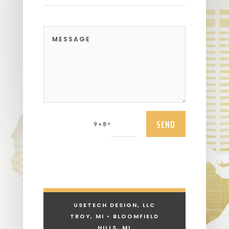
SEND
=
9 + 8
USETECH DESIGN, LLC
TROY, MI • BLOOMFIELD
HILLS, MI