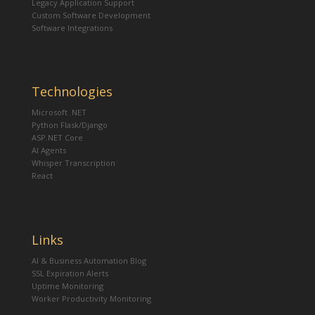
Legacy Application Support
Custom Software Development
Software Integrations
Technologies
Microsoft .NET
Python Flask/Django
ASP.NET Core
AI Agents
Whisper Transcription
React
Links
AI & Business Automation Blog
SSL Expiration Alerts
Uptime Monitoring
Worker Productivity Monitoring