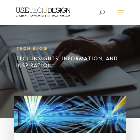
TECH BLOG
TECH INSIGHTS, INFORMATION, AND
INSPIRATION