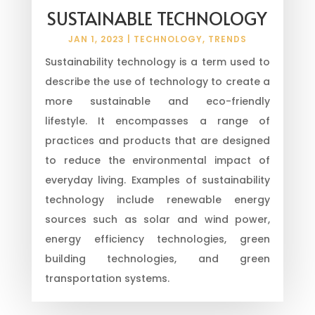
SUSTAINABLE TECHNOLOGY
JAN 1, 2023
|
TECHNOLOGY
,
TRENDS
Sustainability technology is a term used to
describe the use of technology to create a
more sustainable and eco-friendly
lifestyle. It encompasses a range of
practices and products that are designed
to reduce the environmental impact of
everyday living. Examples of sustainability
technology include renewable energy
sources such as solar and wind power,
energy efficiency technologies, green
building technologies, and green
transportation systems.