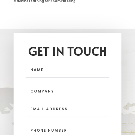
Machine Learning for Spam Filtering
GET IN TOUCH