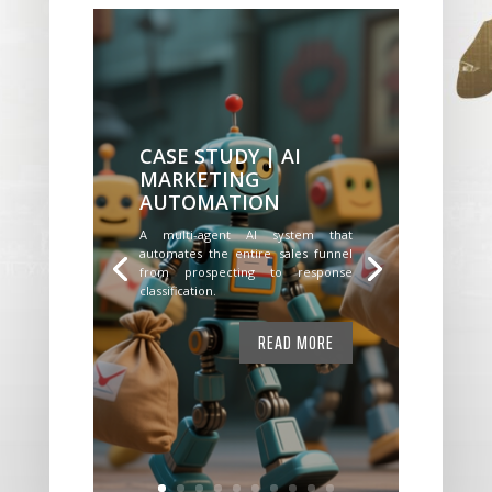
CASE STUDY | AI
MARKETING
AUTOMATION
A multi-agent AI system that
automates the entire sales funnel
from prospecting to response
classification.
READ MORE