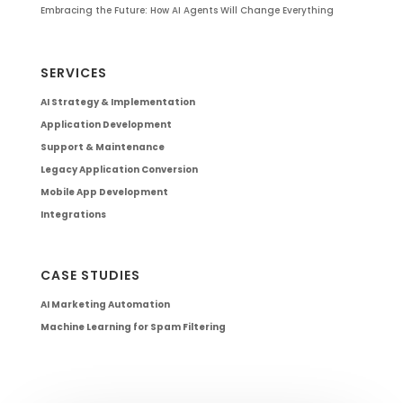
Embracing the Future: How AI Agents Will Change Everything
SERVICES
AI Strategy & Implementation
Application Development
Support & Maintenance
Legacy Application Conversion
Mobile App Development
Integrations
CASE STUDIES
AI Marketing Automation
Machine Learning for Spam Filtering