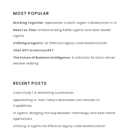
MOST POPULAR
Working Together:
Approaches to Multi-agent Collaboration in AI
React vs. Plan:
Understanding Reflex Agents and Goal-Based
Agents
Utilizing AI Agents:
for Effective Legacy Code Modernization
Chat GPT vs InstructGPT
The Future of Business Intelligence:
AI Solutions for Data-driven
Decision Making
RECENT POSTS
Case Study | AI Marketing Automation
Approaching AI: How Today’s Businesses Can Harness Its
Capabilities
AI Agents: Bridging the Gap Between Technology and Real-World
Applications
Utilizing AI Agents for Effective Legacy Code Modernization