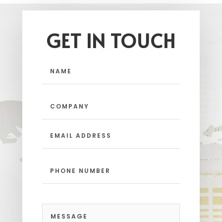
GET IN TOUCH