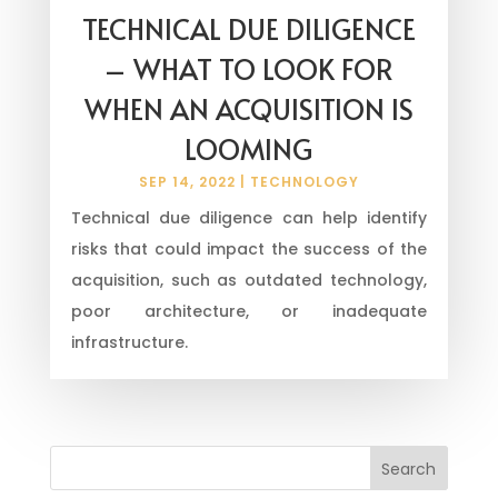
TECHNICAL DUE DILIGENCE
– WHAT TO LOOK FOR
WHEN AN ACQUISITION IS
LOOMING
SEP 14, 2022
|
TECHNOLOGY
Technical due diligence can help identify
risks that could impact the success of the
acquisition, such as outdated technology,
poor architecture, or inadequate
infrastructure.