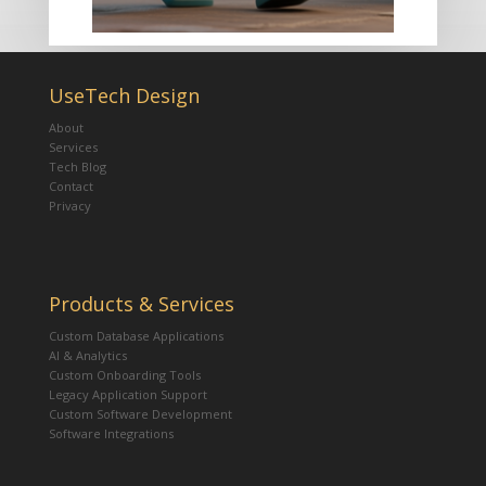
UseTech Design
About
Services
Tech Blog
Contact
Privacy
Products & Services
Custom Database Applications
AI & Analytics
Custom Onboarding Tools
Legacy Application Support
Custom Software Development
Software Integrations