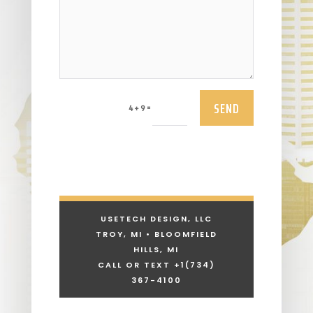
SEND
=
4 + 9
USETECH DESIGN, LLC
TROY, MI • BLOOMFIELD
HILLS, MI
CALL OR TEXT +1
(734)
367-4100