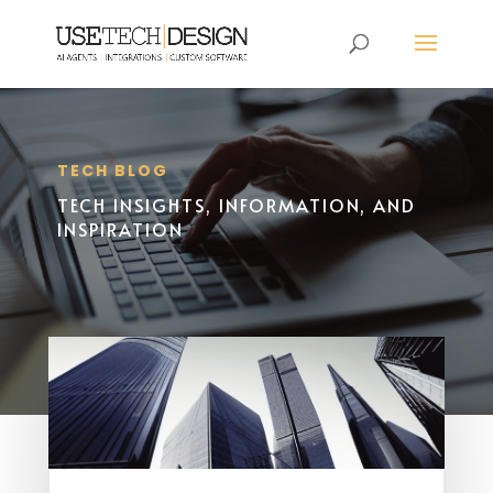
TECH BLOG
TECH INSIGHTS, INFORMATION, AND
INSPIRATION