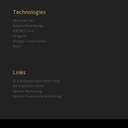
Technologies
Microsoft .NET
Python Flask/Django
ASP.NET Core
AI Agents
Whisper Transcription
React
Links
AI & Business Automation Blog
SSL Expiration Alerts
Uptime Monitoring
Worker Productivity Monitoring