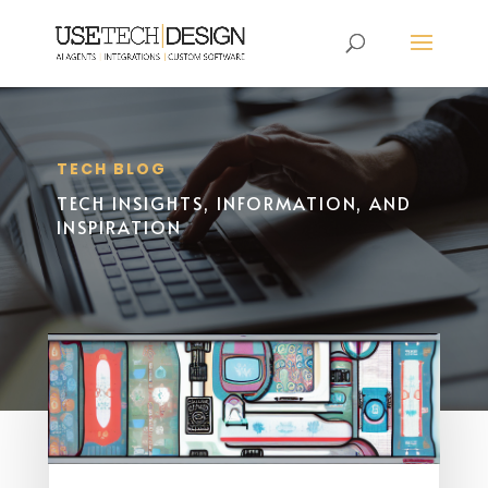
TECH BLOG
TECH INSIGHTS, INFORMATION, AND
INSPIRATION