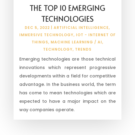
THE TOP 10 EMERGING
TECHNOLOGIES
DEC 5, 2022
|
ARTIFICIAL INTELLIGENCE
,
IMMERSIVE TECHNOLOGY
,
IOT - INTERNET OF
THINGS
,
MACHINE LEARNING / AI
,
TECHNOLOGY
,
TRENDS
Emerging technologies are those technical
innovations which represent progressive
developments within a field for competitive
advantage. In the business world, the term
has come to mean technologies which are
expected to have a major impact on the
way companies operate.