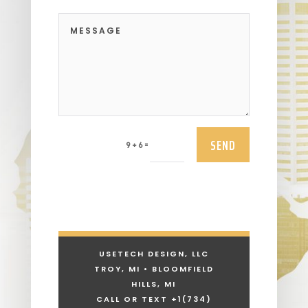
SEND
=
9 + 6
USETECH DESIGN, LLC
TROY, MI • BLOOMFIELD
HILLS, MI
CALL OR TEXT +1
(734)