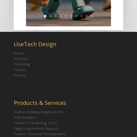
UseTech Design
About
Services
Tech Blog
Contact
Privacy
Products & Services
Custom Database Applications
AI & Analytics
Custom Onboarding Tools
Legacy Application Support
Custom Software Development