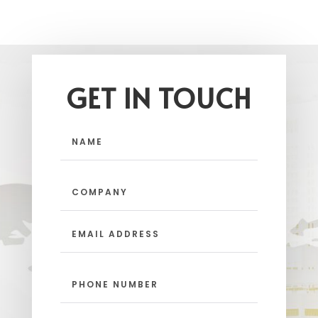
GET IN TOUCH