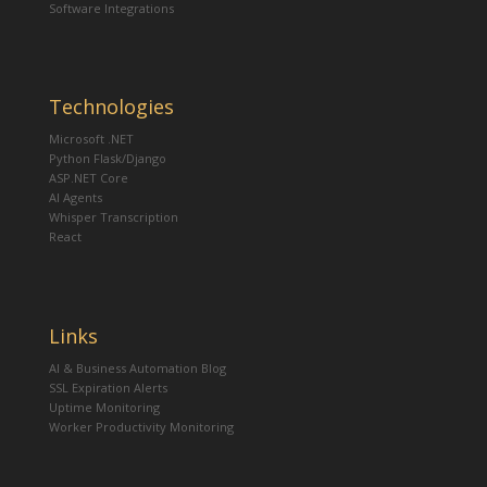
Software Integrations
Technologies
Microsoft .NET
Python Flask/Django
ASP.NET Core
AI Agents
Whisper Transcription
React
Links
AI & Business Automation Blog
SSL Expiration Alerts
Uptime Monitoring
Worker Productivity Monitoring