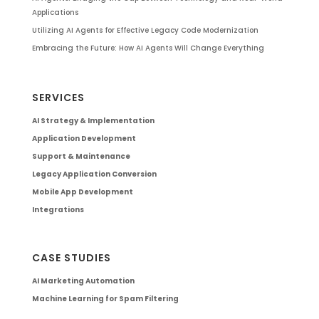
Applications
Utilizing AI Agents for Effective Legacy Code Modernization
Embracing the Future: How AI Agents Will Change Everything
SERVICES
AI Strategy & Implementation
Application Development
Support & Maintenance
Legacy Application Conversion
Mobile App Development
Integrations
CASE STUDIES
AI Marketing Automation
Machine Learning for Spam Filtering