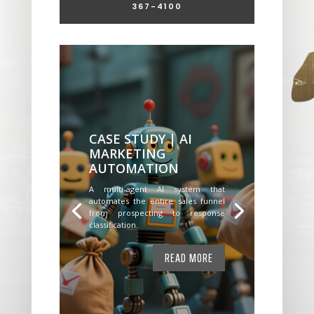
367-4100
CASE STUDY | AI
MARKETING
AUTOMATION
A multi-agent AI system that
automates the entire sales funnel
from prospecting to response
classification.
READ MORE