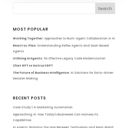
MOST POPULAR
Working Together:
Approaches to Multi-agent Collaboration in AI
React vs. Plan:
Understanding Reflex Agents and Goal-Based
Agents
Utilizing AI Agents:
for Effective Legacy Code Modernization
Chat GPT vs InstructGPT
The Future of Business Intelligence:
AI Solutions for Data-driven
Decision Making
RECENT POSTS
Case Study | AI Marketing Automation
Approaching AI: How Today’s Businesses Can Harness Its
Capabilities
AI Agents: Bridging the Gap Between Technology and Real-World