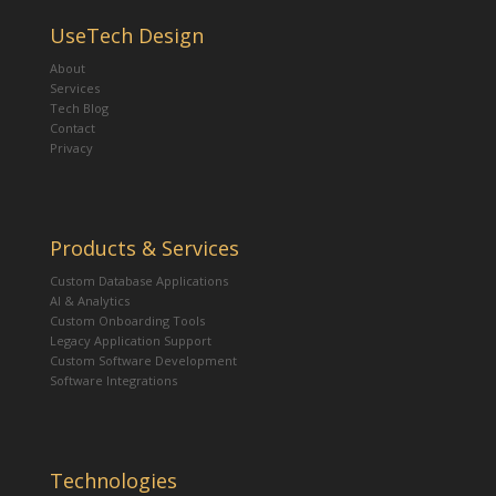
UseTech Design
About
Services
Tech Blog
Contact
Privacy
Products & Services
Custom Database Applications
AI & Analytics
Custom Onboarding Tools
Legacy Application Support
Custom Software Development
Software Integrations
Technologies