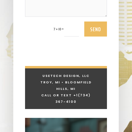
SEND
=
7 + 10
USETECH DESIGN, LLC
TROY, MI • BLOOMFIELD
HILLS, MI
CALL OR TEXT +1
(734)
367-4100