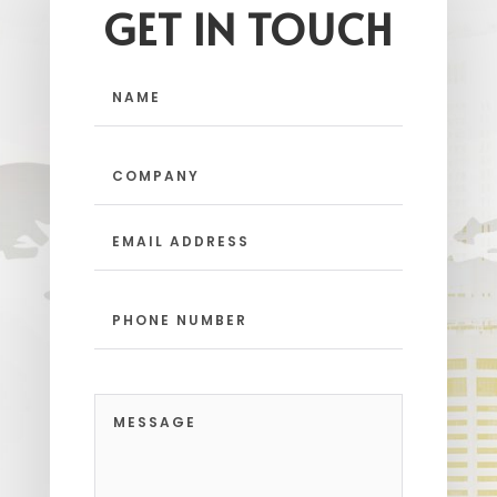
GET IN TOUCH