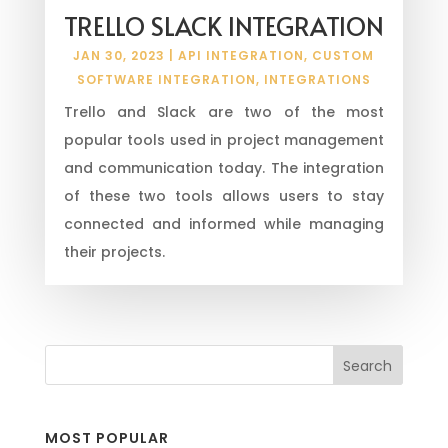
TRELLO SLACK INTEGRATION
JAN 30, 2023
|
API INTEGRATION
,
CUSTOM
SOFTWARE INTEGRATION
,
INTEGRATIONS
Trello and Slack are two of the most
popular tools used in project management
and communication today. The integration
of these two tools allows users to stay
connected and informed while managing
their projects.
MOST POPULAR