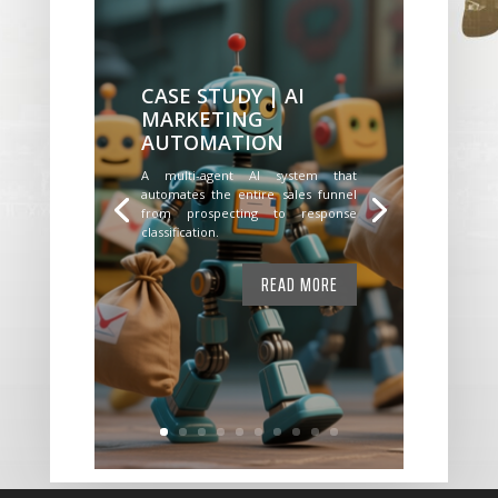
CASE STUDY | AI
MARKETING
AUTOMATION
A multi-agent AI system that
automates the entire sales funnel
from prospecting to response
classification.
READ MORE