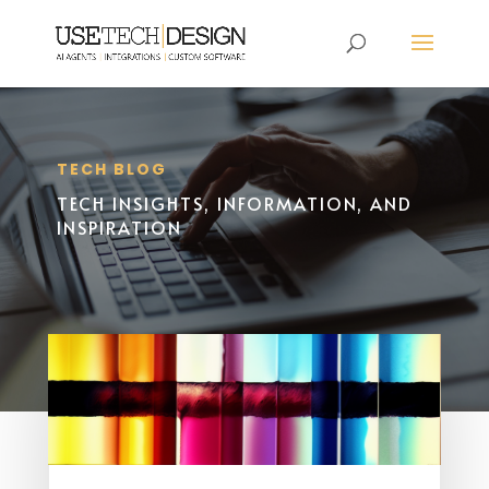
TECH BLOG
TECH INSIGHTS, INFORMATION, AND
INSPIRATION