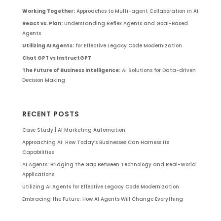
Working Together:
Approaches to Multi-agent Collaboration in AI
React vs. Plan:
Understanding Reflex Agents and Goal-Based
Agents
Utilizing AI Agents:
for Effective Legacy Code Modernization
Chat GPT vs InstructGPT
The Future of Business Intelligence:
AI Solutions for Data-driven
Decision Making
RECENT POSTS
Case Study | AI Marketing Automation
Approaching AI: How Today’s Businesses Can Harness Its
Capabilities
AI Agents: Bridging the Gap Between Technology and Real-World
Applications
Utilizing AI Agents for Effective Legacy Code Modernization
Embracing the Future: How AI Agents Will Change Everything