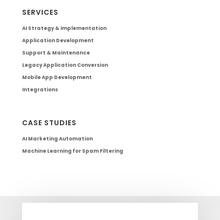
SERVICES
AI Strategy & Implementation
Application Development
Support & Maintenance
Legacy Application Conversion
Mobile App Development
Integrations
CASE STUDIES
AI Marketing Automation
Machine Learning for Spam Filtering