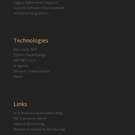
Legacy Application Support
Custom Software Development
Software Integrations
Technologies
Microsoft .NET
Python Flask/Django
ASP.NET Core
AI Agents
Whisper Transcription
React
Links
AI & Business Automation Blog
SSL Expiration Alerts
Uptime Monitoring
Worker Productivity Monitoring