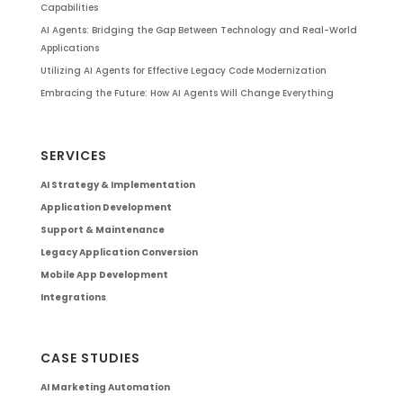
Capabilities
AI Agents: Bridging the Gap Between Technology and Real-World
Applications
Utilizing AI Agents for Effective Legacy Code Modernization
Embracing the Future: How AI Agents Will Change Everything
SERVICES
AI Strategy & Implementation
Application Development
Support & Maintenance
Legacy Application Conversion
Mobile App Development
Integrations
CASE STUDIES
AI Marketing Automation