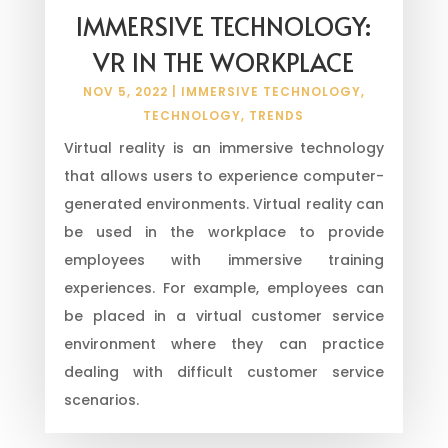
IMMERSIVE TECHNOLOGY:
VR IN THE WORKPLACE
NOV 5, 2022
|
IMMERSIVE TECHNOLOGY
,
TECHNOLOGY
,
TRENDS
Virtual reality is an immersive technology
that allows users to experience computer-
generated environments. Virtual reality can
be used in the workplace to provide
employees with immersive training
experiences. For example, employees can
be placed in a virtual customer service
environment where they can practice
dealing with difficult customer service
scenarios.