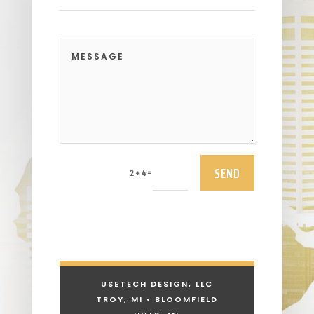
SEND
=
2 + 4
USETECH DESIGN, LLC
TROY, MI • BLOOMFIELD