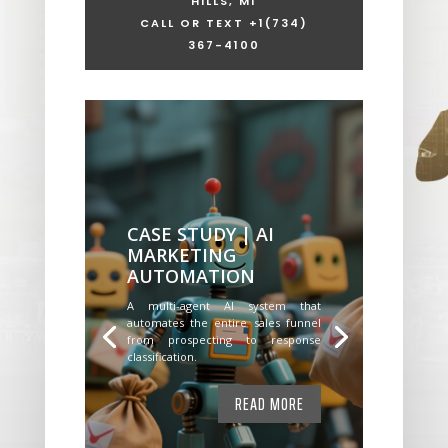
HILLS, MI
CALL OR TEXT +1
(734)
367-4100
CASE STUDY | AI
MARKETING
AUTOMATION
A multi-agent AI system that
automates the entire sales funnel
from prospecting to response
classification.
READ MORE