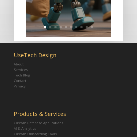
UseTech Design
About
Services
Tech Blog
Contact
Privacy
Products & Services
Custom Database Applications
AI & Analytics
Custom Onboarding Tools