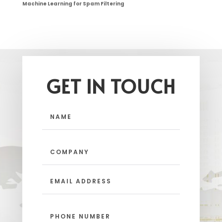
Machine Learning for Spam Filtering
GET IN TOUCH