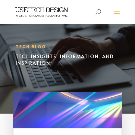
TECH BLOG
TECH INSIGHTS, INFORMATION, AND
INSPIRATION