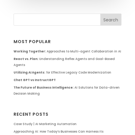
MOST POPULAR
Working Together:
Approaches to Multi-agent Collaboration in AI
React vs. Plan:
Understanding Reflex Agents and Goal-Based
Agents
Utilizing AI Agents:
for Effective Legacy Code Modernization
Chat GPT vs InstructGPT
The Future of Business Intelligence:
AI Solutions for Data-driven
Decision Making
RECENT POSTS
Case Study | AI Marketing Automation
Approaching AI: How Today’s Businesses Can Harness Its