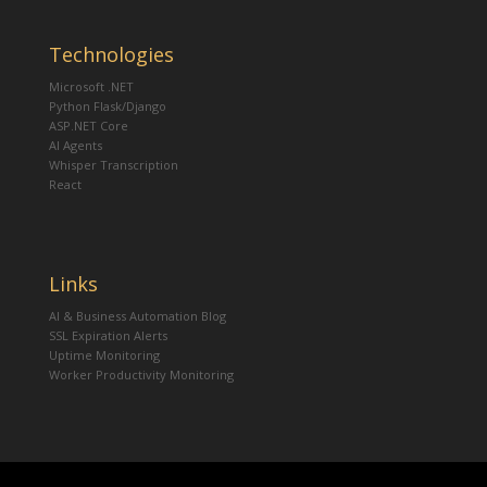
Technologies
Microsoft .NET
Python Flask/Django
ASP.NET Core
AI Agents
Whisper Transcription
React
Links
AI & Business Automation Blog
SSL Expiration Alerts
Uptime Monitoring
Worker Productivity Monitoring