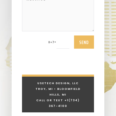
SEND
=
11 + 7
USETECH DESIGN, LLC
TROY, MI • BLOOMFIELD
HILLS, MI
CALL OR TEXT +1
(734)
367-4100