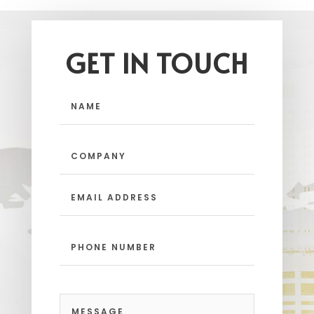
GET IN TOUCH