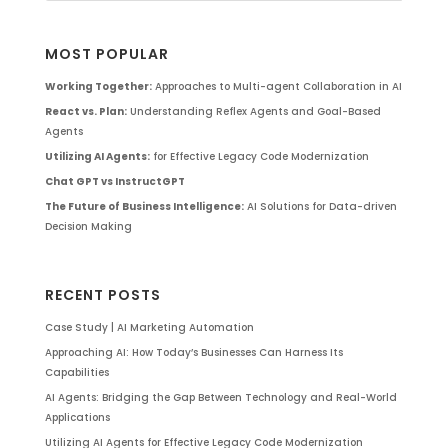
MOST POPULAR
Working Together:
Approaches to Multi-agent Collaboration in AI
React vs. Plan:
Understanding Reflex Agents and Goal-Based
Agents
Utilizing AI Agents:
for Effective Legacy Code Modernization
Chat GPT vs InstructGPT
The Future of Business Intelligence:
AI Solutions for Data-driven
Decision Making
RECENT POSTS
Case Study | AI Marketing Automation
Approaching AI: How Today’s Businesses Can Harness Its
Capabilities
AI Agents: Bridging the Gap Between Technology and Real-World
Applications
Utilizing AI Agents for Effective Legacy Code Modernization