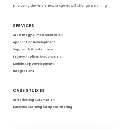
Embracing the Future: How AI Agents Will Change Everything
SERVICES
AI Strategy & Implementation
Application Development
Support & Maintenance
Legacy Application Conversion
Mobile App Development
Integrations
CASE STUDIES
AI Marketing Automation
Machine Learning for Spam Filtering