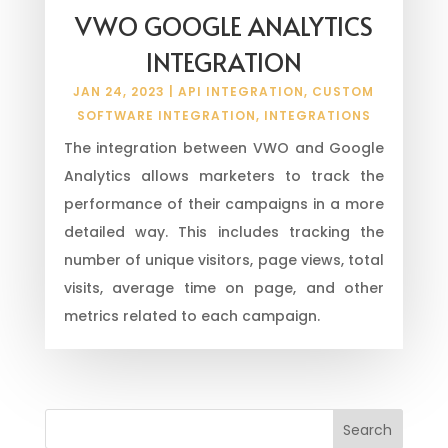
VWO GOOGLE ANALYTICS
INTEGRATION
JAN 24, 2023
|
API INTEGRATION
,
CUSTOM
SOFTWARE INTEGRATION
,
INTEGRATIONS
The integration between VWO and Google
Analytics allows marketers to track the
performance of their campaigns in a more
detailed way. This includes tracking the
number of unique visitors, page views, total
visits, average time on page, and other
metrics related to each campaign.