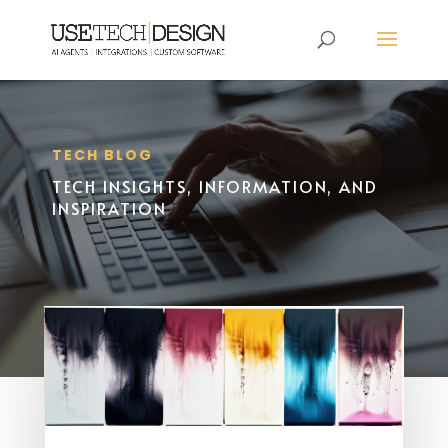
TECH BLOG
TECH INSIGHTS, INFORMATION, AND
INSPIRATION