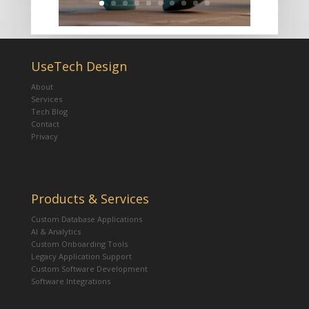
UseTech Design
About
Services
Tech Blog
Contact
Privacy
Products & Services
Custom Database Applications
AI & Analytics
Custom Onboarding Tools
Legacy Application Support
Custom Software Development
Software Integrations