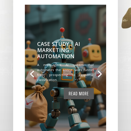
CASE STUDY | AI
MARKETING
AUTOMATION
A multi-agent AI system that
automates the entire sales funnel
from prospecting to response
classification.
READ MORE