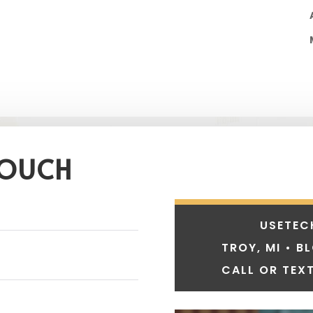
TOUCH
USETEC
TROY, MI • B
CALL OR TEXT