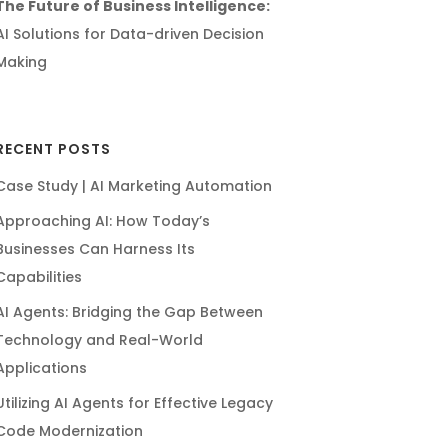
The Future of Business Intelligence:
AI Solutions for Data-driven Decision
Making
RECENT POSTS
Case Study | AI Marketing Automation
Approaching AI: How Today’s
Businesses Can Harness Its
Capabilities
AI Agents: Bridging the Gap Between
Technology and Real-World
Applications
Utilizing AI Agents for Effective Legacy
Code Modernization