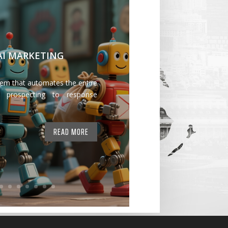
 AI MARKETING
tem that automates the entire
 prospecting to response
READ MORE