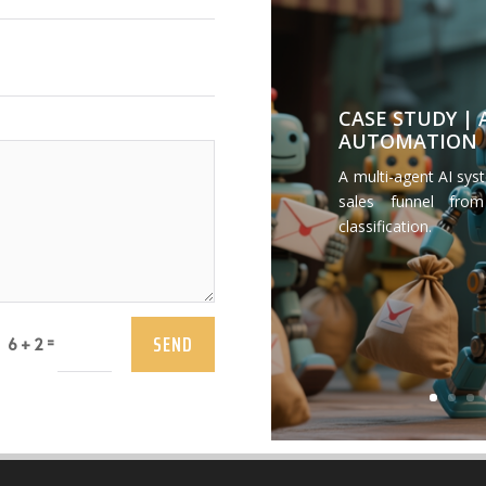
CASE STUDY |
AUTOMATION
A multi-agent AI sys
sales funnel from
classification.
SEND
=
6 + 2