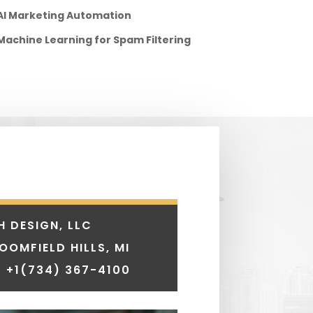
AI Marketing Automation
Machine Learning for Spam Filtering
H DESIGN, LLC
LOOMFIELD HILLS, MI
 +1
(734) 367-4100