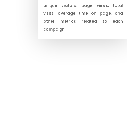
unique visitors, page views, total
visits, average time on page, and
other metrics related to each
campaign.