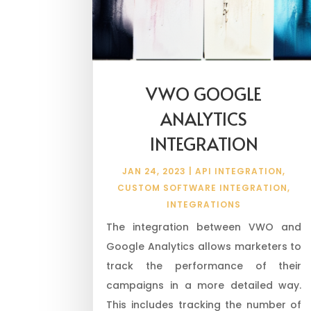
VWO GOOGLE
ANALYTICS
INTEGRATION
JAN 24, 2023
|
API INTEGRATION
,
CUSTOM SOFTWARE INTEGRATION
,
INTEGRATIONS
The integration between VWO and
Google Analytics allows marketers to
track the performance of their
campaigns in a more detailed way.
This includes tracking the number of