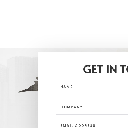
GET IN 