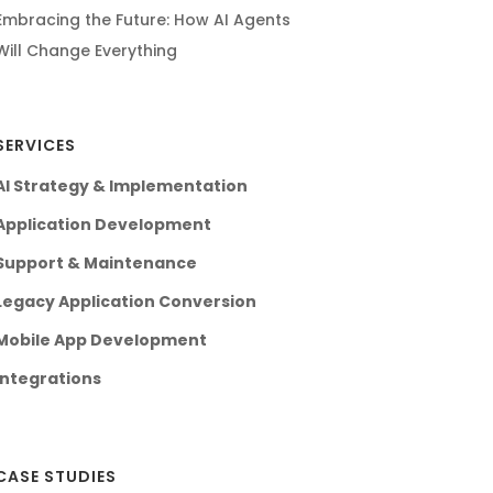
Embracing the Future: How AI Agents
Will Change Everything
SERVICES
AI Strategy & Implementation
Application Development
Support & Maintenance
Legacy Application Conversion
Mobile App Development
Integrations
CASE STUDIES