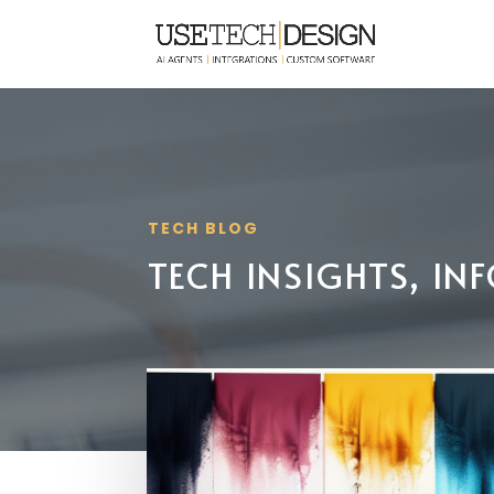
TECH BLOG
TECH INSIGHTS, I