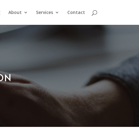
g
About
Services
Contact
ION