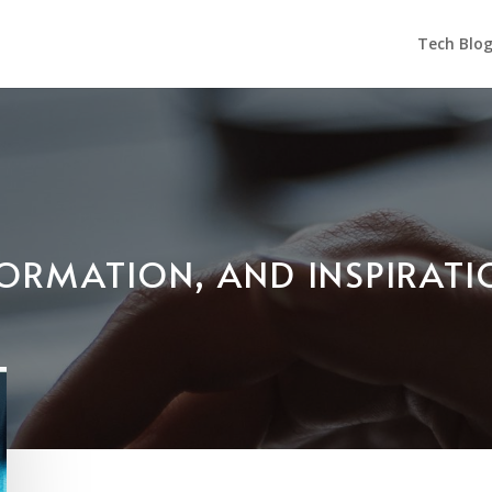
Tech Blo
NFORMATION, AND INSPIRAT