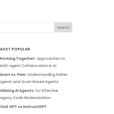
MOST POPULAR
Working Together:
Approaches to
Multi-agent Collaboration in AI
React vs. Plan:
Understanding Reflex
Agents and Goal-Based Agents
Utilizing AI Agents:
for Effective
Legacy Code Modernization
Chat GPT vs InstructGPT