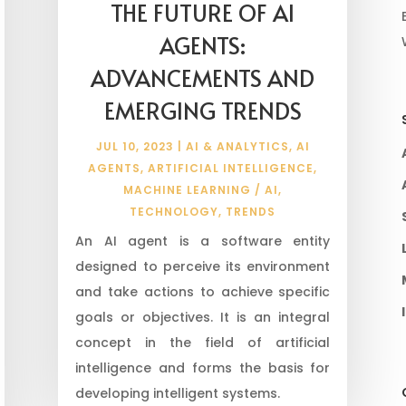
THE FUTURE OF AI
AGENTS:
ADVANCEMENTS AND
EMERGING TRENDS
JUL 10, 2023
|
AI & ANALYTICS
,
AI
AGENTS
,
ARTIFICIAL INTELLIGENCE
,
MACHINE LEARNING / AI
,
TECHNOLOGY
,
TRENDS
An AI agent is a software entity
designed to perceive its environment
and take actions to achieve specific
goals or objectives. It is an integral
concept in the field of artificial
intelligence and forms the basis for
developing intelligent systems.