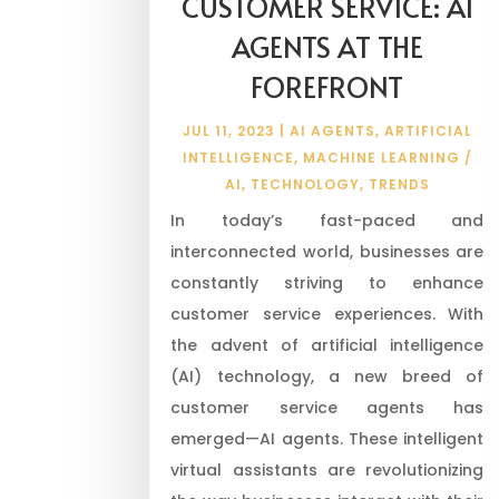
CUSTOMER SERVICE: AI
AGENTS AT THE
FOREFRONT
JUL 11, 2023
|
AI AGENTS
,
ARTIFICIAL
INTELLIGENCE
,
MACHINE LEARNING /
AI
,
TECHNOLOGY
,
TRENDS
In today’s fast-paced and
interconnected world, businesses are
constantly striving to enhance
customer service experiences. With
the advent of artificial intelligence
(AI) technology, a new breed of
customer service agents has
emerged—AI agents. These intelligent
virtual assistants are revolutionizing