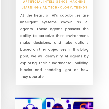
ARTIFICIAL INTELLIGENCE
,
MACHINE
LEARNING / AI
,
TECHNOLOGY
,
TRENDS
At the heart of AI’s capabilities are
intelligent systems known as AI
agents. These agents possess the
ability to perceive their environment,
make decisions, and take actions
based on their objectives. In this blog
post, we will demystify AI agents by
exploring their fundamental building
blocks and shedding light on how
they operate.