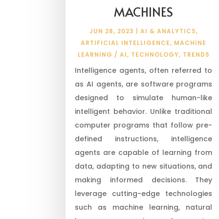
MACHINES
JUN 28, 2023
|
AI & ANALYTICS
,
ARTIFICIAL INTELLIGENCE
,
MACHINE
LEARNING / AI
,
TECHNOLOGY
,
TRENDS
Intelligence agents, often referred to
as AI agents, are software programs
designed to simulate human-like
intelligent behavior. Unlike traditional
computer programs that follow pre-
defined instructions, intelligence
agents are capable of learning from
data, adapting to new situations, and
making informed decisions. They
leverage cutting-edge technologies
such as machine learning, natural