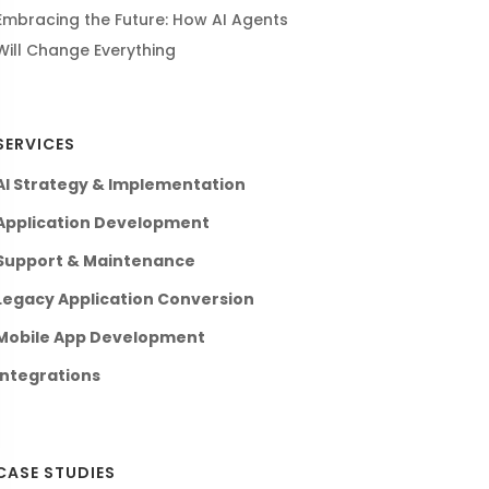
Embracing the Future: How AI Agents
Will Change Everything
SERVICES
AI Strategy & Implementation
Application Development
Support & Maintenance
Legacy Application Conversion
Mobile App Development
Integrations
CASE STUDIES