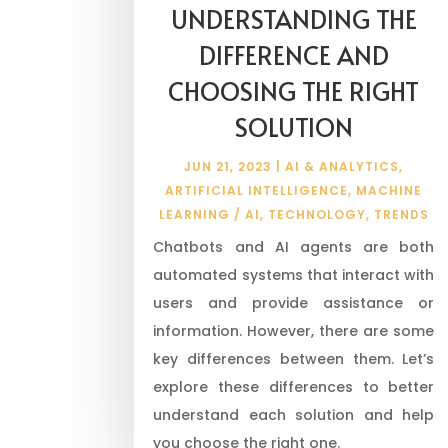
UNDERSTANDING THE
DIFFERENCE AND
CHOOSING THE RIGHT
SOLUTION
JUN 21, 2023
|
AI & ANALYTICS
,
ARTIFICIAL INTELLIGENCE
,
MACHINE
LEARNING / AI
,
TECHNOLOGY
,
TRENDS
Chatbots and AI agents are both
automated systems that interact with
users and provide assistance or
information. However, there are some
key differences between them. Let’s
explore these differences to better
understand each solution and help
you choose the right one.