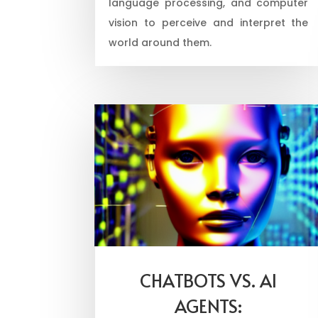
language processing, and computer
vision to perceive and interpret the
world around them.
CHATBOTS VS. AI
AGENTS: