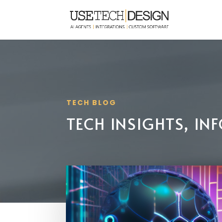
TECH BLOG
TECH INSIGHTS, I