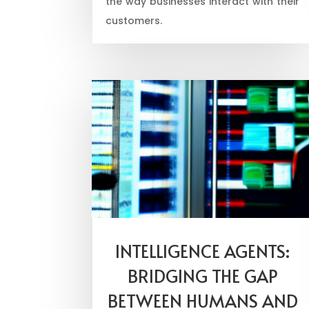
the way businesses interact with their
customers.
INTELLIGENCE AGENTS:
BRIDGING THE GAP
BETWEEN HUMANS AND