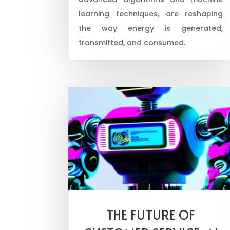
learning techniques, are reshaping
the way energy is generated,
transmitted, and consumed.
THE FUTURE OF