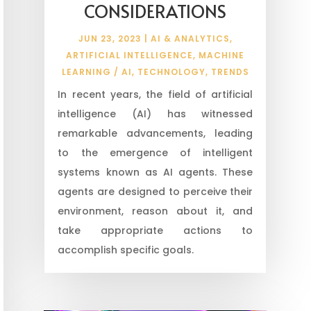
CONSIDERATIONS
JUN 23, 2023
|
AI & ANALYTICS
,
ARTIFICIAL INTELLIGENCE
,
MACHINE
LEARNING / AI
,
TECHNOLOGY
,
TRENDS
In recent years, the field of artificial
intelligence (AI) has witnessed
remarkable advancements, leading
to the emergence of intelligent
systems known as AI agents. These
agents are designed to perceive their
environment, reason about it, and
take appropriate actions to
accomplish specific goals.