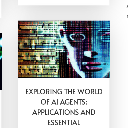
EXPLORING THE WORLD
OF AI AGENTS:
APPLICATIONS AND
ESSENTIAL