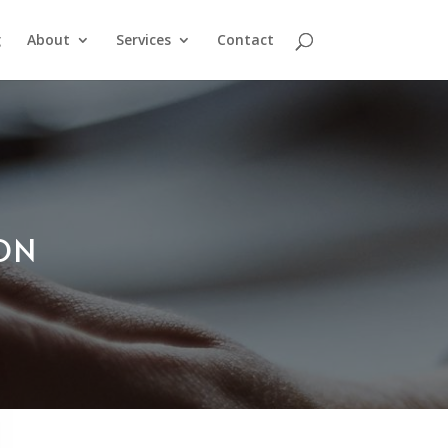
g
About
Services
Contact
ION