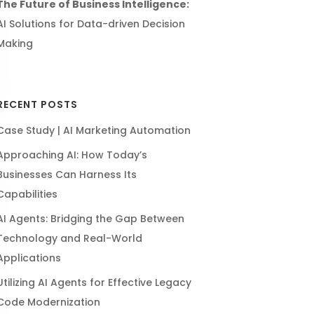
The Future of Business Intelligence:
AI Solutions for Data-driven Decision
Making
RECENT POSTS
Case Study | AI Marketing Automation
Approaching AI: How Today’s
Businesses Can Harness Its
Capabilities
AI Agents: Bridging the Gap Between
Technology and Real-World
Applications
Utilizing AI Agents for Effective Legacy
Code Modernization