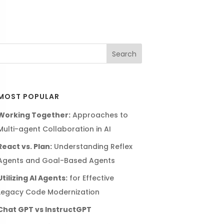
MOST POPULAR
Working Together:
Approaches to
Multi-agent Collaboration in AI
React vs. Plan:
Understanding Reflex
Agents and Goal-Based Agents
Utilizing AI Agents:
for Effective
Legacy Code Modernization
Chat GPT vs InstructGPT