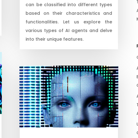
can be classified into different types
based on their characteristics and
functionalities. Let us explore the
various types of AI agents and delve
into their unique features.