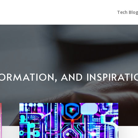
Tech Blo
NFORMATION, AND INSPIRAT