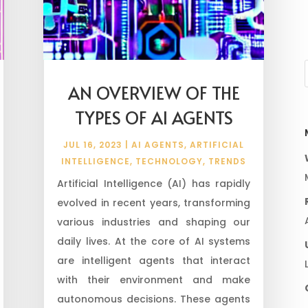
AN OVERVIEW OF THE
TYPES OF AI AGENTS
JUL 16, 2023
|
AI AGENTS
,
ARTIFICIAL
INTELLIGENCE
,
TECHNOLOGY
,
TRENDS
Artificial Intelligence (AI) has rapidly
evolved in recent years, transforming
various industries and shaping our
daily lives. At the core of AI systems
are intelligent agents that interact
with their environment and make
autonomous decisions. These agents