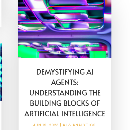
DEMYSTIFYING AI
AGENTS:
UNDERSTANDING THE
BUILDING BLOCKS OF
ARTIFICIAL INTELLIGENCE
JUN 19, 2023
|
AI & ANALYTICS
,