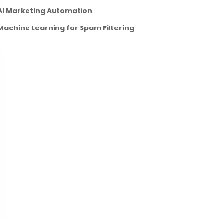
AI Marketing Automation
Machine Learning for Spam Filtering