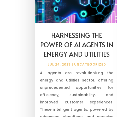
HARNESSING THE
POWER OF AI AGENTS IN
ENERGY AND UTILITIES
JUL 24, 2023
|
UNCATEGORIZED
AI agents are revolutionizing the
energy and utilities sector, offering
unprecedented opportunities for
efficiency, sustainability, and
improved customer experiences.
These intelligent agents, powered by
advanced algorithms and machine