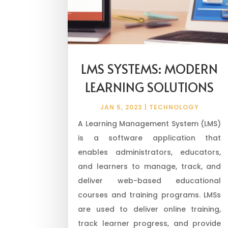
LMS SYSTEMS: MODERN
LEARNING SOLUTIONS
JAN 5, 2023
|
TECHNOLOGY
A Learning Management System (LMS)
is a software application that
enables administrators, educators,
and learners to manage, track, and
deliver web-based educational
courses and training programs. LMSs
are used to deliver online training,
track learner progress, and provide