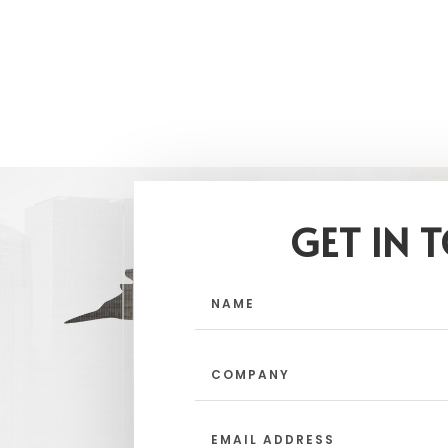
GET IN 