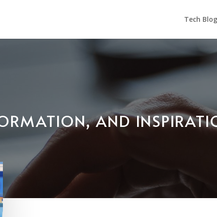
Tech Blo
NFORMATION, AND INSPIRAT