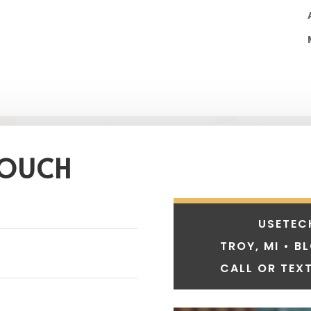
TOUCH
USETEC
TROY, MI • B
CALL OR TEXT