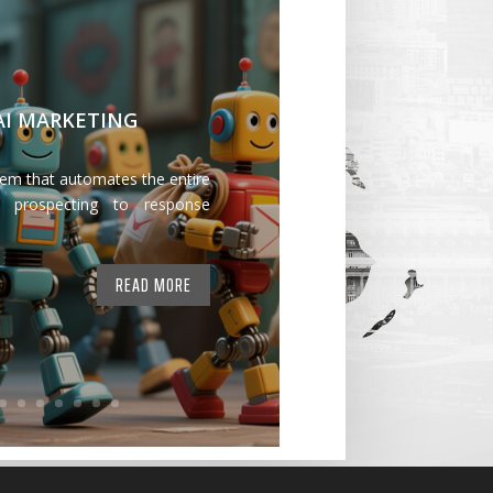
 AI MARKETING
tem that automates the entire
 prospecting to response
READ MORE