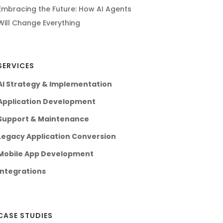
Embracing the Future: How AI Agents
Will Change Everything
SERVICES
AI Strategy & Implementation
Application Development
Support & Maintenance
Legacy Application Conversion
Mobile App Development
Integrations
CASE STUDIES