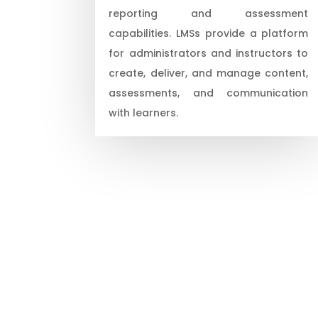
reporting and assessment
capabilities. LMSs provide a platform
for administrators and instructors to
create, deliver, and manage content,
assessments, and communication
with learners.