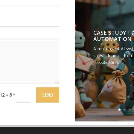
CASE STUDY |
AUTOMATION
A multi-agent AI sys
sales funnel from
classification.
SEND
=
12 + 8