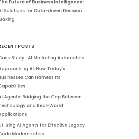
The Future of Business Intelligence:
AI Solutions for Data-driven Decision
Making
RECENT POSTS
Case Study | AI Marketing Automation
Approaching AI: How Today’s
Businesses Can Harness Its
Capabilities
AI Agents: Bridging the Gap Between
Technology and Real-World
Applications
Utilizing AI Agents for Effective Legacy
Code Modernization