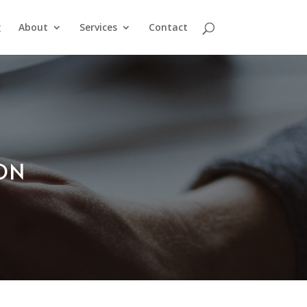
g
About
Services
Contact
ION