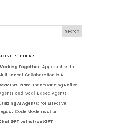
MOST POPULAR
Working Together:
Approaches to
Multi-agent Collaboration in AI
React vs. Plan:
Understanding Reflex
Agents and Goal-Based Agents
Utilizing AI Agents:
for Effective
Legacy Code Modernization
Chat GPT vs InstructGPT