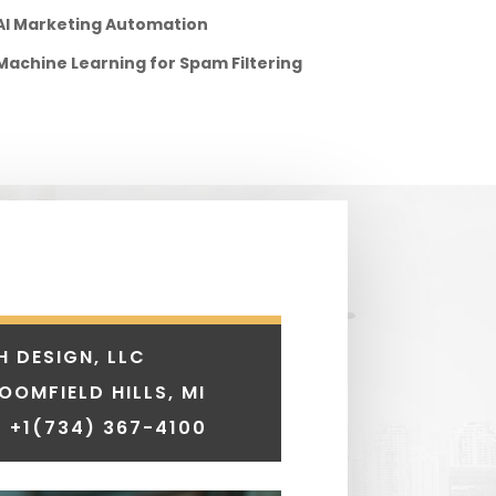
AI Marketing Automation
Machine Learning for Spam Filtering
H DESIGN, LLC
LOOMFIELD HILLS, MI
 +1
(734) 367-4100