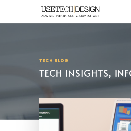
TECH BLOG
TECH INSIGHTS, I