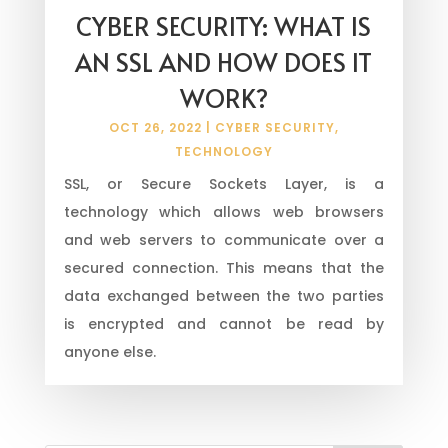
CYBER SECURITY: WHAT IS
AN SSL AND HOW DOES IT
WORK?
OCT 26, 2022
|
CYBER SECURITY
,
TECHNOLOGY
SSL, or Secure Sockets Layer, is a
technology which allows web browsers
and web servers to communicate over a
secured connection. This means that the
data exchanged between the two parties
is encrypted and cannot be read by
anyone else.