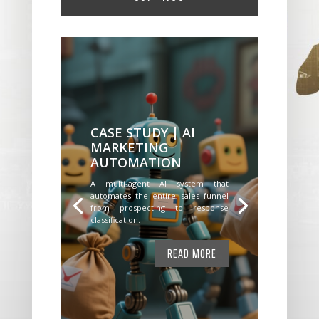
CASE STUDY | AI
MARKETING
AUTOMATION
A multi-agent AI system that
automates the entire sales funnel
from prospecting to response
classification.
READ MORE