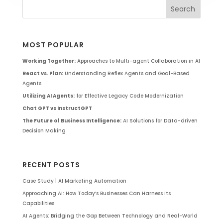
MOST POPULAR
Working Together:
Approaches to Multi-agent Collaboration in AI
React vs. Plan:
Understanding Reflex Agents and Goal-Based
Agents
Utilizing AI Agents:
for Effective Legacy Code Modernization
Chat GPT vs InstructGPT
The Future of Business Intelligence:
AI Solutions for Data-driven
Decision Making
RECENT POSTS
Case Study | AI Marketing Automation
Approaching AI: How Today’s Businesses Can Harness Its
Capabilities
AI Agents: Bridging the Gap Between Technology and Real-World