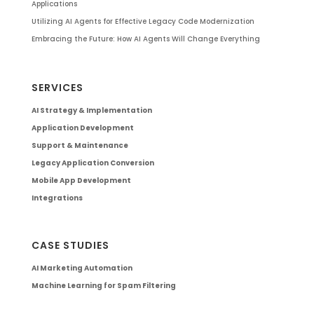
Applications
Utilizing AI Agents for Effective Legacy Code Modernization
Embracing the Future: How AI Agents Will Change Everything
SERVICES
AI Strategy & Implementation
Application Development
Support & Maintenance
Legacy Application Conversion
Mobile App Development
Integrations
CASE STUDIES
AI Marketing Automation
Machine Learning for Spam Filtering