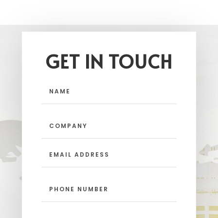
GET IN TOUCH