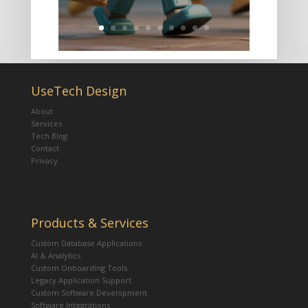
UseTech Design
About
Services
Tech Blog
Contact
Privacy
Products & Services
Custom Database Applications
AI & Analytics
Custom Onboarding Tools
Legacy Application Support
Custom Software Development
Software Integrations