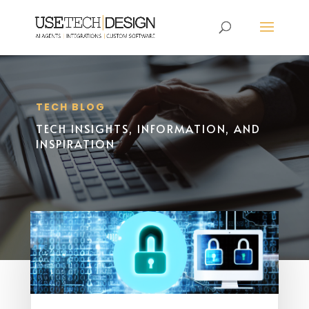
TECH BLOG
TECH INSIGHTS, INFORMATION, AND
INSPIRATION