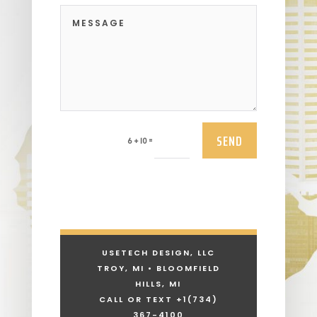
SEND
=
6 + 10
USETECH DESIGN, LLC
TROY, MI • BLOOMFIELD
HILLS, MI
CALL OR TEXT +1
(734)
367-4100