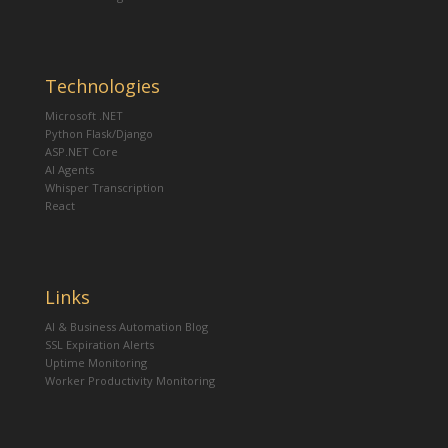
Technologies
Microsoft .NET
Python Flask/Django
ASP.NET Core
AI Agents
Whisper Transcription
React
Links
AI & Business Automation Blog
SSL Expiration Alerts
Uptime Monitoring
Worker Productivity Monitoring