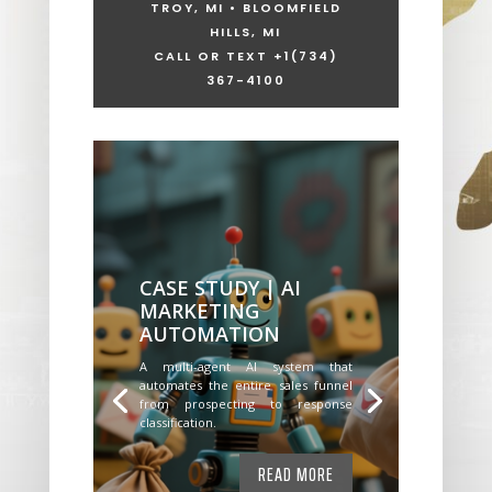
TROY, MI • BLOOMFIELD
HILLS, MI
CALL OR TEXT +1
(734)
367-4100
CASE STUDY | AI
MARKETING
AUTOMATION
A multi-agent AI system that
automates the entire sales funnel
from prospecting to response
classification.
READ MORE