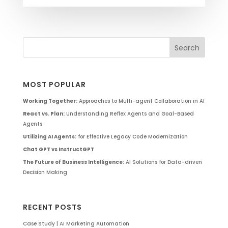
MOST POPULAR
Working Together:
Approaches to Multi-agent Collaboration in AI
React vs. Plan:
Understanding Reflex Agents and Goal-Based
Agents
Utilizing AI Agents:
for Effective Legacy Code Modernization
Chat GPT vs InstructGPT
The Future of Business Intelligence:
AI Solutions for Data-driven
Decision Making
RECENT POSTS
Case Study | AI Marketing Automation