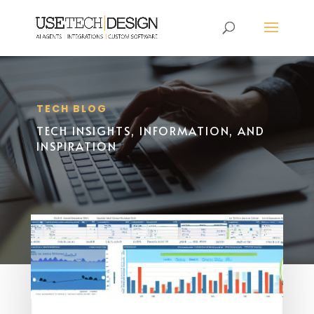
TECH BLOG
TECH INSIGHTS, INFORMATION, AND
INSPIRATION