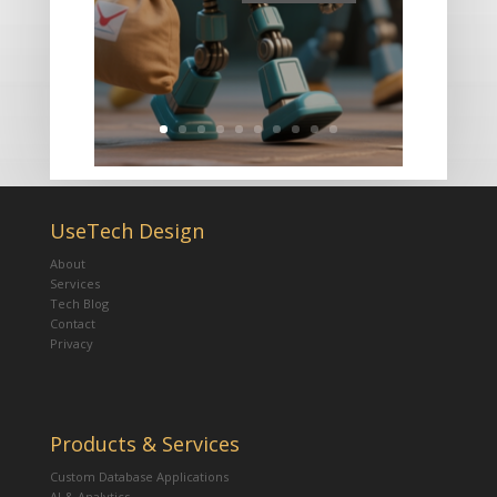
UseTech Design
About
Services
Tech Blog
Contact
Privacy
Products & Services
Custom Database Applications
AI & Analytics