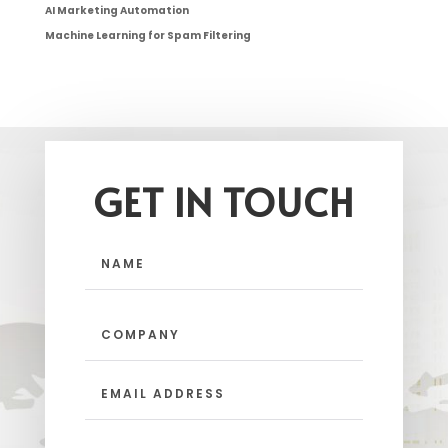
AI Marketing Automation
Machine Learning for Spam Filtering
GET IN TOUCH