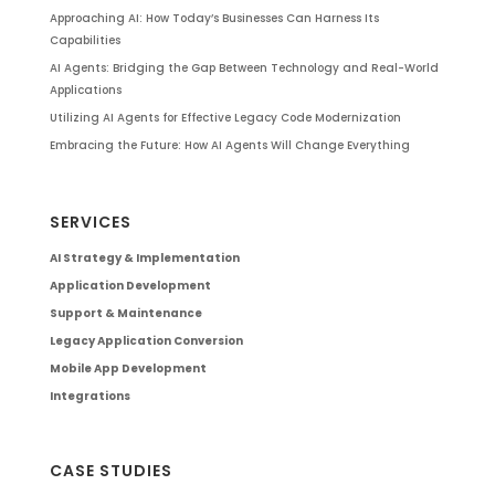
Approaching AI: How Today’s Businesses Can Harness Its
Capabilities
AI Agents: Bridging the Gap Between Technology and Real-World
Applications
Utilizing AI Agents for Effective Legacy Code Modernization
Embracing the Future: How AI Agents Will Change Everything
SERVICES
AI Strategy & Implementation
Application Development
Support & Maintenance
Legacy Application Conversion
Mobile App Development
Integrations
CASE STUDIES