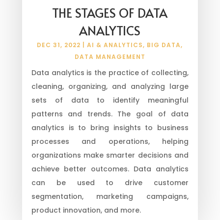
THE STAGES OF DATA
ANALYTICS
DEC 31, 2022
|
AI & ANALYTICS
,
BIG DATA
,
DATA MANAGEMENT
Data analytics is the practice of collecting,
cleaning, organizing, and analyzing large
sets of data to identify meaningful
patterns and trends. The goal of data
analytics is to bring insights to business
processes and operations, helping
organizations make smarter decisions and
achieve better outcomes. Data analytics
can be used to drive customer
segmentation, marketing campaigns,
product innovation, and more.