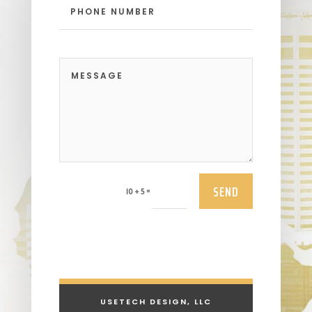
SEND
=
10 + 5
USETECH DESIGN, LLC