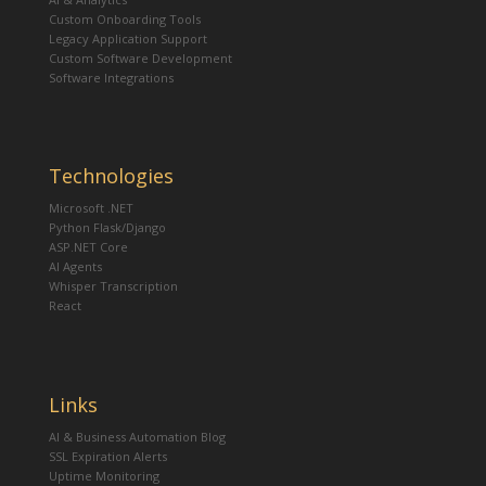
Custom Onboarding Tools
Legacy Application Support
Custom Software Development
Software Integrations
Technologies
Microsoft .NET
Python Flask/Django
ASP.NET Core
AI Agents
Whisper Transcription
React
Links
AI & Business Automation Blog
SSL Expiration Alerts
Uptime Monitoring