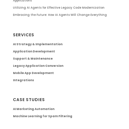
Applications
Utilizing AI Agents for Effective Legacy Code Modernization
Embracing the Future: How AI Agents Will Change Everything
SERVICES
AI Strategy & Implementation
Application Development
Support & Maintenance
Legacy Application Conversion
Mobile App Development
Integrations
CASE STUDIES
AI Marketing Automation
Machine Learning for Spam Filtering