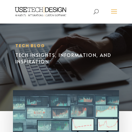
TECH BLOG
TECH INSIGHTS, INFORMATION, AND
INSPIRATION