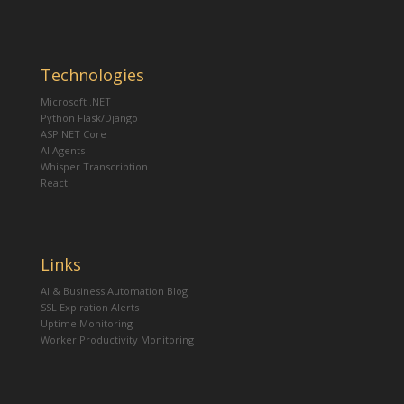
Technologies
Microsoft .NET
Python Flask/Django
ASP.NET Core
AI Agents
Whisper Transcription
React
Links
AI & Business Automation Blog
SSL Expiration Alerts
Uptime Monitoring
Worker Productivity Monitoring