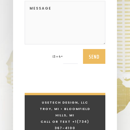
SEND
=
13 + 4
USETECH DESIGN, LLC
TROY, MI • BLOOMFIELD
HILLS, MI
CALL OR TEXT +1
(734)
367-4100