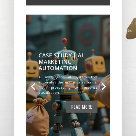
CASE STUDY | AI
MARKETING
AUTOMATION
A multi-agent AI system that
automates the entire sales funnel
from prospecting to response
classification.
READ MORE