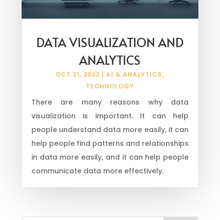
DATA VISUALIZATION AND
ANALYTICS
OCT 21, 2022
|
AI & ANALYTICS
,
TECHNOLOGY
There are many reasons why data
visualization is important. It can help
people understand data more easily, it can
help people find patterns and relationships
in data more easily, and it can help people
communicate data more effectively.