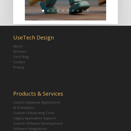
UseTech Design
About
Services
Tech Blog
Contact
Privacy
Products & Services
Custom Database Applications
AI & Analytics
Custom Onboarding Tools
Legacy Application Support
Custom Software Development
Software Integrations