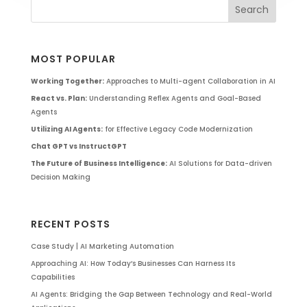
MOST POPULAR
Working Together:
Approaches to Multi-agent Collaboration in AI
React vs. Plan:
Understanding Reflex Agents and Goal-Based
Agents
Utilizing AI Agents:
for Effective Legacy Code Modernization
Chat GPT vs InstructGPT
The Future of Business Intelligence:
AI Solutions for Data-driven
Decision Making
RECENT POSTS
Case Study | AI Marketing Automation
Approaching AI: How Today’s Businesses Can Harness Its
Capabilities
AI Agents: Bridging the Gap Between Technology and Real-World