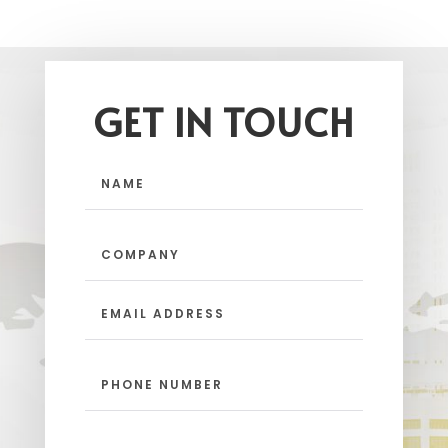
GET IN TOUCH