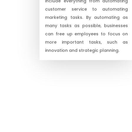
include everything from automating
customer service to automating
marketing tasks. By automating as
many tasks as possible, businesses
can free up employees to focus on
more important tasks, such as
innovation and strategic planning.