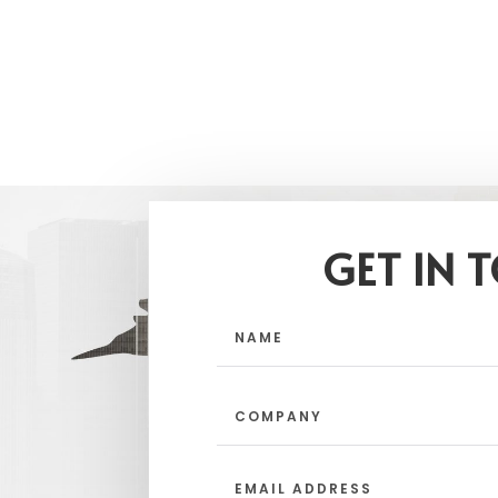
GET IN 