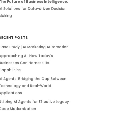
The Future of Business Intelligence:
AI Solutions for Data-driven Decision
Making
RECENT POSTS
Case Study | AI Marketing Automation
Approaching AI: How Today’s
Businesses Can Harness Its
Capabilities
AI Agents: Bridging the Gap Between
Technology and Real-World
Applications
Utilizing AI Agents for Effective Legacy
Code Modernization