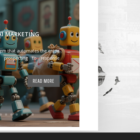
 AI MARKETING
tem that automates the entire
 prospecting to response
READ MORE