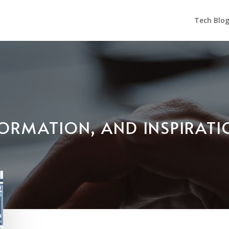
Tech Blo
NFORMATION, AND INSPIRAT