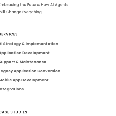
Embracing the Future: How AI Agents
Will Change Everything
SERVICES
AI Strategy & Implementation
Application Development
Support & Maintenance
Legacy Application Conversion
Mobile App Development
Integrations
CASE STUDIES