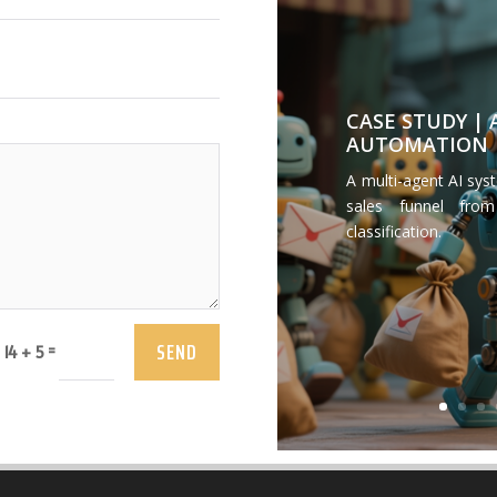
CASE STUDY |
AUTOMATION
A multi-agent AI sys
sales funnel from
classification.
SEND
=
14 + 5