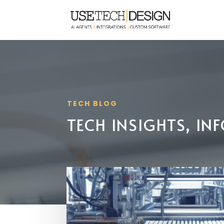
TECH BLOG
TECH INSIGHTS, I