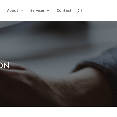
g
About
Services
Contact
ION