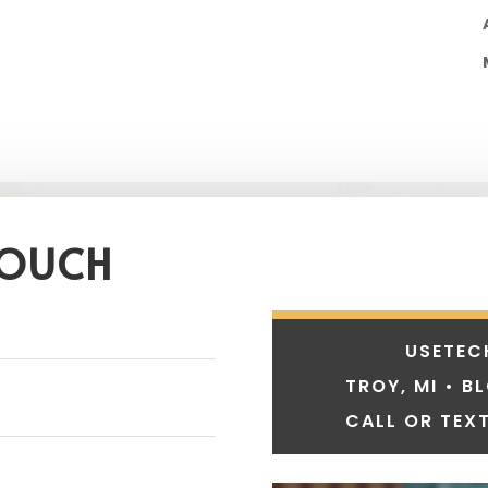
TOUCH
USETEC
TROY, MI • B
CALL OR TEXT