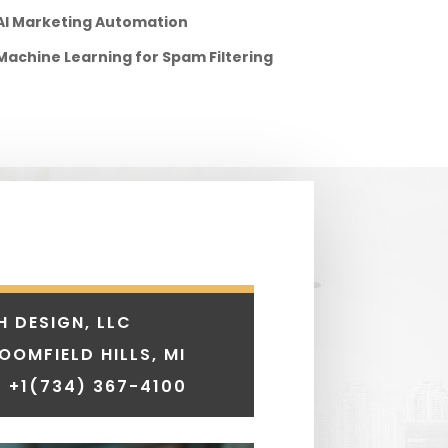
AI Marketing Automation
Machine Learning for Spam Filtering
H DESIGN, LLC
LOOMFIELD HILLS, MI
 +1
(734) 367-4100