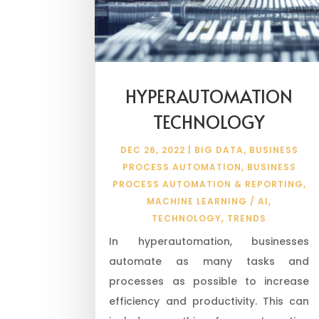
HYPERAUTOMATION
TECHNOLOGY
DEC 26, 2022
|
BIG DATA
,
BUSINESS
PROCESS AUTOMATION
,
BUSINESS
PROCESS AUTOMATION & REPORTING
,
MACHINE LEARNING / AI
,
TECHNOLOGY
,
TRENDS
In hyperautomation, businesses
automate as many tasks and
processes as possible to increase
efficiency and productivity. This can