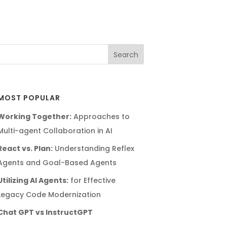
MOST POPULAR
Working Together:
Approaches to
Multi-agent Collaboration in AI
React vs. Plan:
Understanding Reflex
Agents and Goal-Based Agents
Utilizing AI Agents:
for Effective
Legacy Code Modernization
Chat GPT vs InstructGPT