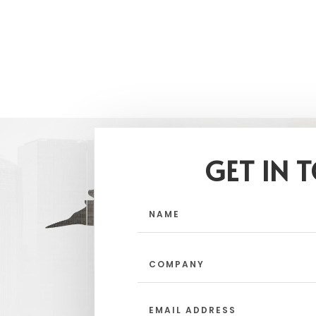
GET IN 