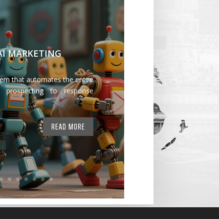
 AI MARKETING
tem that automates the entire
 prospecting to response
READ MORE