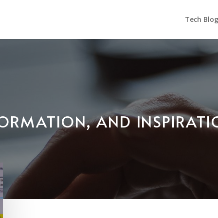
Tech Blo
NFORMATION, AND INSPIRAT