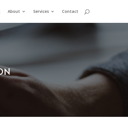
g
About
Services
Contact
ION