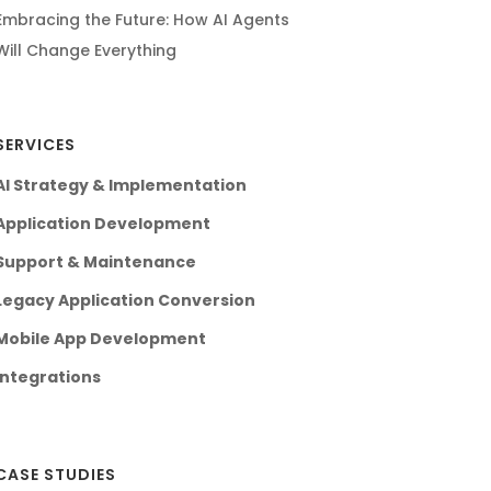
Embracing the Future: How AI Agents
Will Change Everything
SERVICES
AI Strategy & Implementation
Application Development
Support & Maintenance
Legacy Application Conversion
Mobile App Development
Integrations
CASE STUDIES