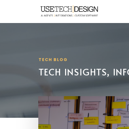
TECH BLOG
TECH INSIGHTS, I