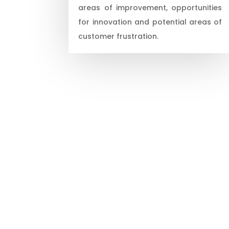
areas of improvement, opportunities
for innovation and potential areas of
customer frustration.