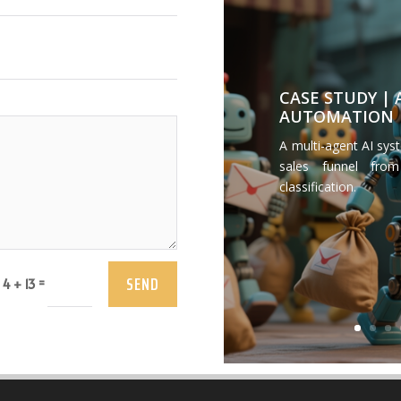
CASE STUDY |
AUTOMATION
A multi-agent AI sys
sales funnel from
classification.
SEND
=
4 + 13