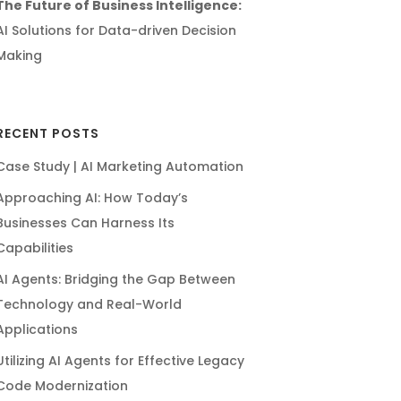
The Future of Business Intelligence:
AI Solutions for Data-driven Decision
Making
RECENT POSTS
Case Study | AI Marketing Automation
Approaching AI: How Today’s
Businesses Can Harness Its
Capabilities
AI Agents: Bridging the Gap Between
Technology and Real-World
Applications
Utilizing AI Agents for Effective Legacy
Code Modernization