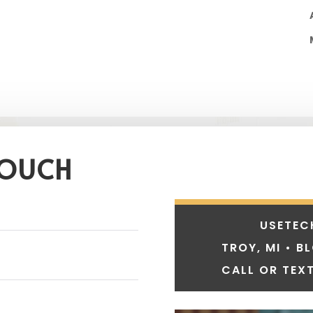
TOUCH
USETEC
TROY, MI • B
CALL OR TEXT