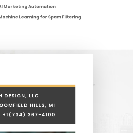
AI Marketing Automation
Machine Learning for Spam Filtering
H DESIGN, LLC
LOOMFIELD HILLS, MI
 +1
(734) 367-4100