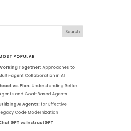
MOST POPULAR
Working Together:
Approaches to
Multi-agent Collaboration in AI
React vs. Plan:
Understanding Reflex
Agents and Goal-Based Agents
Utilizing AI Agents:
for Effective
Legacy Code Modernization
Chat GPT vs InstructGPT