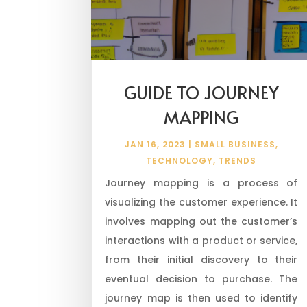
GUIDE TO JOURNEY
MAPPING
JAN 16, 2023
|
SMALL BUSINESS
,
TECHNOLOGY
,
TRENDS
Journey mapping is a process of
visualizing the customer experience. It
involves mapping out the customer’s
interactions with a product or service,
from their initial discovery to their
eventual decision to purchase. The
journey map is then used to identify