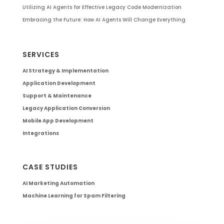
Utilizing AI Agents for Effective Legacy Code Modernization
Embracing the Future: How AI Agents Will Change Everything
SERVICES
AI Strategy & Implementation
Application Development
Support & Maintenance
Legacy Application Conversion
Mobile App Development
Integrations
CASE STUDIES
AI Marketing Automation
Machine Learning for Spam Filtering