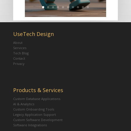
UseTech Design
About
Services
Tech Blog
Contact
Privacy
Products & Services
Custom Database Applications
AI & Analytics
Custom Onboarding Tools
Legacy Application Support
Custom Software Development
Software Integrations