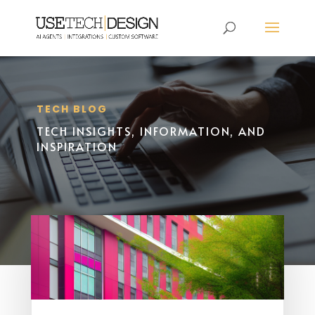
TECH BLOG
TECH INSIGHTS, INFORMATION, AND
INSPIRATION