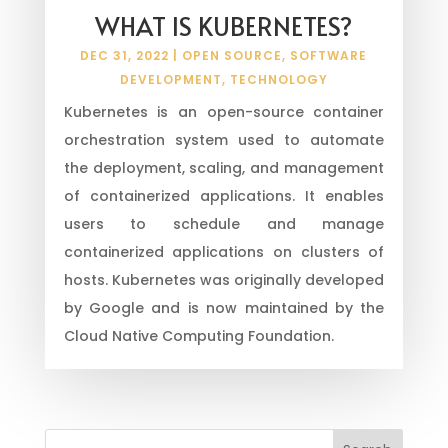
WHAT IS KUBERNETES?
DEC 31, 2022
|
OPEN SOURCE
,
SOFTWARE
DEVELOPMENT
,
TECHNOLOGY
Kubernetes is an open-source container
orchestration system used to automate
the deployment, scaling, and management
of containerized applications. It enables
users to schedule and manage
containerized applications on clusters of
hosts. Kubernetes was originally developed
by Google and is now maintained by the
Cloud Native Computing Foundation.