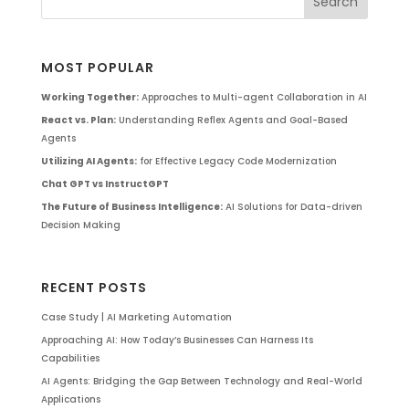
MOST POPULAR
Working Together:
Approaches to Multi-agent Collaboration in AI
React vs. Plan:
Understanding Reflex Agents and Goal-Based
Agents
Utilizing AI Agents:
for Effective Legacy Code Modernization
Chat GPT vs InstructGPT
The Future of Business Intelligence:
AI Solutions for Data-driven
Decision Making
RECENT POSTS
Case Study | AI Marketing Automation
Approaching AI: How Today’s Businesses Can Harness Its
Capabilities
AI Agents: Bridging the Gap Between Technology and Real-World
Applications