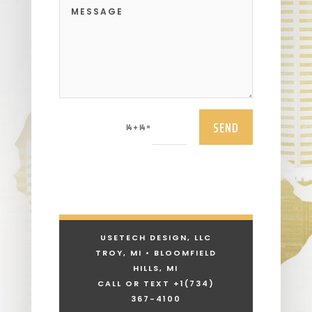
SEND
=
14 + 14
USETECH DESIGN, LLC
TROY, MI • BLOOMFIELD
HILLS, MI
CALL OR TEXT +1
(734)
367-4100