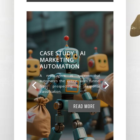
CASE STUDY | AI
MARKETING
AUTOMATION
A multi-agent AI system that
automates the entire sales funnel
from prospecting to response
classification.
READ MORE