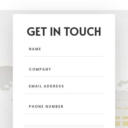
GET IN TOUCH