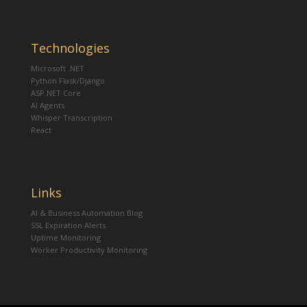
Technologies
Microsoft .NET
Python Flask/Django
ASP.NET Core
AI Agents
Whisper Transcription
React
Links
AI & Business Automation Blog
SSL Expiration Alerts
Uptime Monitoring
Worker Productivity Monitoring