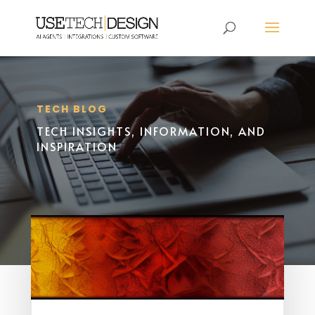
TECH BLOG
TECH INSIGHTS, INFORMATION, AND
INSPIRATION