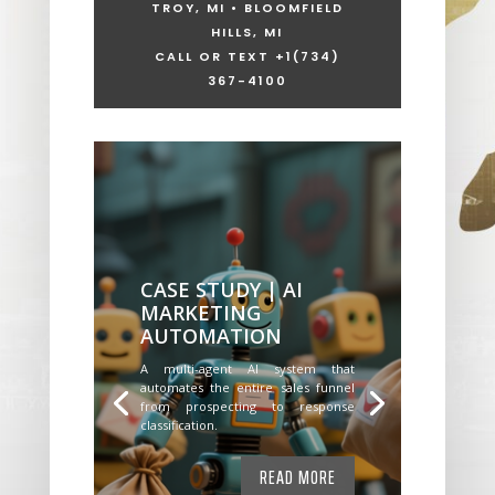
TROY, MI • BLOOMFIELD
HILLS, MI
CALL OR TEXT +1
(734)
367-4100
CASE STUDY | AI
MARKETING
AUTOMATION
A multi-agent AI system that
automates the entire sales funnel
from prospecting to response
classification.
READ MORE