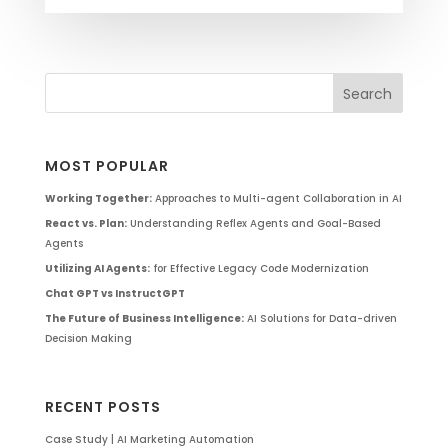
MOST POPULAR
Working Together:
Approaches to Multi-agent Collaboration in AI
React vs. Plan:
Understanding Reflex Agents and Goal-Based
Agents
Utilizing AI Agents:
for Effective Legacy Code Modernization
Chat GPT vs InstructGPT
The Future of Business Intelligence:
AI Solutions for Data-driven
Decision Making
RECENT POSTS
Case Study | AI Marketing Automation