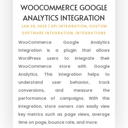
WOOCOMMERCE GOOGLE
ANALYTICS INTEGRATION
JAN 20, 2023
|
API INTEGRATION
,
CUSTOM
SOFTWARE INTEGRATION
,
INTEGRATIONS
WooCommerce Google Analytics
Integration is a plugin that allows
WordPress users to integrate their
WooCommerce store with Google
Analytics. This integration helps to
understand user behavior, track
conversions, and measure the
performance of campaigns. With this
integration, store owners can easily view
key metrics such as page views, average
time on page, bounce rate, and more.