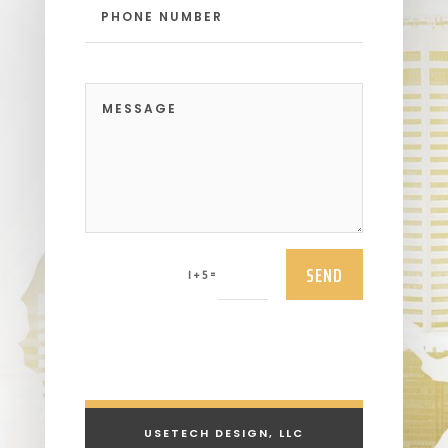
SEND
=
1 + 5
USETECH DESIGN, LLC