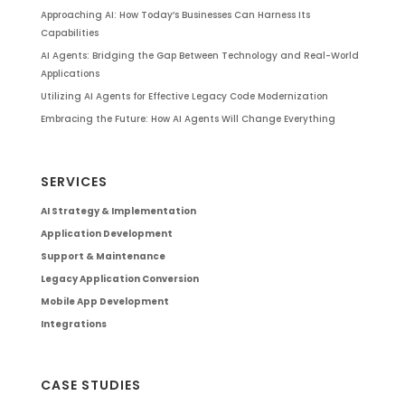
Approaching AI: How Today’s Businesses Can Harness Its
Capabilities
AI Agents: Bridging the Gap Between Technology and Real-World
Applications
Utilizing AI Agents for Effective Legacy Code Modernization
Embracing the Future: How AI Agents Will Change Everything
SERVICES
AI Strategy & Implementation
Application Development
Support & Maintenance
Legacy Application Conversion
Mobile App Development
Integrations
CASE STUDIES