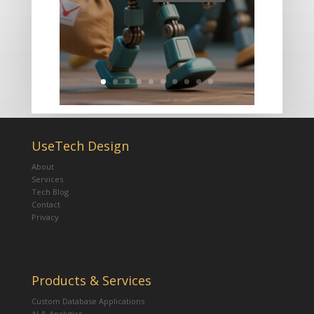
UseTech Design
About
Services
Tech Blog
Contact
Privacy
Products & Services
Custom Database Applications
AI & Analytics