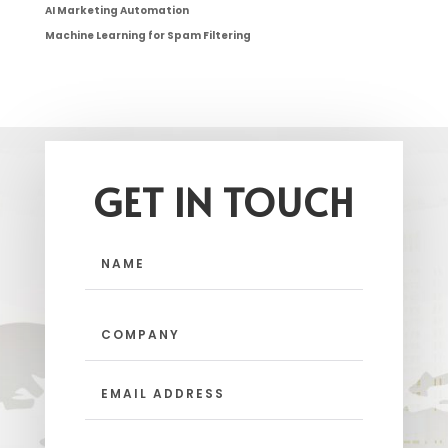
AI Marketing Automation
Machine Learning for Spam Filtering
GET IN TOUCH