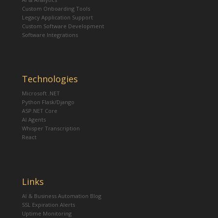
Custom Onboarding Tools
Legacy Application Support
Custom Software Development
Software Integrations
Technologies
Microsoft .NET
Python Flask/Django
ASP.NET Core
AI Agents
Whisper Transcription
React
Links
AI & Business Automation Blog
SSL Expiration Alerts
Uptime Monitoring