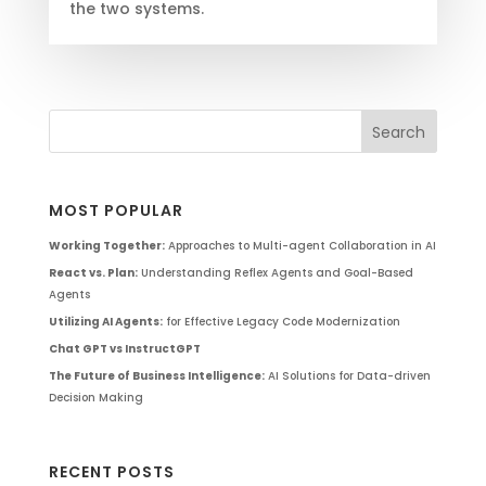
the two systems.
MOST POPULAR
Working Together:
Approaches to Multi-agent Collaboration in AI
React vs. Plan:
Understanding Reflex Agents and Goal-Based
Agents
Utilizing AI Agents:
for Effective Legacy Code Modernization
Chat GPT vs InstructGPT
The Future of Business Intelligence:
AI Solutions for Data-driven
Decision Making
RECENT POSTS