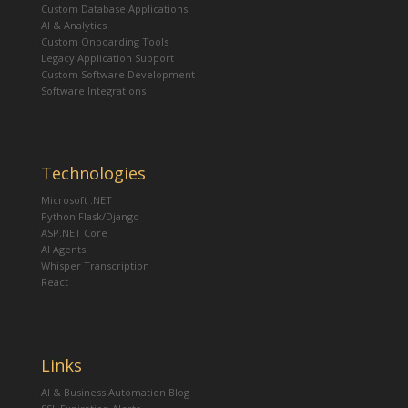
Custom Database Applications
AI & Analytics
Custom Onboarding Tools
Legacy Application Support
Custom Software Development
Software Integrations
Technologies
Microsoft .NET
Python Flask/Django
ASP.NET Core
AI Agents
Whisper Transcription
React
Links
AI & Business Automation Blog