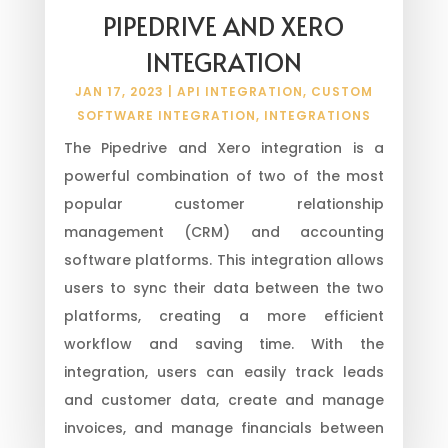
PIPEDRIVE AND XERO
INTEGRATION
JAN 17, 2023
|
API INTEGRATION
,
CUSTOM
SOFTWARE INTEGRATION
,
INTEGRATIONS
The Pipedrive and Xero integration is a
powerful combination of two of the most
popular customer relationship
management (CRM) and accounting
software platforms. This integration allows
users to sync their data between the two
platforms, creating a more efficient
workflow and saving time. With the
integration, users can easily track leads
and customer data, create and manage
invoices, and manage financials between