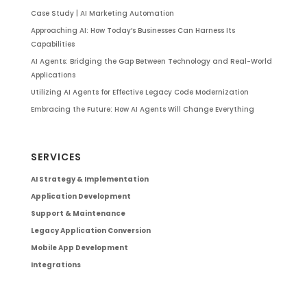
Case Study | AI Marketing Automation
Approaching AI: How Today’s Businesses Can Harness Its
Capabilities
AI Agents: Bridging the Gap Between Technology and Real-World
Applications
Utilizing AI Agents for Effective Legacy Code Modernization
Embracing the Future: How AI Agents Will Change Everything
SERVICES
AI Strategy & Implementation
Application Development
Support & Maintenance
Legacy Application Conversion
Mobile App Development
Integrations