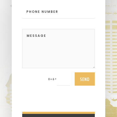
SEND
=
11 + 6