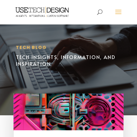
TECH BLOG
TECH INSIGHTS, INFORMATION, AND
INSPIRATION