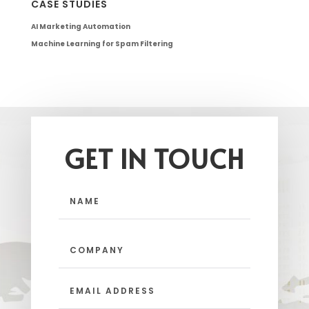
CASE STUDIES
AI Marketing Automation
Machine Learning for Spam Filtering
GET IN TOUCH