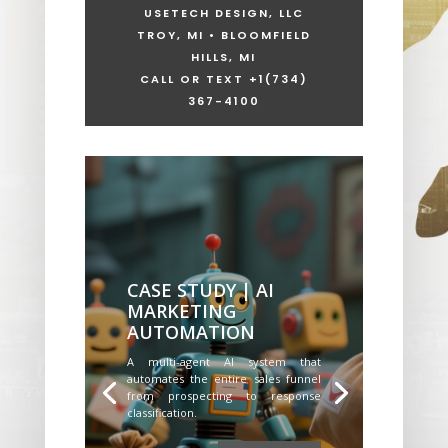
USETECH DESIGN, LLC
TROY, MI • BLOOMFIELD
HILLS, MI
CALL OR TEXT +1
(734)
367-4100
CASE STUDY | AI
MARKETING
AUTOMATION
A multi-agent AI system that
automates the entire sales funnel
from prospecting to response
classification.