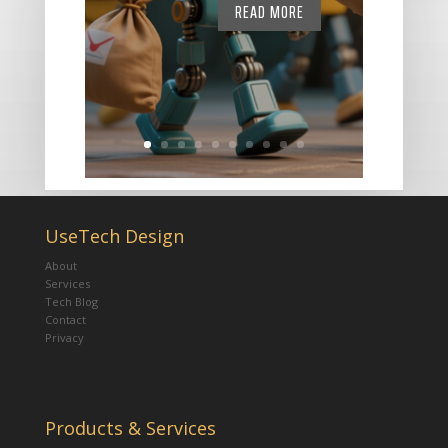
READ MORE
UseTech Design
About
Services
Tech Blog
Contact
Privacy
Products & Services