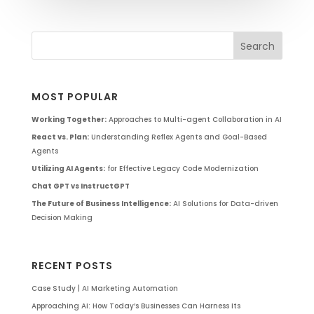
MOST POPULAR
Working Together:
Approaches to Multi-agent Collaboration in AI
React vs. Plan:
Understanding Reflex Agents and Goal-Based
Agents
Utilizing AI Agents:
for Effective Legacy Code Modernization
Chat GPT vs InstructGPT
The Future of Business Intelligence:
AI Solutions for Data-driven
Decision Making
RECENT POSTS
Case Study | AI Marketing Automation
Approaching AI: How Today’s Businesses Can Harness Its