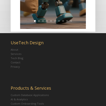
UseTech Design
About
Services
Tech Blog
Contact
Privacy
Products & Services
Custom Database Applications
AI & Analytics
Custom Onboarding Tools