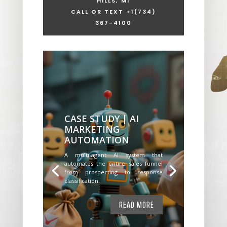
HILLS, MI
CALL OR TEXT +1
(734)
367-4100
CASE STUDY | AI
MARKETING
AUTOMATION
A multi-agent AI system that
automates the entire sales funnel
from prospecting to response
classification.
READ MORE