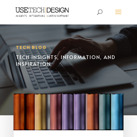
TECH BLOG
TECH INSIGHTS, INFORMATION, AND
INSPIRATION