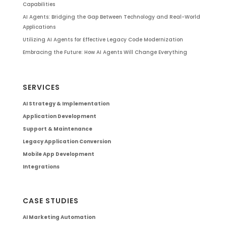
Capabilities
AI Agents: Bridging the Gap Between Technology and Real-World
Applications
Utilizing AI Agents for Effective Legacy Code Modernization
Embracing the Future: How AI Agents Will Change Everything
SERVICES
AI Strategy & Implementation
Application Development
Support & Maintenance
Legacy Application Conversion
Mobile App Development
Integrations
CASE STUDIES
AI Marketing Automation