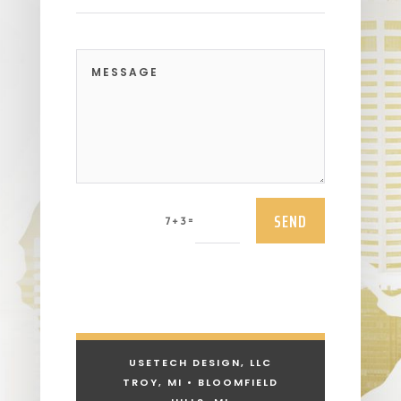
SEND
=
7 + 3
USETECH DESIGN, LLC
TROY, MI • BLOOMFIELD