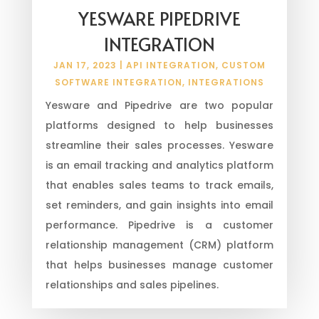
YESWARE PIPEDRIVE
INTEGRATION
JAN 17, 2023
|
API INTEGRATION
,
CUSTOM
SOFTWARE INTEGRATION
,
INTEGRATIONS
Yesware and Pipedrive are two popular
platforms designed to help businesses
streamline their sales processes. Yesware
is an email tracking and analytics platform
that enables sales teams to track emails,
set reminders, and gain insights into email
performance. Pipedrive is a customer
relationship management (CRM) platform
that helps businesses manage customer
relationships and sales pipelines.