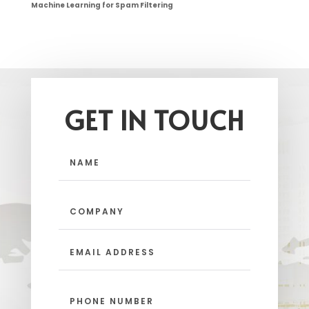
Machine Learning for Spam Filtering
GET IN TOUCH