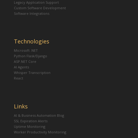
Legacy Application Support
Custom Software Development
Software Integrations
Technologies
Microsoft .NET
Python Flask/Django
ASP.NET Core
AI Agents
Whisper Transcription
React
Links
AI & Business Automation Blog
SSL Expiration Alerts
Uptime Monitoring
Worker Productivity Monitoring