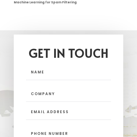
Machine Learning for Spam Filtering
GET IN TOUCH