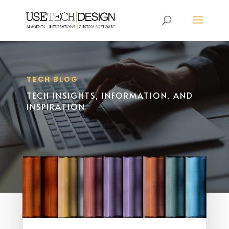
TECH BLOG
TECH INSIGHTS, INFORMATION, AND
INSPIRATION