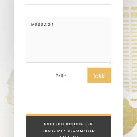
SEND
=
7 + 15
USETECH DESIGN, LLC
TROY, MI • BLOOMFIELD