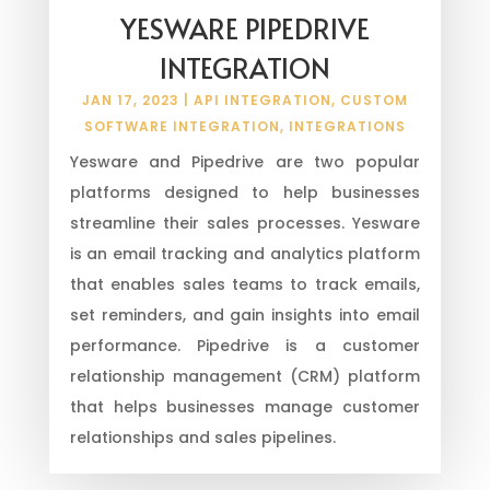
YESWARE PIPEDRIVE
INTEGRATION
JAN 17, 2023
|
API INTEGRATION
,
CUSTOM
SOFTWARE INTEGRATION
,
INTEGRATIONS
Yesware and Pipedrive are two popular
platforms designed to help businesses
streamline their sales processes. Yesware
is an email tracking and analytics platform
that enables sales teams to track emails,
set reminders, and gain insights into email
performance. Pipedrive is a customer
relationship management (CRM) platform
that helps businesses manage customer
relationships and sales pipelines.