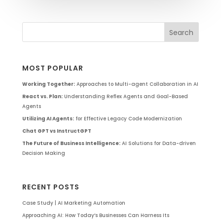
MOST POPULAR
Working Together:
Approaches to Multi-agent Collaboration in AI
React vs. Plan:
Understanding Reflex Agents and Goal-Based
Agents
Utilizing AI Agents:
for Effective Legacy Code Modernization
Chat GPT vs InstructGPT
The Future of Business Intelligence:
AI Solutions for Data-driven
Decision Making
RECENT POSTS
Case Study | AI Marketing Automation
Approaching AI: How Today’s Businesses Can Harness Its