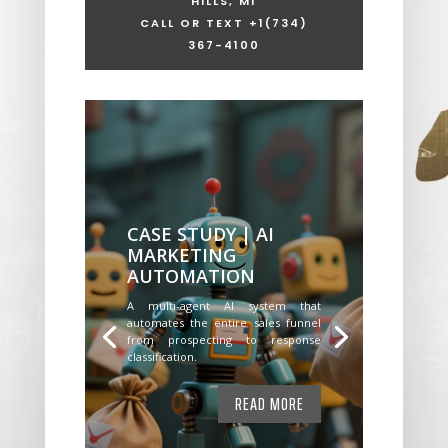
HILLS, MI
CALL OR TEXT +1
(734)
367-4100
CASE STUDY | AI
MARKETING
AUTOMATION
A multi-agent AI system that
automates the entire sales funnel
from prospecting to response
classification.
READ MORE