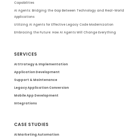
Capabilities
AI Agents: Bridging the Gap Between Technology and Real-World
Applications
Utilizing AI Agents for Effective Legacy Code Modernization
Embracing the Future: How AI Agents Will Change Everything
SERVICES
AI Strategy & Implementation
Application Development
Support & Maintenance
Legacy Application Conversion
Mobile App Development
Integrations
CASE STUDIES
AI Marketing Automation