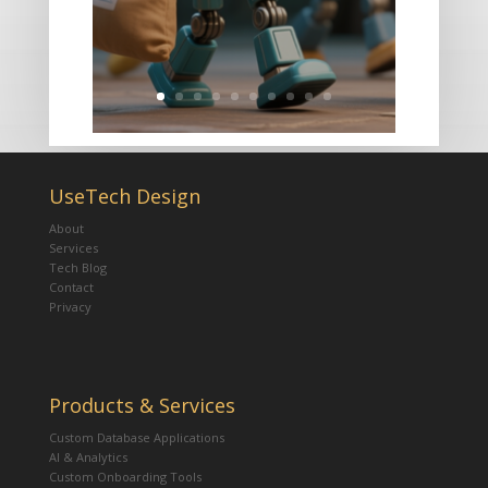
UseTech Design
About
Services
Tech Blog
Contact
Privacy
Products & Services
Custom Database Applications
AI & Analytics
Custom Onboarding Tools