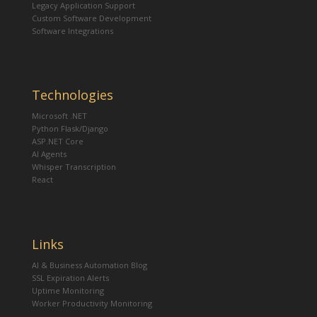
Legacy Application Support
Custom Software Development
Software Integrations
Technologies
Microsoft .NET
Python Flask/Django
ASP.NET Core
AI Agents
Whisper Transcription
React
Links
AI & Business Automation Blog
SSL Expiration Alerts
Uptime Monitoring
Worker Productivity Monitoring