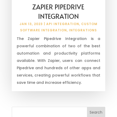
ZAPIER PIPEDRIVE
INTEGRATION
JAN 13, 2023
|
API INTEGRATION
,
CUSTOM
SOFTWARE INTEGRATION
,
INTEGRATIONS
The Zapier Pipedrive Integration is a
powerful combination of two of the best
automation and productivity platforms
available. With Zapier, users can connect
Pipedrive and hundreds of other apps and
services, creating powerful workflows that
save time and increase efficiency.