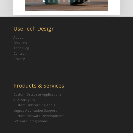
UseTech Design
About
Services
Tech Blog
Contact
Privacy
Products & Services
Custom Database Applications
AI & Analytics
Custom Onboarding Tools
Legacy Application Support
Custom Software Development
Software Integrations