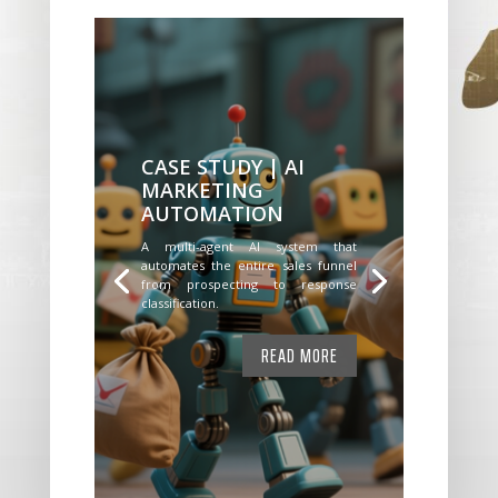
CASE STUDY | AI
MARKETING
AUTOMATION
A multi-agent AI system that
automates the entire sales funnel
from prospecting to response
classification.
READ MORE