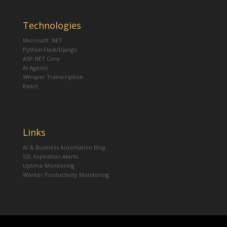
Technologies
Microsoft .NET
Python Flask/Django
ASP.NET Core
AI Agents
Whisper Transcription
React
Links
AI & Business Automation Blog
SSL Expiration Alerts
Uptime Monitoring
Worker Productivity Monitoring