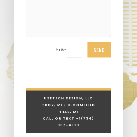
SEND
=
9 + 14
USETECH DESIGN, LLC
TROY, MI • BLOOMFIELD
HILLS, MI
CALL OR TEXT +1
(734)
367-4100