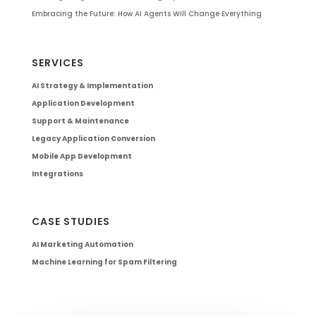
Embracing the Future: How AI Agents Will Change Everything
SERVICES
AI Strategy & Implementation
Application Development
Support & Maintenance
Legacy Application Conversion
Mobile App Development
Integrations
CASE STUDIES
AI Marketing Automation
Machine Learning for Spam Filtering