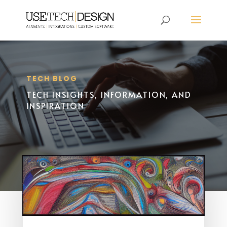
TECH BLOG
TECH INSIGHTS, INFORMATION, AND
INSPIRATION