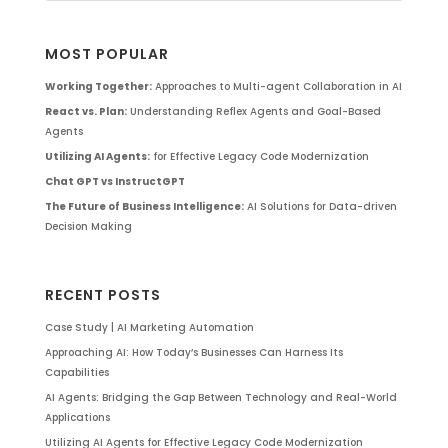
MOST POPULAR
Working Together:
Approaches to Multi-agent Collaboration in AI
React vs. Plan:
Understanding Reflex Agents and Goal-Based
Agents
Utilizing AI Agents:
for Effective Legacy Code Modernization
Chat GPT vs InstructGPT
The Future of Business Intelligence:
AI Solutions for Data-driven
Decision Making
RECENT POSTS
Case Study | AI Marketing Automation
Approaching AI: How Today’s Businesses Can Harness Its
Capabilities
AI Agents: Bridging the Gap Between Technology and Real-World
Applications
Utilizing AI Agents for Effective Legacy Code Modernization