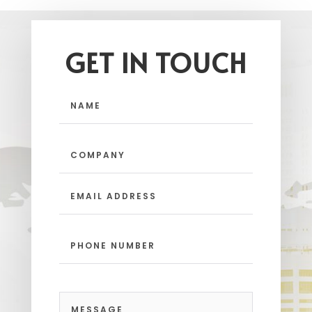
GET IN TOUCH