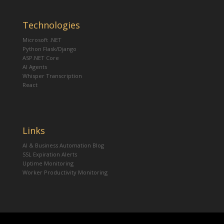
Technologies
Microsoft .NET
Python Flask/Django
ASP.NET Core
AI Agents
Whisper Transcription
React
Links
AI & Business Automation Blog
SSL Expiration Alerts
Uptime Monitoring
Worker Productivity Monitoring