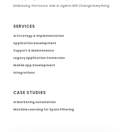
Embracing the Future: How AI Agents Will Change Everything
SERVICES
AI Strategy & Implementation
Application Development
Support & Maintenance
Legacy Application Conversion
Mobile App Development
Integrations
CASE STUDIES
AI Marketing Automation
Machine Learning for Spam Filtering