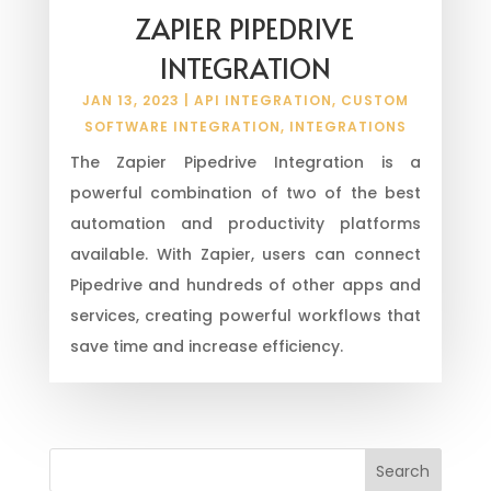
ZAPIER PIPEDRIVE
INTEGRATION
JAN 13, 2023
|
API INTEGRATION
,
CUSTOM
SOFTWARE INTEGRATION
,
INTEGRATIONS
The Zapier Pipedrive Integration is a
powerful combination of two of the best
automation and productivity platforms
available. With Zapier, users can connect
Pipedrive and hundreds of other apps and
services, creating powerful workflows that
save time and increase efficiency.