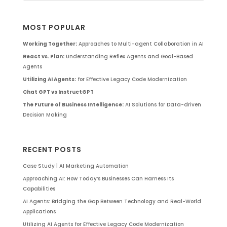
MOST POPULAR
Working Together:
Approaches to Multi-agent Collaboration in AI
React vs. Plan:
Understanding Reflex Agents and Goal-Based
Agents
Utilizing AI Agents:
for Effective Legacy Code Modernization
Chat GPT vs InstructGPT
The Future of Business Intelligence:
AI Solutions for Data-driven
Decision Making
RECENT POSTS
Case Study | AI Marketing Automation
Approaching AI: How Today’s Businesses Can Harness Its
Capabilities
AI Agents: Bridging the Gap Between Technology and Real-World
Applications
Utilizing AI Agents for Effective Legacy Code Modernization