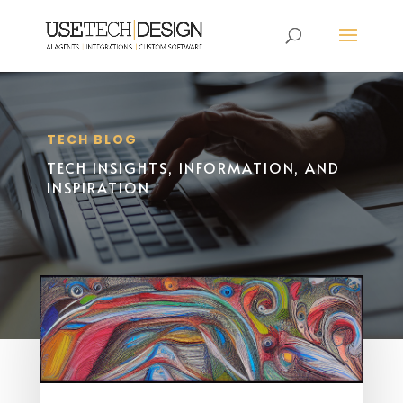
TECH BLOG
TECH INSIGHTS, INFORMATION, AND
INSPIRATION