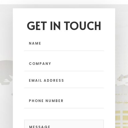
GET IN TOUCH