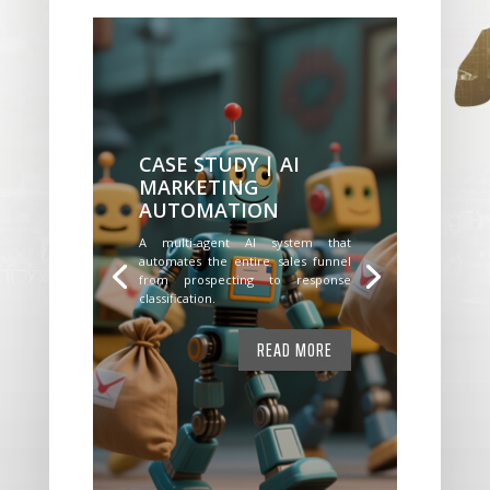
CASE STUDY | AI
MARKETING
AUTOMATION
A multi-agent AI system that
automates the entire sales funnel
from prospecting to response
classification.
READ MORE