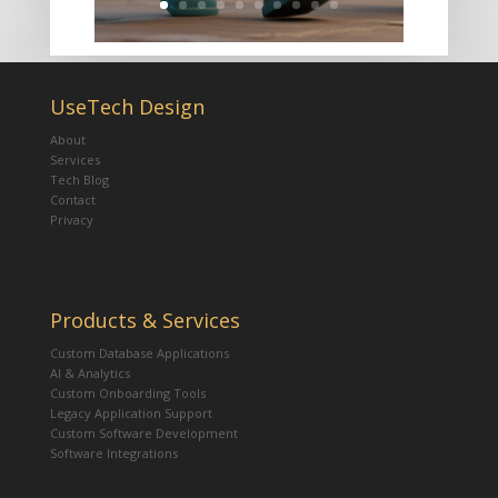
UseTech Design
About
Services
Tech Blog
Contact
Privacy
Products & Services
Custom Database Applications
AI & Analytics
Custom Onboarding Tools
Legacy Application Support
Custom Software Development
Software Integrations