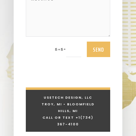
SEND
=
15 + 15
USETECH DESIGN, LLC
TROY, MI • BLOOMFIELD
HILLS, MI
CALL OR TEXT +1
(734)
367-4100