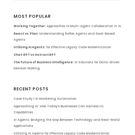
MOST POPULAR
Working Together:
Approaches to Multi-agent Collaboration in AI
React vs. Plan:
Understanding Reflex Agents and Goal-Based
Agents
Utilizing AI Agents:
for Effective Legacy Code Modernization
Chat GPT vs InstructGPT
The Future of Business Intelligence:
AI Solutions for Data-driven
Decision Making
RECENT POSTS
Case Study | AI Marketing Automation
Approaching AI: How Today’s Businesses Can Harness Its
Capabilities
AI Agents: Bridging the Gap Between Technology and Real-World
Applications
Utilizing AI Agents for Effective Legacy Code Modernization