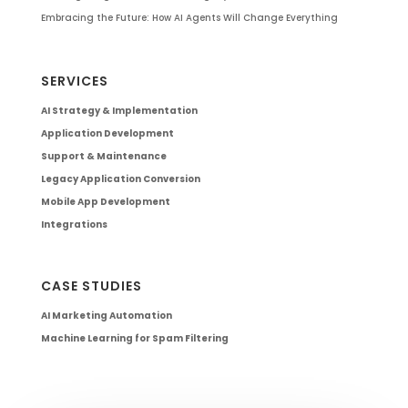
Embracing the Future: How AI Agents Will Change Everything
SERVICES
AI Strategy & Implementation
Application Development
Support & Maintenance
Legacy Application Conversion
Mobile App Development
Integrations
CASE STUDIES
AI Marketing Automation
Machine Learning for Spam Filtering