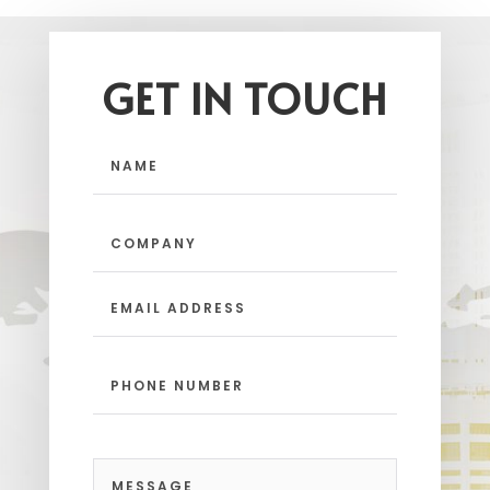
GET IN TOUCH