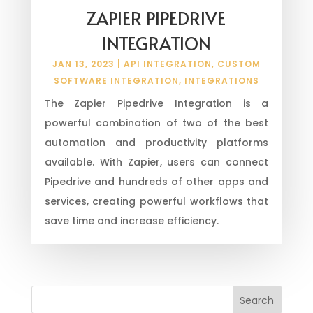
ZAPIER PIPEDRIVE
INTEGRATION
JAN 13, 2023
|
API INTEGRATION
,
CUSTOM
SOFTWARE INTEGRATION
,
INTEGRATIONS
The Zapier Pipedrive Integration is a
powerful combination of two of the best
automation and productivity platforms
available. With Zapier, users can connect
Pipedrive and hundreds of other apps and
services, creating powerful workflows that
save time and increase efficiency.