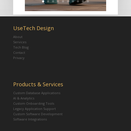
UseTech Design
About
Services
Tech Blog
Contact
Privacy
Products & Services
Custom Database Applications
AI & Analytics
Custom Onboarding Tools
Legacy Application Support
Custom Software Development
Software Integrations