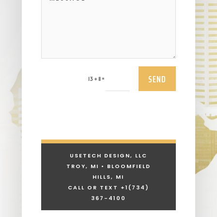
SEND
=
13 + 11
USETECH DESIGN, LLC
TROY, MI • BLOOMFIELD
HILLS, MI
CALL OR TEXT +1
(734)
367-4100