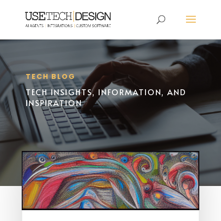
TECH BLOG
TECH INSIGHTS, INFORMATION, AND
INSPIRATION