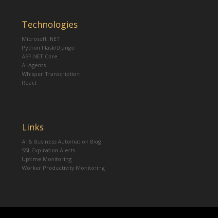
Technologies
Microsoft .NET
Python Flask/Django
ASP.NET Core
AI Agents
Whisper Transcription
React
Links
AI & Business Automation Blog
SSL Expiration Alerts
Uptime Monitoring
Worker Productivity Monitoring