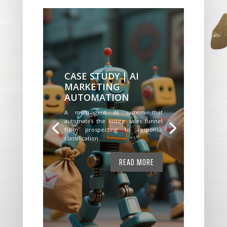
CASE STUDY | AI
MARKETING
AUTOMATION
A multi-agent AI system that
automates the entire sales funnel
from prospecting to response
classification.
READ MORE