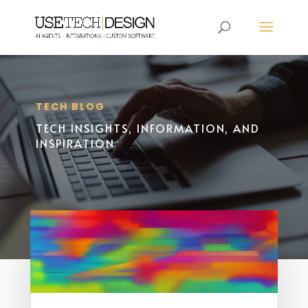
TECH BLOG
TECH INSIGHTS, INFORMATION, AND
INSPIRATION