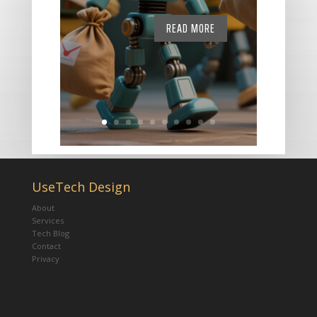
READ MORE
UseTech Design
About
Services
Tech Blog
Contact
Privacy