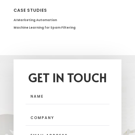
CASE STUDIES
AI Marketing Automation
Machine Learning for Spam Filtering
GET IN TOUCH