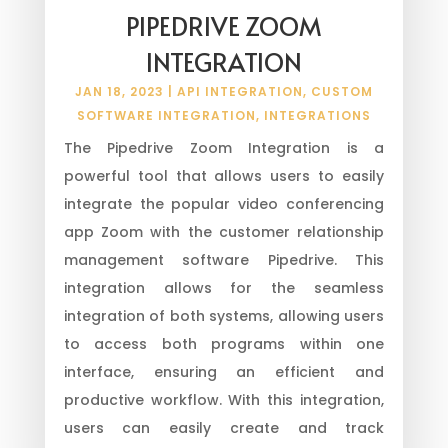
PIPEDRIVE ZOOM
INTEGRATION
JAN 18, 2023
|
API INTEGRATION
,
CUSTOM
SOFTWARE INTEGRATION
,
INTEGRATIONS
The Pipedrive Zoom Integration is a
powerful tool that allows users to easily
integrate the popular video conferencing
app Zoom with the customer relationship
management software Pipedrive. This
integration allows for the seamless
integration of both systems, allowing users
to access both programs within one
interface, ensuring an efficient and
productive workflow. With this integration,
users can easily create and track