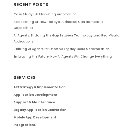
RECENT POSTS
Case Study | AI Marketing Automation
Approaching AI: How Today’s Businesses Can Harness Its
Capabilities
AI Agents: Bridging the Gap Between Technology and Real-World
Applications
Utilizing AI Agents for Effective Legacy Code Modernization
Embracing the Future: How AI Agents Will Change Everything
SERVICES
AI Strategy & Implementation
Application Development
Support & Maintenance
Legacy Application Conversion
Mobile App Development
Integrations