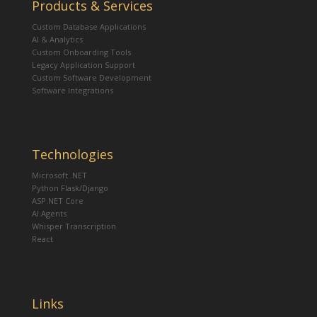
Products & Services
Custom Database Applications
AI & Analytics
Custom Onboarding Tools
Legacy Application Support
Custom Software Development
Software Integrations
Technologies
Microsoft .NET
Python Flask/Django
ASP.NET Core
AI Agents
Whisper Transcription
React
Links