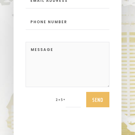
SEND
=
2 + 5