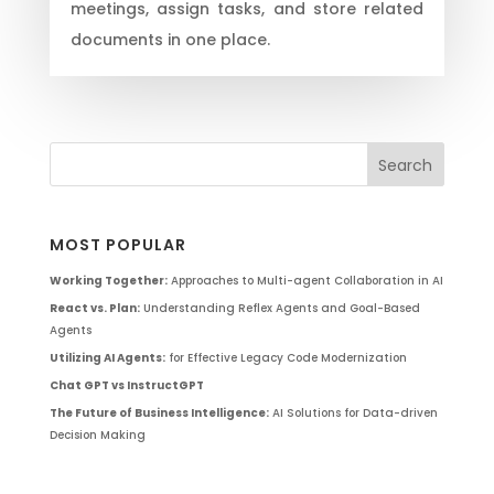
meetings, assign tasks, and store related
documents in one place.
MOST POPULAR
Working Together:
Approaches to Multi-agent Collaboration in AI
React vs. Plan:
Understanding Reflex Agents and Goal-Based
Agents
Utilizing AI Agents:
for Effective Legacy Code Modernization
Chat GPT vs InstructGPT
The Future of Business Intelligence:
AI Solutions for Data-driven
Decision Making