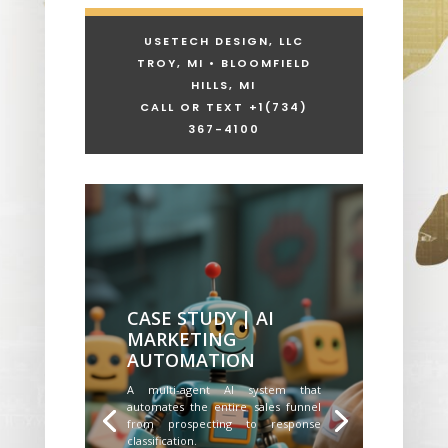
USETECH DESIGN, LLC
TROY, MI • BLOOMFIELD
HILLS, MI
CALL OR TEXT +1
(734)
367-4100
CASE STUDY | AI
MARKETING
AUTOMATION
A multi-agent AI system that
automates the entire sales funnel
from prospecting to response
classification.