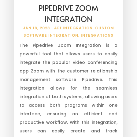
PIPEDRIVE ZOOM
INTEGRATION
JAN 18, 2023
|
API INTEGRATION
,
CUSTOM
SOFTWARE INTEGRATION
,
INTEGRATIONS
The Pipedrive Zoom Integration is a
powerful tool that allows users to easily
integrate the popular video conferencing
app Zoom with the customer relationship
management software Pipedrive. This
integration allows for the seamless
integration of both systems, allowing users
to access both programs within one
interface, ensuring an efficient and
productive workflow. With this integration,
users can easily create and track