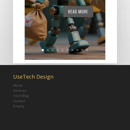
READ MORE
UseTech Design
About
Services
Tech Blog
Contact
Privacy