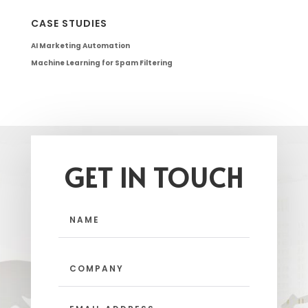
CASE STUDIES
AI Marketing Automation
Machine Learning for Spam Filtering
GET IN TOUCH