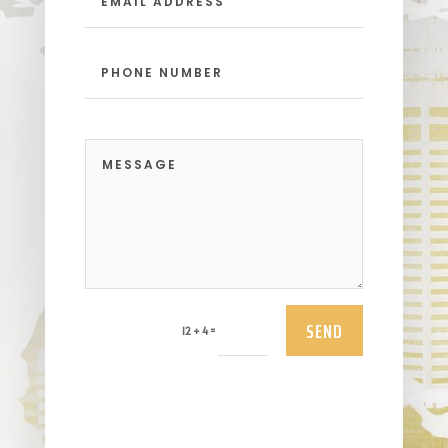
SEND
=
12 + 4