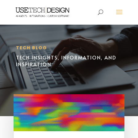
TECH BLOG
TECH INSIGHTS, INFORMATION, AND
INSPIRATION