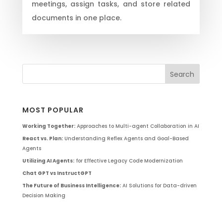
meetings, assign tasks, and store related
documents in one place.
MOST POPULAR
Working Together:
Approaches to Multi-agent Collaboration in AI
React vs. Plan:
Understanding Reflex Agents and Goal-Based
Agents
Utilizing AI Agents:
for Effective Legacy Code Modernization
Chat GPT vs InstructGPT
The Future of Business Intelligence:
AI Solutions for Data-driven
Decision Making