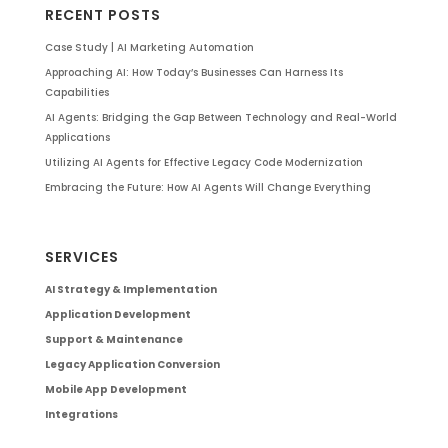
RECENT POSTS
Case Study | AI Marketing Automation
Approaching AI: How Today’s Businesses Can Harness Its
Capabilities
AI Agents: Bridging the Gap Between Technology and Real-World
Applications
Utilizing AI Agents for Effective Legacy Code Modernization
Embracing the Future: How AI Agents Will Change Everything
SERVICES
AI Strategy & Implementation
Application Development
Support & Maintenance
Legacy Application Conversion
Mobile App Development
Integrations