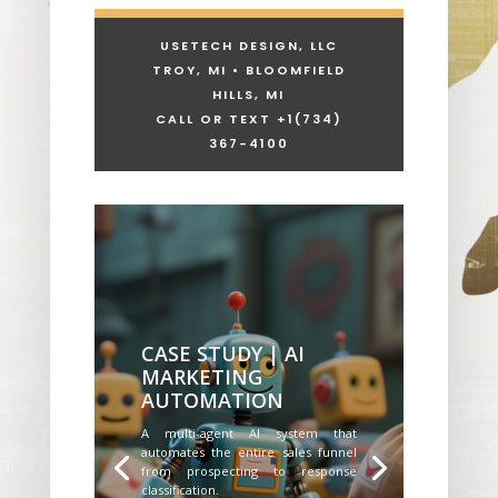
USETECH DESIGN, LLC
TROY, MI • BLOOMFIELD
HILLS, MI
CALL OR TEXT +1
(734)
367-4100
CASE STUDY | AI
MARKETING
AUTOMATION
A multi-agent AI system that
automates the entire sales funnel
from prospecting to response
classification.