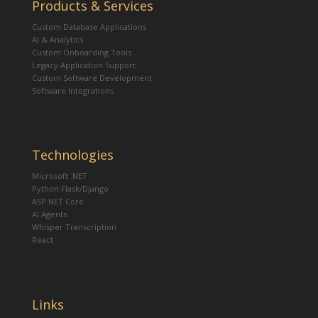
Products & Services
Custom Database Applications
AI & Analytics
Custom Onboarding Tools
Legacy Application Support
Custom Software Development
Software Integrations
Technologies
Microsoft .NET
Python Flask/Django
ASP.NET Core
AI Agents
Whisper Transcription
React
Links