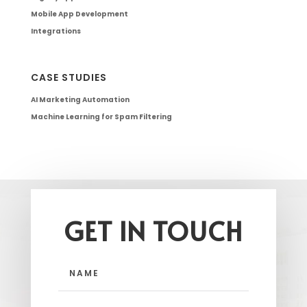
Mobile App Development
Integrations
CASE STUDIES
AI Marketing Automation
Machine Learning for Spam Filtering
GET IN TOUCH