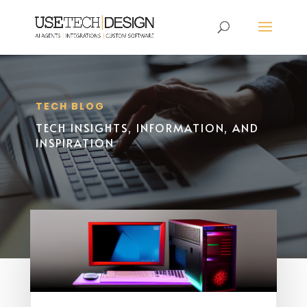
TECH BLOG
TECH INSIGHTS, INFORMATION, AND
INSPIRATION