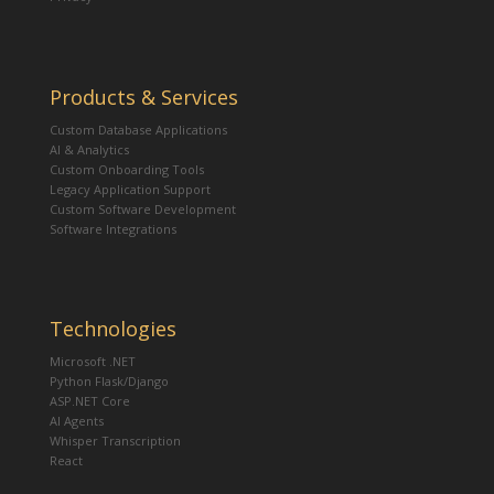
Products & Services
Custom Database Applications
AI & Analytics
Custom Onboarding Tools
Legacy Application Support
Custom Software Development
Software Integrations
Technologies
Microsoft .NET
Python Flask/Django
ASP.NET Core
AI Agents
Whisper Transcription
React