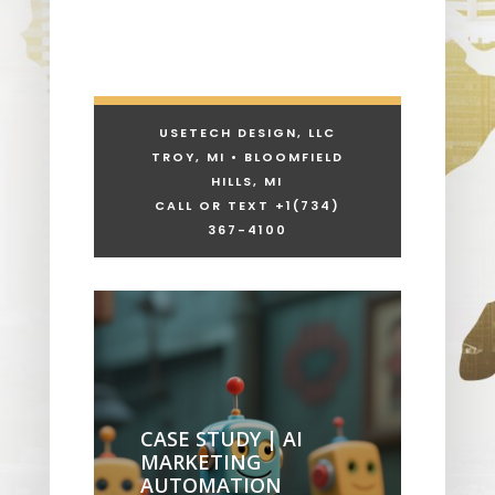
USETECH DESIGN, LLC
TROY, MI • BLOOMFIELD
HILLS, MI
CALL OR TEXT +1
(734)
367-4100
CASE STUDY | AI
MARKETING
AUTOMATION