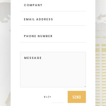
SEND
=
9 + 7