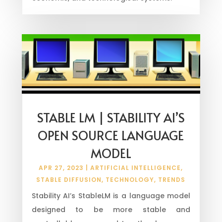
STABLE LM | STABILITY AI’S
OPEN SOURCE LANGUAGE
MODEL
APR 27, 2023
|
ARTIFICIAL INTELLIGENCE
,
STABLE DIFFUSION
,
TECHNOLOGY
,
TRENDS
Stability AI’s StableLM is a language model
designed to be more stable and