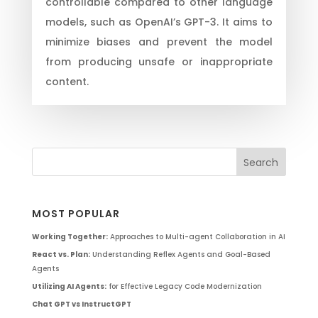
controllable compared to other language
models, such as OpenAI’s GPT-3. It aims to
minimize biases and prevent the model
from producing unsafe or inappropriate
content.
MOST POPULAR
Working Together:
Approaches to Multi-agent Collaboration in AI
React vs. Plan:
Understanding Reflex Agents and Goal-Based
Agents
Utilizing AI Agents:
for Effective Legacy Code Modernization
Chat GPT vs InstructGPT