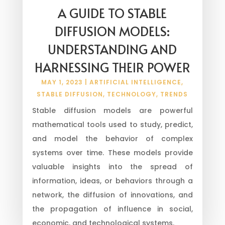
A GUIDE TO STABLE
DIFFUSION MODELS:
UNDERSTANDING AND
HARNESSING THEIR POWER
MAY 1, 2023
|
ARTIFICIAL INTELLIGENCE
,
STABLE DIFFUSION
,
TECHNOLOGY
,
TRENDS
Stable diffusion models are powerful
mathematical tools used to study, predict,
and model the behavior of complex
systems over time. These models provide
valuable insights into the spread of
information, ideas, or behaviors through a
network, the diffusion of innovations, and
the propagation of influence in social,
economic, and technological systems.