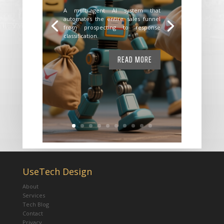
A multi-agent AI system that
automates the entire sales funnel
from prospecting to response
classification.
READ MORE
UseTech Design
About
Services
Tech Blog
Contact
Privacy