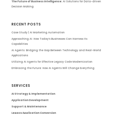
The Future of Business Intelligence:
AI Solutions for Data-driven
Decision Making
RECENT POSTS
Case Study | AI Marketing Automation
Approaching AI: How Today’s Businesses Can Harness Its
Capabilities
AI Agents: Bridging the Gap Between Technology and Real-World
Applications
Utilizing AI Agents for Effective Legacy Code Modernization
Embracing the Future: How AI Agents Will Change Everything
SERVICES
AI Strategy & Implementation
Application Development
Support & Maintenance
Legacy Application Conversion