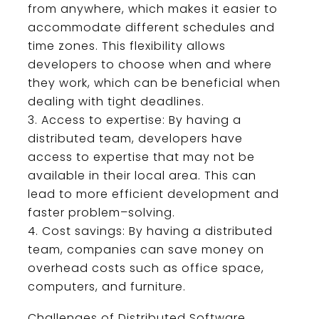
from
anywhere
,
which
makes
it
easier
to
accommodate
different
schedules
and
time
zones
.
This
flexibility
allows
developers
to
choose
when
and
where
they
work
,
which
can
be
beneficial
when
dealing
with
tight
deadlines
.
Access
to
expertise
:
By
having
a
distributed
team
,
developers
have
access
to
expertise
that
may
not
be
available
in
their
local
area
.
This
can
lead
to
more
efficient
development
and
faster
problem
–
s
olving
.
Cost
savings
:
By
having
a
distributed
team
,
companies
can
save
money
on
overhead
costs
such
as
office
space
,
computers
,
and
furniture
.
Chall
enges
of
Dist
ributed
Software