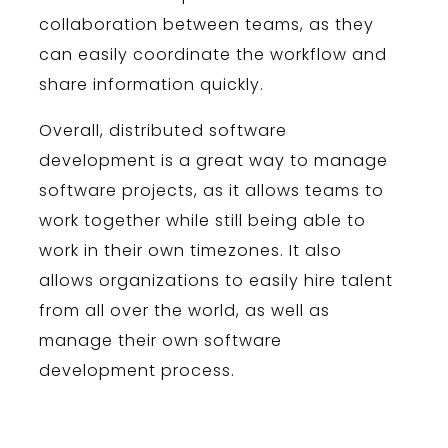
collaboration
between
teams
,
as
they
can
easily
coordinate
the
workflow
and
share
information
quickly
.
Overall
,
distributed
software
development
is
a
great
way
to
manage
software
projects
,
as
it
allows
teams
to
work
together
while
still
being
able
to
work
in
their
own
time
z
ones
.
It
also
allows
organizations
to
easily
hire
talent
from
all
over
the
world
,
as
well
as
manage
their
own
software
development
process
.