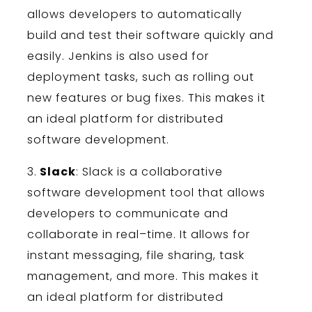
allows
developers
to
automatically
build
and
test
their
software
quickly
and
easily
.
Jenkins
is
also
used
for
deployment
tasks
,
such
as
rolling
out
new
features
or
bug
fixes
.
This
makes
it
an
ideal
platform
for
distributed
software
development
.
3
.
Slack
:
Slack
is
a
collaborative
software
development
tool
that
allows
developers
to
communicate
and
collaborate
in
real
–
time
.
It
allows
for
instant
messaging
,
file
sharing
,
task
management
,
and
more
.
This
makes
it
an
ideal
platform
for
distributed