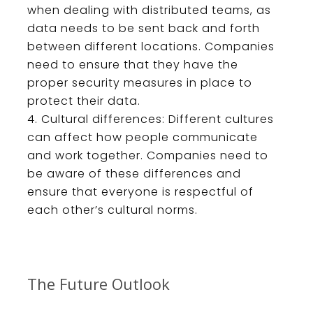
when
dealing
with
distributed
teams
,
as
data
needs
to
be
sent
back
and
forth
between
different
locations
.
Companies
need
to
ensure
that
they
have
the
proper
security
measures
in
place
to
protect
their
data
.
Cultural
differences
:
Different
cultures
can
affect
how
people
communicate
and
work
together
.
Companies
need
to
be
aware
of
these
differences
and
ensure
that
everyone
is
respectful
of
each
other
’
s
cultural
norms
.
The Future Outlook