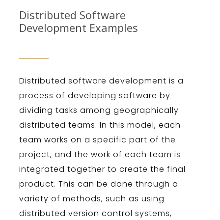
Distributed Software
Development Examples
Dist
ributed
software
development
is
a
process
of
developing
software
by
dividing
tasks
among
geographically
distributed
teams
.
In
this
model
,
each
team
works
on
a
specific
part
of
the
project
,
and
the
work
of
each
team
is
integrated
together
to
create
the
final
product
.
This
can
be
done
through
a
variety
of
methods
,
such
as
using
distributed
version
control
systems
,