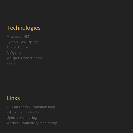
Technologies
Microsoft .NET
Python Flask/Django
ASP.NET Core
AI Agents
Whisper Transcription
React
Links
AI & Business Automation Blog
SSL Expiration Alerts
Uptime Monitoring
Worker Productivity Monitoring