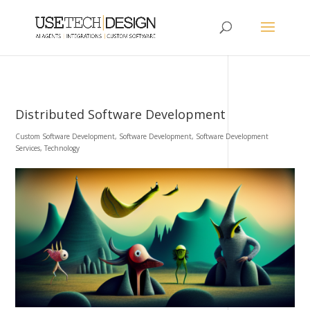
Distributed Software Development
Custom Software Development
,
Software Development
,
Software Development
Services
,
Technology