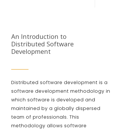
An Introduction to
Dist
ributed
Software
Development
Dist
ributed
software
development
is
a
software
development
methodology
in
which
software
is
developed
and
maintained
by
a
globally
dispersed
team
of
professionals
.
This
methodology
allows
software