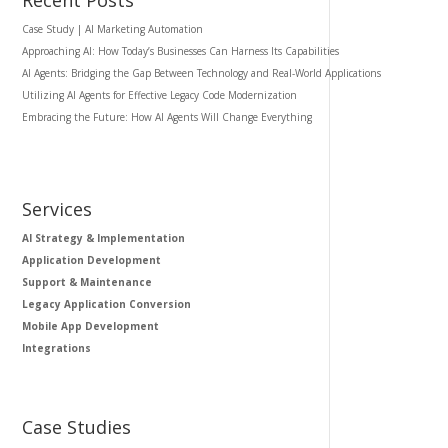
Case Study | AI Marketing Automation
Approaching AI: How Today’s Businesses Can Harness Its Capabilities
AI Agents: Bridging the Gap Between Technology and Real-World Applications
Utilizing AI Agents for Effective Legacy Code Modernization
Embracing the Future: How AI Agents Will Change Everything
Services
AI Strategy & Implementation
Application Development
Support & Maintenance
Legacy Application Conversion
Mobile App Development
Integrations
Case Studies