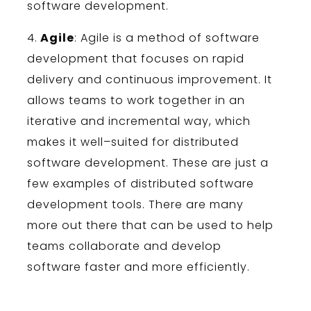
software
development
.
4
.
Agile
:
Ag
ile
is
a
method
of
software
development
that
focuses
on
rapid
delivery
and
continuous
improvement
.
It
allows
teams
to
work
together
in
an
iter
ative
and
incremental
way
,
which
makes
it
well
–
su
ited
for
distributed
software
development
.
These
are
just
a
few
examples
of
distributed
software
development
tools
.
There
are
many
more
out
there
that
can
be
used
to
help
teams
collaborate
and
develop
software
faster
and
more
efficiently
.