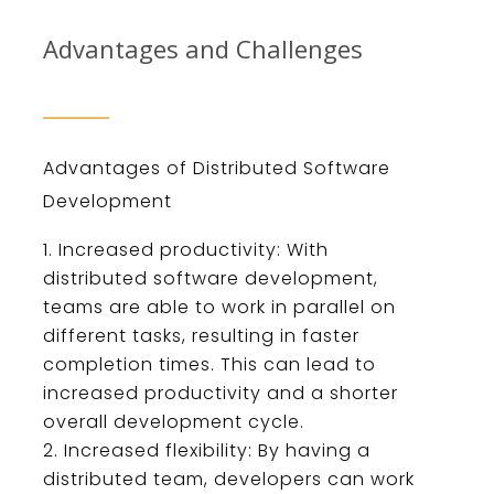
Advantages and Challenges
Ad
vant
ages
of
Dist
ributed
Software
Development
Increased
productivity
:
With
distributed
software
development
,
teams
are
able
to
work
in
parallel
on
different
tasks
,
resulting
in
faster
completion
times
.
This
can
lead
to
increased
productivity
and
a
shorter
overall
development
cycle
.
Increased
flexibility
:
By
having
a
distributed
team
,
developers
can
work