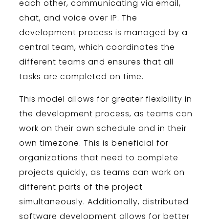
each
other
,
communicating
via
email
,
chat
,
and
voice
over
IP
.
The
development
process
is
managed
by
a
central
team
,
which
coordinates
the
different
teams
and
ensures
that
all
tasks
are
completed
on
time
.
This
model
allows
for
greater
flexibility
in
the
development
process
,
as
teams
can
work
on
their
own
schedule
and
in
their
own
time
zone
.
This
is
beneficial
for
organizations
that
need
to
complete
projects
quickly
,
as
teams
can
work
on
different
parts
of
the
project
simultaneously
.
Additionally
,
distributed
software
development
allows
for
better