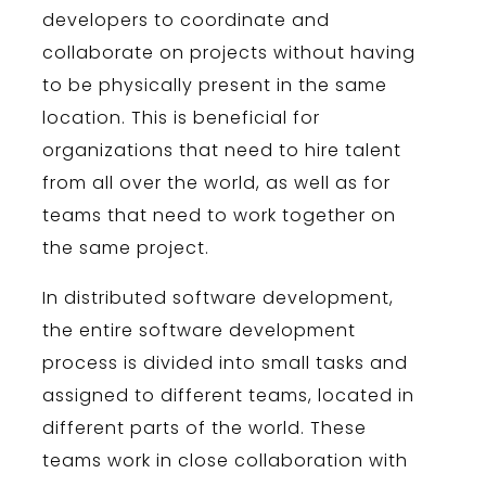
developers
to
coordinate
and
collaborate
on
projects
without
having
to
be
physically
present
in
the
same
location
.
This
is
beneficial
for
organizations
that
need
to
hire
talent
from
all
over
the
world
,
as
well
as
for
teams
that
need
to
work
together
on
the
same
project
.
In
distributed
software
development
,
the
entire
software
development
process
is
divided
into
small
tasks
and
assigned
to
different
teams
,
located
in
different
parts
of
the
world
.
These
teams
work
in
close
collaboration
with