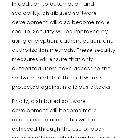
In
addition
to
automation
and
scal
ability
,
distributed
software
development
will
also
become
more
secure
.
Security
will
be
improved
by
using
encryption
,
authentication
,
and
authorization
methods
.
These
security
measures
will
ensure
that
only
authorized
users
have
access
to
the
software
and
that
the
software
is
protected
against
malicious
attacks
.
Finally
,
distributed
software
development
will
become
more
accessible
to
users
.
This
will
be
achieved
through
the
use
of
open