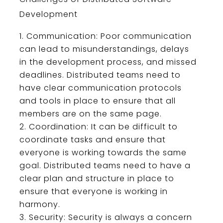
Development
Communication
:
Poor
communication
can
lead
to
misunderstand
ings
,
delays
in
the
development
process
,
and
missed
deadlines
.
Dist
ributed
teams
need
to
have
clear
communication
protocols
and
tools
in
place
to
ensure
that
all
members
are
on
the
same
page
.
Coord
ination
:
It
can
be
difficult
to
coordinate
tasks
and
ensure
that
everyone
is
working
towards
the
same
goal
.
Dist
ributed
teams
need
to
have
a
clear
plan
and
structure
in
place
to
ensure
that
everyone
is
working
in
harmony
.
Security
:
Security
is
always
a
concern