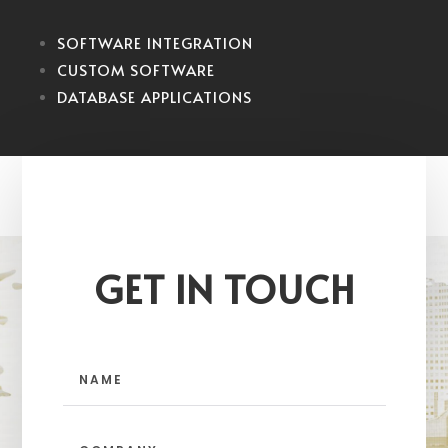
SOFTWARE INTEGRATION
CUSTOM SOFTWARE
DATABASE APPLICATIONS
GET IN TOUCH