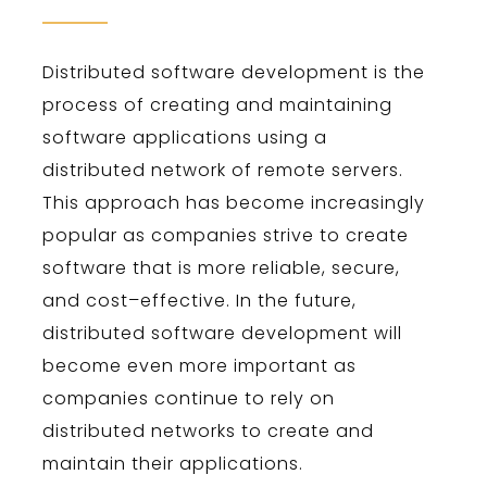
Dist
ributed
software
development
is
the
process
of
creating
and
maintaining
software
applications
using
a
distributed
network
of
remote
servers
.
This
approach
has
become
increasingly
popular
as
companies
strive
to
create
software
that
is
more
reliable
,
secure
,
and
cost
–
effective
.
In
the
future
,
distributed
software
development
will
become
even
more
important
as
companies
continue
to
rely
on
distributed
networks
to
create
and
maintain
their
applications
.