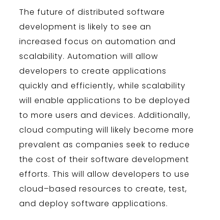
The
future
of
distributed
software
development
is
likely
to
see
an
increased
focus
on
automation
and
scal
ability
.
Autom
ation
will
allow
developers
to
create
applications
quickly
and
efficiently
,
while
scal
ability
will
enable
applications
to
be
deployed
to
more
users
and
devices
.
Additionally
,
cloud
computing
will
likely
become
more
prevalent
as
companies
seek
to
reduce
the
cost
of
their
software
development
efforts
.
This
will
allow
developers
to
use
cloud
–
based
resources
to
create
,
test
,
and
deploy
software
applications
.