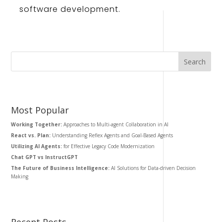
software
development
.
Most Popular
Working Together:
Approaches to Multi-agent Collaboration in AI
React vs. Plan:
Understanding Reflex Agents and Goal-Based Agents
Utilizing AI Agents:
for Effective Legacy Code Modernization
Chat GPT vs InstructGPT
The Future of Business Intelligence:
AI Solutions for Data-driven Decision
Making
Recent Posts