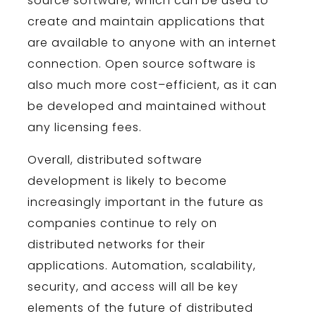
source
software
,
which
can
be
used
to
create
and
maintain
applications
that
are
available
to
anyone
with
an
internet
connection
.
Open
source
software
is
also
much
more
cost
–
efficient
,
as
it
can
be
developed
and
maintained
without
any
licensing
fees
.
Overall
,
distributed
software
development
is
likely
to
become
increasingly
important
in
the
future
as
companies
continue
to
rely
on
distributed
networks
for
their
applications
.
Autom
ation
,
scal
ability
,
security
,
and
access
will
all
be
key
elements
of
the
future
of
distributed