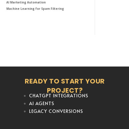
AI Marketing Automation
Machine Learning for Spam Filtering
READY TO START YOUR
PROJECT?
CHATGPT INTEGRATIONS
AI AGENTS
LEGACY CONVERSIONS