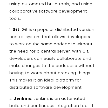
using
automated
build
tools
,
and
using
collaborative
software
development
tools
.
1
.
Git
:
Git
is
a
popular
distributed
version
control
system
that
allows
developers
to
work
on
the
same
code
base
without
the
need
for
a
central
server
.
With
Git
,
developers
can
easily
collaborate
and
make
changes
to
the
code
base
without
having
to
worry
about
breaking
things
.
This
makes
it
an
ideal
platform
for
distributed
software
development
.
2
.
Jenkins
:
Jenkins
is
an
automated
build
and
continuous
integration
tool
.
It