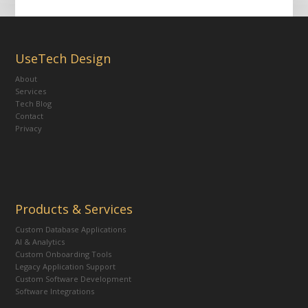
UseTech Design
About
Services
Tech Blog
Contact
Privacy
Products & Services
Custom Database Applications
AI & Analytics
Custom Onboarding Tools
Legacy Application Support
Custom Software Development
Software Integrations