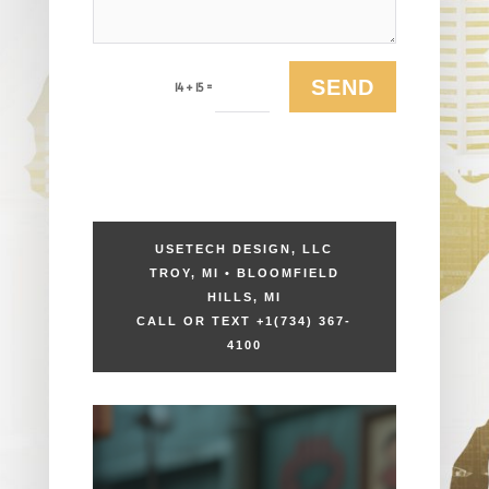
SEND
=
14 + 15
USETECH DESIGN, LLC
TROY, MI • BLOOMFIELD
HILLS, MI
CALL OR TEXT +1
(734) 367-
4100