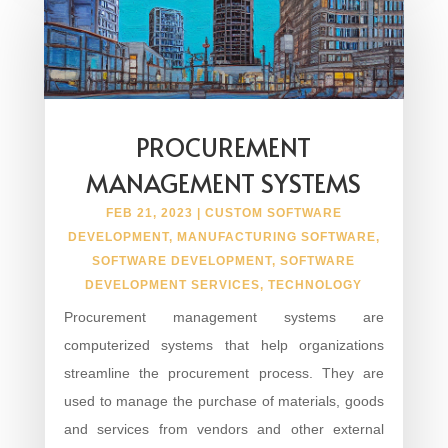
PROCUREMENT
MANAGEMENT SYSTEMS
FEB 21, 2023
|
CUSTOM SOFTWARE
DEVELOPMENT
,
MANUFACTURING SOFTWARE
,
SOFTWARE DEVELOPMENT
,
SOFTWARE
DEVELOPMENT SERVICES
,
TECHNOLOGY
Procurement management systems are
computerized systems that help organizations
streamline the procurement process. They are
used to manage the purchase of materials, goods
and services from vendors and other external