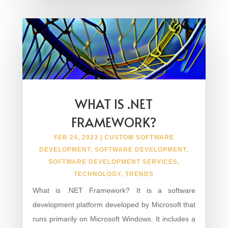
WHAT IS .NET
FRAMEWORK?
FEB 24, 2023
|
CUSTOM SOFTWARE
DEVELOPMENT
,
SOFTWARE DEVELOPMENT
,
SOFTWARE DEVELOPMENT SERVICES
,
TECHNOLOGY
,
TRENDS
What is .NET Framework? It is a software
development platform developed by Microsoft that
runs primarily on Microsoft Windows. It includes a