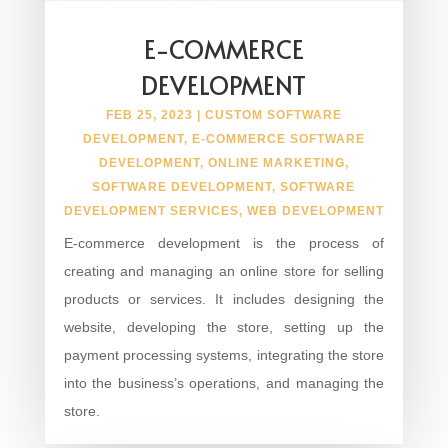
E-COMMERCE
DEVELOPMENT
FEB 25, 2023
|
CUSTOM SOFTWARE
DEVELOPMENT
,
E-COMMERCE SOFTWARE
DEVELOPMENT
,
ONLINE MARKETING
,
SOFTWARE DEVELOPMENT
,
SOFTWARE
DEVELOPMENT SERVICES
,
WEB DEVELOPMENT
E-commerce development is the process of
creating and managing an online store for selling
products or services. It includes designing the
website, developing the store, setting up the
payment processing systems, integrating the store
into the business’s operations, and managing the
store.