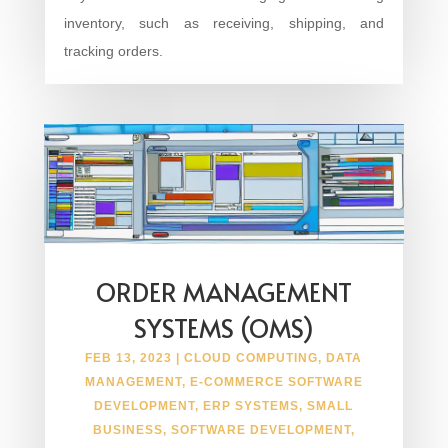
inventory, such as receiving, shipping, and
tracking orders.
ORDER MANAGEMENT
SYSTEMS (OMS)
FEB 13, 2023
|
CLOUD COMPUTING
,
DATA
MANAGEMENT
,
E-COMMERCE SOFTWARE
DEVELOPMENT
,
ERP SYSTEMS
,
SMALL
BUSINESS
,
SOFTWARE DEVELOPMENT
,