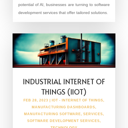
potential of AI, businesses are turning to software
development services that offer tailored solutions.
INDUSTRIAL INTERNET OF
THINGS (IIOT)
FEB 28, 2023
|
IOT - INTERNET OF THINGS
,
MANUFACTURING DASHBOARDS
,
MANUFACTURING SOFTWARE
,
SERVICES
,
SOFTWARE DEVELOPMENT SERVICES
,
TECHNOLOGY