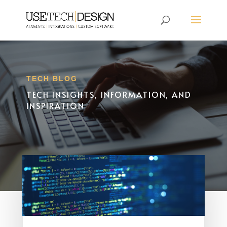
TECH BLOG
TECH INSIGHTS, INFORMATION, AND
INSPIRATION