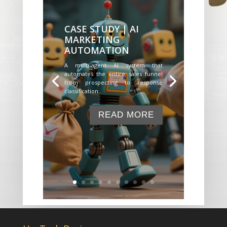
CASE STUDY | AI
MARKETING
AUTOMATION
A multi-agent AI system that
automates the entire sales funnel
from prospecting to response
classification.
READ MORE