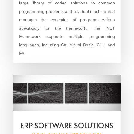
large library of coded solutions to common
programming problems and a virtual machine that
manages the execution of programs written
specifically for the framework. The .NET
Framework supports multiple programming
languages, including C#, Visual Basic, C++, and
F#.
ERP SOFTWARE SOLUTIONS