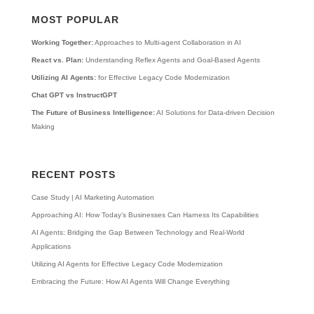
MOST POPULAR
Working Together:
Approaches to Multi-agent Collaboration in AI
React vs. Plan:
Understanding Reflex Agents and Goal-Based Agents
Utilizing AI Agents:
for Effective Legacy Code Modernization
Chat GPT vs InstructGPT
The Future of Business Intelligence:
AI Solutions for Data-driven Decision
Making
RECENT POSTS
Case Study | AI Marketing Automation
Approaching AI: How Today’s Businesses Can Harness Its Capabilities
AI Agents: Bridging the Gap Between Technology and Real-World
Applications
Utilizing AI Agents for Effective Legacy Code Modernization
Embracing the Future: How AI Agents Will Change Everything