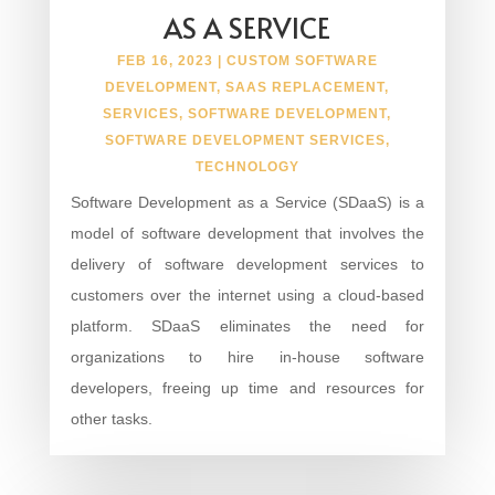
AS A SERVICE
FEB 16, 2023
|
CUSTOM SOFTWARE
DEVELOPMENT
,
SAAS REPLACEMENT
,
SERVICES
,
SOFTWARE DEVELOPMENT
,
SOFTWARE DEVELOPMENT SERVICES
,
TECHNOLOGY
Software Development as a Service (SDaaS) is a
model of software development that involves the
delivery of software development services to
customers over the internet using a cloud-based
platform. SDaaS eliminates the need for
organizations to hire in-house software
developers, freeing up time and resources for
other tasks.