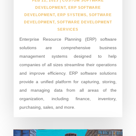
FEB 22, 2023
|
CUSTOM SOFTWARE
DEVELOPMENT
,
ERP SOFTWARE
DEVELOPMENT
,
ERP SYSTEMS
,
SOFTWARE
DEVELOPMENT
,
SOFTWARE DEVELOPMENT
SERVICES
Enterprise Resource Planning (ERP) software
solutions are comprehensive business
management systems designed to help
companies of all sizes streamline their operations
and improve efficiency. ERP software solutions
provide a unified platform for capturing, storing,
and managing data from all areas of the
organization, including finance, inventory,
purchasing, sales, and more.