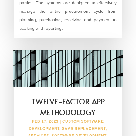
parties. The systems are designed to effectively
manage the entire procurement cycle from
planning, purchasing, receiving and payment to
tracking and reporting.
TWELVE-FACTOR APP
METHODOLOGY
FEB 17, 2023
|
CUSTOM SOFTWARE
DEVELOPMENT
,
SAAS REPLACEMENT
,
SERVICES
,
SOFTWARE DEVELOPMENT
,