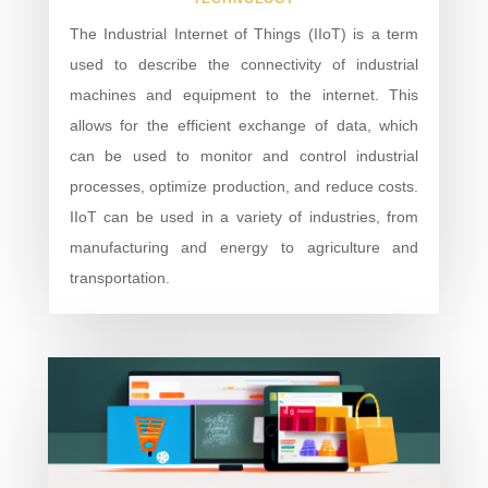
The Industrial Internet of Things (IIoT) is a term
used to describe the connectivity of industrial
machines and equipment to the internet. This
allows for the efficient exchange of data, which
can be used to monitor and control industrial
processes, optimize production, and reduce costs.
IIoT can be used in a variety of industries, from
manufacturing and energy to agriculture and
transportation.