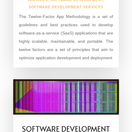
SOFTWARE DEVELOPMENT SERVICES
The Twelve-Factor App Methodology is a set of
guidelines and best practices used to develop
software-as-a-service (SaaS) applications that are
highly scalable, maintainable, and portable. The
twelve factors are a set of principles that aim to
optimize application development and deployment
SOFTWARE DEVELOPMENT