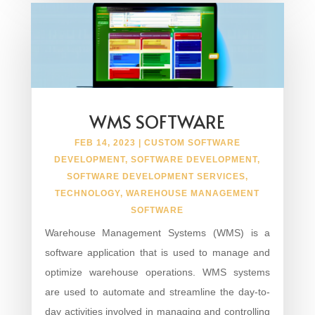
WMS SOFTWARE
FEB 14, 2023
|
CUSTOM SOFTWARE
DEVELOPMENT
,
SOFTWARE DEVELOPMENT
,
SOFTWARE DEVELOPMENT SERVICES
,
TECHNOLOGY
,
WAREHOUSE MANAGEMENT
SOFTWARE
Warehouse Management Systems (WMS) is a
software application that is used to manage and
optimize warehouse operations. WMS systems
are used to automate and streamline the day-to-
day activities involved in managing and controlling