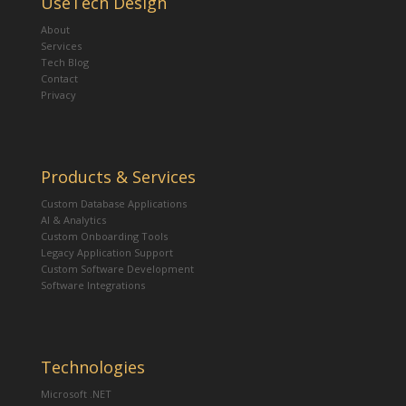
UseTech Design
About
Services
Tech Blog
Contact
Privacy
Products & Services
Custom Database Applications
AI & Analytics
Custom Onboarding Tools
Legacy Application Support
Custom Software Development
Software Integrations
Technologies
Microsoft .NET