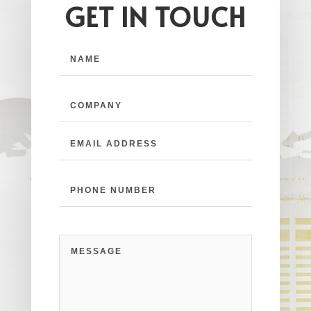
GET IN TOUCH