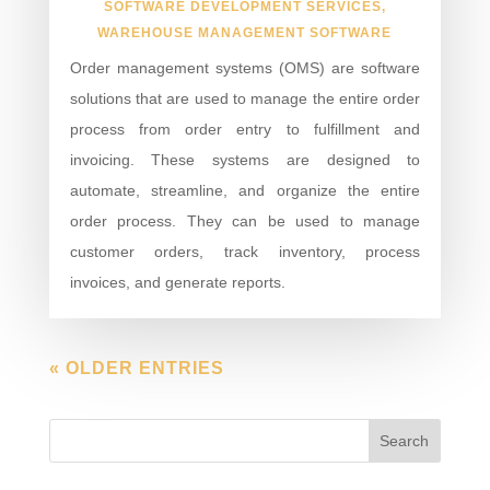
SOFTWARE DEVELOPMENT SERVICES
,
WAREHOUSE MANAGEMENT SOFTWARE
Order management systems (OMS) are software
solutions that are used to manage the entire order
process from order entry to fulfillment and
invoicing. These systems are designed to
automate, streamline, and organize the entire
order process. They can be used to manage
customer orders, track inventory, process
invoices, and generate reports.
« OLDER ENTRIES