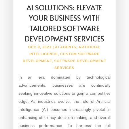
AI SOLUTIONS: ELEVATE
YOUR BUSINESS WITH
TAILORED SOFTWARE
DEVELOPMENT SERVICES
DEC 8, 2023
|
AI AGENTS
,
ARTIFICIAL
INTELLIGENCE
,
CUSTOM SOFTWARE
DEVELOPMENT
,
SOFTWARE DEVELOPMENT
SERVICES
In an era dominated by technological
advancements, businesses are continually
seeking innovative solutions to gain a competitive
edge. As industries evolve, the role of Artificial
Intelligence (AI) becomes increasingly pivotal in
enhancing efficiency, decision-making, and overall
business performance. To harness the full