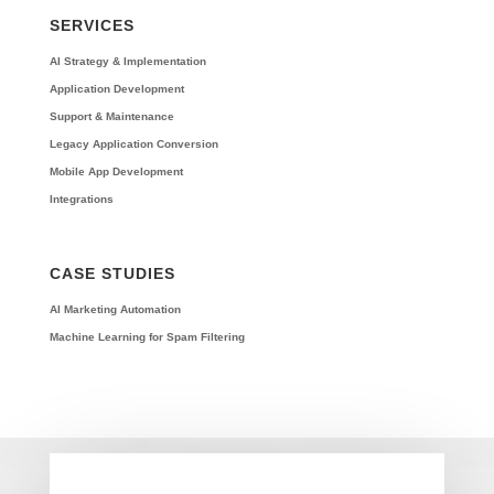
SERVICES
AI Strategy & Implementation
Application Development
Support & Maintenance
Legacy Application Conversion
Mobile App Development
Integrations
CASE STUDIES
AI Marketing Automation
Machine Learning for Spam Filtering