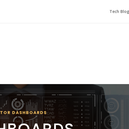
Tech Blo
ATOR DASHBOARDS
SHBOARDS