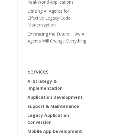
Real-World Applications
Utilizing AI Agents for
Effective Legacy Code
Modernization
Embracing the Future: How AI
Agents Will Change Everything
Services
AI Strategy &
Implementation
Application Development
Support & Maintenance
Legacy Application
Conversion
Mobile App Development