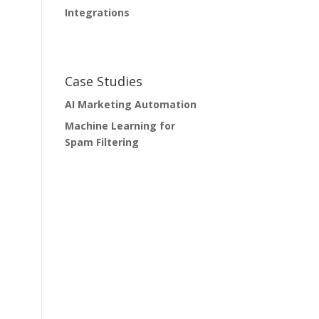
Integrations
Case Studies
AI Marketing Automation
Machine Learning for
Spam Filtering