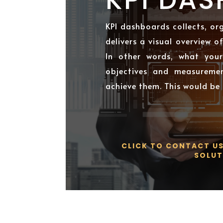
KPI dashboards collects, or
delivers a visual overview o
In other words, what your
objectives and measureme
achieve them. This would be
CLICK TO CONTACT U
SOLUT