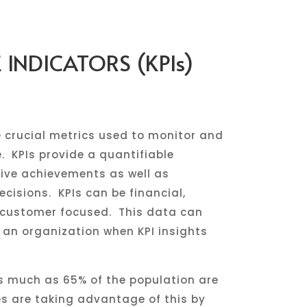
INDICATORS (KPIs)
 crucial metrics used to monitor and
 KPIs provide a quantifiable
ive achievements as well as
cisions. KPIs can be financial,
r customer focused. This data can
 an organization when KPI insights
s much as 65% of the population are
s are taking advantage of this by