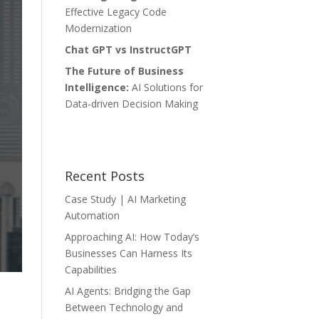
Effective Legacy Code
Modernization
Chat GPT vs InstructGPT
The Future of Business
Intelligence:
AI Solutions for
Data-driven Decision Making
Recent Posts
Case Study | AI Marketing
Automation
Approaching AI: How Today’s
Businesses Can Harness Its
Capabilities
AI Agents: Bridging the Gap
Between Technology and