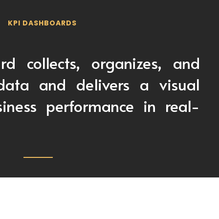
KPI DASHBOARDS
d collects, organizes, and
data and delivers a visual
iness performance in real-