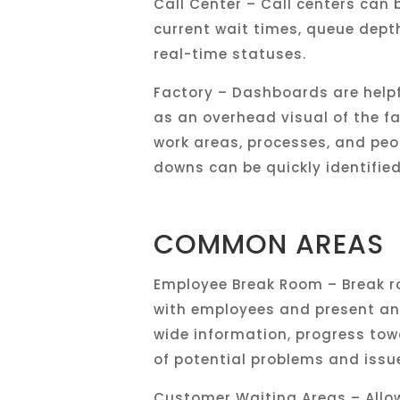
Call Center – Call centers can b
current wait times, queue depth
real-time statuses.
Factory – Dashboards are help
as an overhead visual of the fa
work areas, processes, and peo
downs can be quickly identifie
COMMON AREAS
Employee Break Room – Break r
with employees and present an
wide information, progress tow
of potential problems and issu
Customer Waiting Areas – Allo