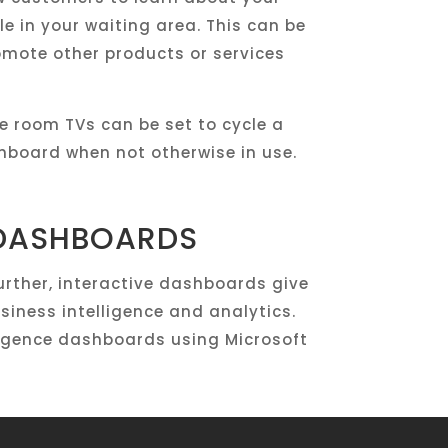
e in your waiting area. This can be
omote other products or services
 room TVs can be set to cycle a
board when not otherwise in use.
 DASHBOARDS
rther, interactive dashboards give
siness intelligence and analytics.
lligence dashboards using Microsoft