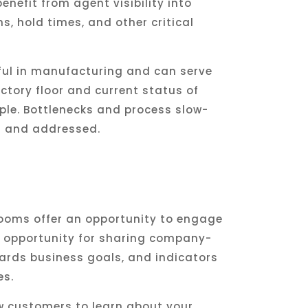
enefit from agent visibility into
s, hold times, and other critical
ful in manufacturing and can serve
ctory floor and current status of
ple. Bottlenecks and process slow-
d and addressed.
ooms offer an opportunity to engage
 opportunity for sharing company-
ards business goals, and indicators
es.
w customers to learn about your