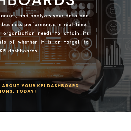
ganizes, and analyzes your data and
f business performance in real-time.
 organization needs to attain its
nts of whether it is on target to
 KPI dashboards.
S ABOUT YOUR KPI DASHBOARD
IONS, TODAY!