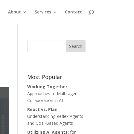
g
About
Services
Contact
Most Popular
Working Together:
Approaches to Multi-agent
Collaboration in AI
React vs. Plan:
Understanding Reflex Agents
and Goal-Based Agents
Utilizing AI Agents:
for