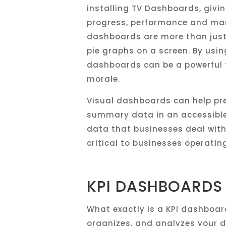
installing TV Dashboards, givi
progress, performance and man
dashboards are more than just
pie graphs on a screen. By usi
dashboards can be a powerful t
morale.
Visual dashboards can help pr
summary data in an accessible w
data that businesses deal with 
critical to businesses operatin
KPI DASHBOARDS
What exactly is a KPI dashboar
organizes, and analyzes your d