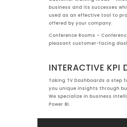
business and its successes whil
used as an effective tool to pr
offered by your company.
Conference Rooms – Conference
pleasant customer-facing dash
INTERACTIVE KPI
Taking TV Dashboards a step fu
you unique insights through bu
We specialize in business inte
Power BI.