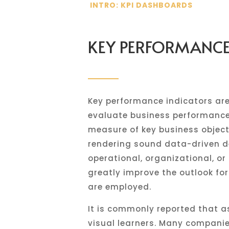
INTRO: KPI DASHBOARDS
KEY PERFORMANCE 
Key performance indicators are
evaluate business performance.
measure of key business object
rendering sound data-driven de
operational, organizational, o
greatly improve the outlook for
are employed.
It is commonly reported that a
visual learners. Many companie