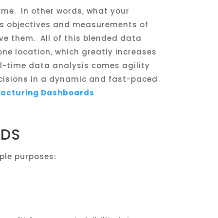
ime. In other words, what your
its objectives and measurements of
eve them. All of this blended data
one location, which greatly increases
eal-time data analysis comes agility
cisions in a dynamic and fast-paced
facturing Dashboards
RDS
ple purposes: