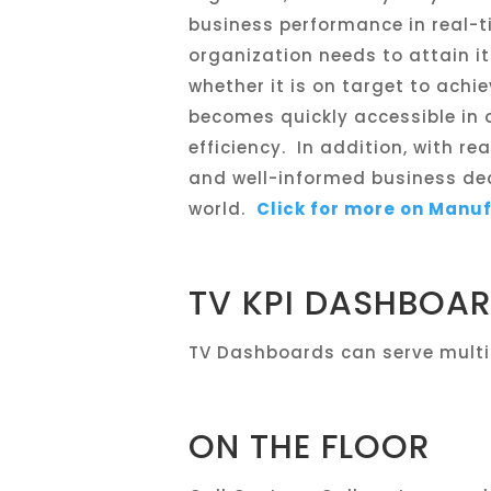
business performance in real-t
organization needs to attain 
whether it is on target to achi
becomes quickly accessible in 
efficiency. In addition, with r
and well-informed business de
world.
Click for more on Manu
TV KPI DASHBOA
TV Dashboards can serve multi
ON THE FLOOR