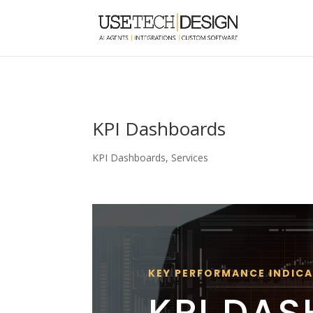
KPI Dashboards
KPI Dashboards
,
Services
KEY PERFORMANCE INDIC
KPI DA