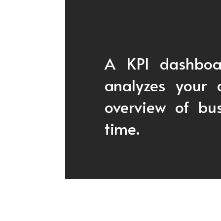
A KPI dashboar
analyzes your 
overview of bus
time.