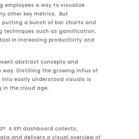
ng employees a way to visualize
y other key metrics. But
 putting a bunch of bar charts and
ng techniques such as gamification,
ool in increasing productivity and
esent abstract concepts and
ay. Distilling the growing influx of
into easily understood visuals is
g in the cloud age.
d? A KPI dashboard collects,
ata and delivers a visual overview of