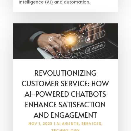
Intelligence (AI) and automation.
REVOLUTIONIZING
CUSTOMER SERVICE: HOW
AI-POWERED CHATBOTS
ENHANCE SATISFACTION
AND ENGAGEMENT
NOV 1, 2023
|
AI AGENTS
,
SERVICES
,
TECHNOLOGY