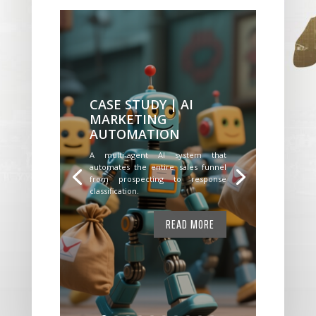
CASE STUDY | AI
MARKETING
AUTOMATION
A multi-agent AI system that
automates the entire sales funnel
from prospecting to response
classification.
READ MORE