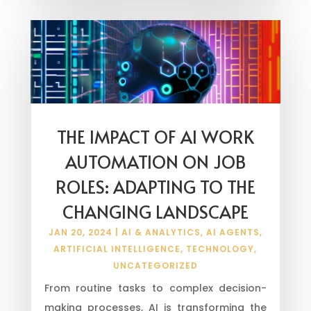
THE IMPACT OF AI WORK
AUTOMATION ON JOB
ROLES: ADAPTING TO THE
CHANGING LANDSCAPE
JAN 20, 2024
|
AI & ANALYTICS
,
AI AGENTS
,
ARTIFICIAL INTELLIGENCE
,
TECHNOLOGY
,
UNCATEGORIZED
From routine tasks to complex decision-
making processes, AI is transforming the