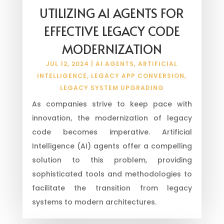
UTILIZING AI AGENTS FOR
EFFECTIVE LEGACY CODE
MODERNIZATION
JUL 12, 2024
|
AI AGENTS
,
ARTIFICIAL
INTELLIGENCE
,
LEGACY APP CONVERSION
,
LEGACY SYSTEM UPGRADING
As companies strive to keep pace with
innovation, the modernization of legacy
code becomes imperative. Artificial
Intelligence (AI) agents offer a compelling
solution to this problem, providing
sophisticated tools and methodologies to
facilitate the transition from legacy
systems to modern architectures.