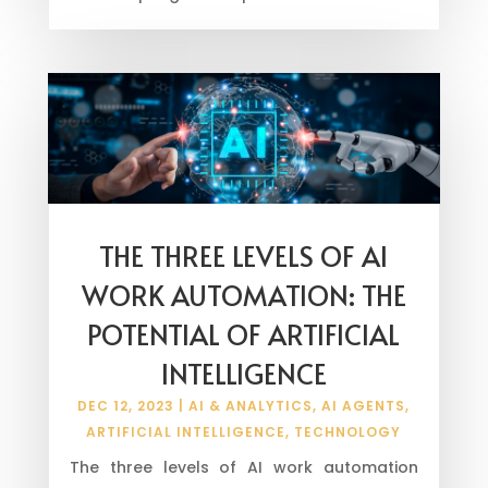
THE THREE LEVELS OF AI
WORK AUTOMATION: THE
POTENTIAL OF ARTIFICIAL
INTELLIGENCE
DEC 12, 2023
|
AI & ANALYTICS
,
AI AGENTS
,
ARTIFICIAL INTELLIGENCE
,
TECHNOLOGY
The three levels of AI work automation