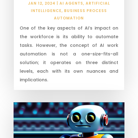
JAN 12, 2024
|
AI AGENTS
,
ARTIFICIAL
INTELLIGENCE
,
BUSINESS PROCESS
AUTOMATION
One of the key aspects of AI’s impact on
the workforce is its ability to automate
tasks. However, the concept of AI work
automation is not a one-size-fits-all
solution; it operates on three distinct
levels, each with its own nuances and
implications.