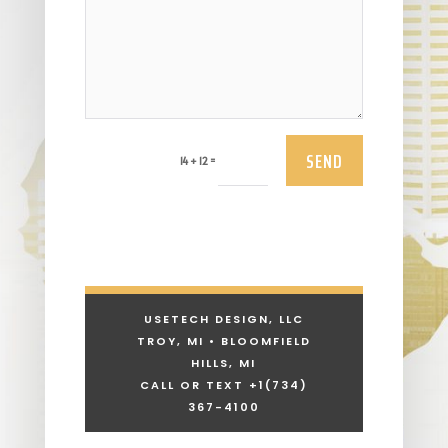
SEND
=
14 + 12
USETECH DESIGN, LLC
TROY, MI • BLOOMFIELD
HILLS, MI
CALL OR TEXT +1
(734)
367-4100