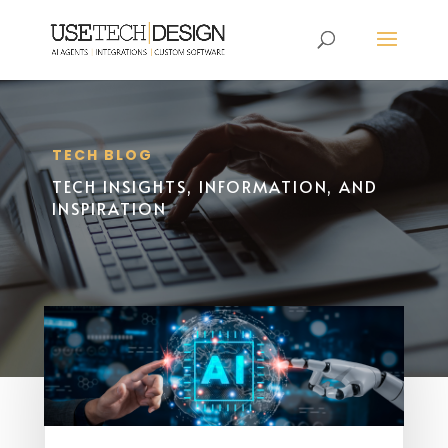
TECH BLOG
TECH INSIGHTS, INFORMATION, AND
INSPIRATION