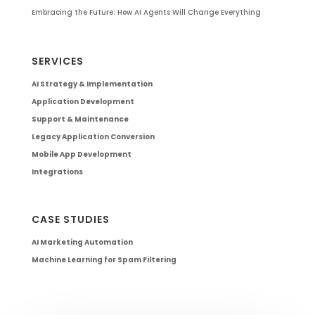
Embracing the Future: How AI Agents Will Change Everything
SERVICES
AI Strategy & Implementation
Application Development
Support & Maintenance
Legacy Application Conversion
Mobile App Development
Integrations
CASE STUDIES
AI Marketing Automation
Machine Learning for Spam Filtering