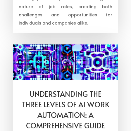
nature of job roles, creating both
challenges and opportunities for
individuals and companies alike.
UNDERSTANDING THE
THREE LEVELS OF AI WORK
AUTOMATION: A
COMPREHENSIVE GUIDE