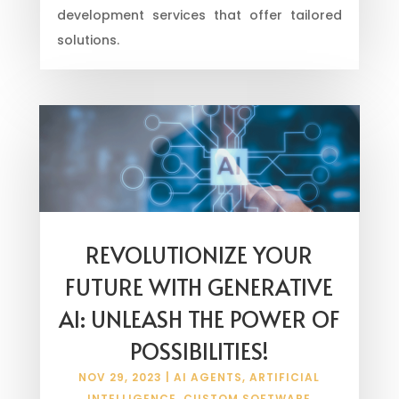
development services that offer tailored
solutions.
REVOLUTIONIZE YOUR
FUTURE WITH GENERATIVE
AI: UNLEASH THE POWER OF
POSSIBILITIES!
NOV 29, 2023
|
AI AGENTS
,
ARTIFICIAL
INTELLIGENCE
,
CUSTOM SOFTWARE