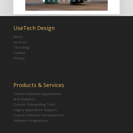
UseTech Design
About
Services
Tech Blog
Contact
Privacy
Products & Services
Custom Database Applications
AI & Analytics
Custom Onboarding Tools
Legacy Application Support
Custom Software Development
Software Integrations