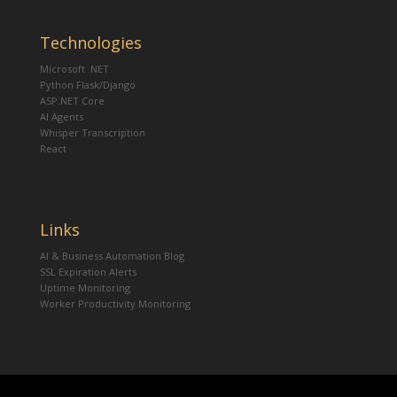
Technologies
Microsoft .NET
Python Flask/Django
ASP.NET Core
AI Agents
Whisper Transcription
React
Links
AI & Business Automation Blog
SSL Expiration Alerts
Uptime Monitoring
Worker Productivity Monitoring