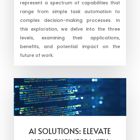
represent a spectrum of capabilities that
range from simple task automation to
complex decision-making processes. In
this exploration, we delve into the three
levels, examining their applications,
benefits, and potential impact on the
future of work.
AI SOLUTIONS: ELEVATE