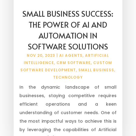
SMALL BUSINESS SUCCESS:
THE POWER OF AI AND
AUTOMATION IN
SOFTWARE SOLUTIONS
NOV 20, 2023
|
AI AGENTS
,
ARTIFICIAL
INTELLIGENCE
,
CRM SOFTWARE
,
CUSTOM
SOFTWARE DEVELOPMENT
,
SMALL BUSINESS
,
TECHNOLOGY
In the dynamic landscape of small
businesses, staying competitive requires
efficient operations and a keen
understanding of customer needs. One of
the most impactful ways to achieve this is
by leveraging the capabilities of Artificial