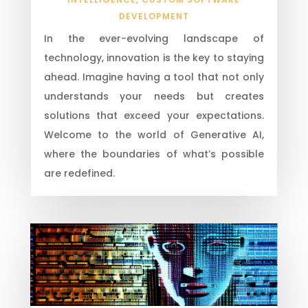
DEVELOPMENT
In the ever-evolving landscape of
technology, innovation is the key to staying
ahead. Imagine having a tool that not only
understands your needs but creates
solutions that exceed your expectations.
Welcome to the world of Generative AI,
where the boundaries of what’s possible
are redefined.