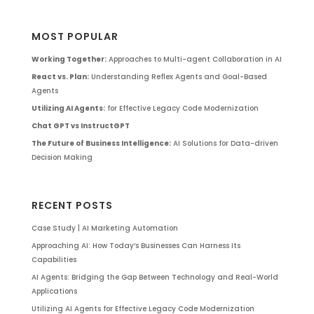
MOST POPULAR
Working Together:
Approaches to Multi-agent Collaboration in AI
React vs. Plan:
Understanding Reflex Agents and Goal-Based
Agents
Utilizing AI Agents:
for Effective Legacy Code Modernization
Chat GPT vs InstructGPT
The Future of Business Intelligence:
AI Solutions for Data-driven
Decision Making
RECENT POSTS
Case Study | AI Marketing Automation
Approaching AI: How Today’s Businesses Can Harness Its
Capabilities
AI Agents: Bridging the Gap Between Technology and Real-World
Applications
Utilizing AI Agents for Effective Legacy Code Modernization