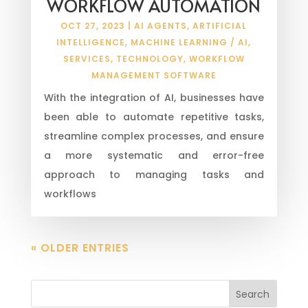
WORKFLOW AUTOMATION
OCT 27, 2023
|
AI AGENTS
,
ARTIFICIAL
INTELLIGENCE
,
MACHINE LEARNING / AI
,
SERVICES
,
TECHNOLOGY
,
WORKFLOW
MANAGEMENT SOFTWARE
With the integration of AI, businesses have
been able to automate repetitive tasks,
streamline complex processes, and ensure
a more systematic and error-free
approach to managing tasks and
workflows
« OLDER ENTRIES