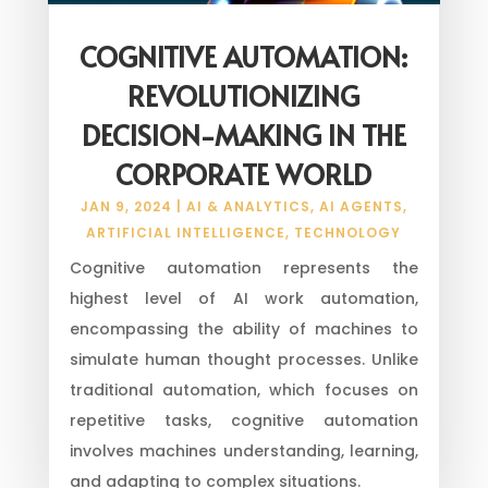
COGNITIVE AUTOMATION:
REVOLUTIONIZING
DECISION-MAKING IN THE
CORPORATE WORLD
JAN 9, 2024
|
AI & ANALYTICS
,
AI AGENTS
,
ARTIFICIAL INTELLIGENCE
,
TECHNOLOGY
Cognitive automation represents the
highest level of AI work automation,
encompassing the ability of machines to
simulate human thought processes. Unlike
traditional automation, which focuses on
repetitive tasks, cognitive automation
involves machines understanding, learning,
and adapting to complex situations.