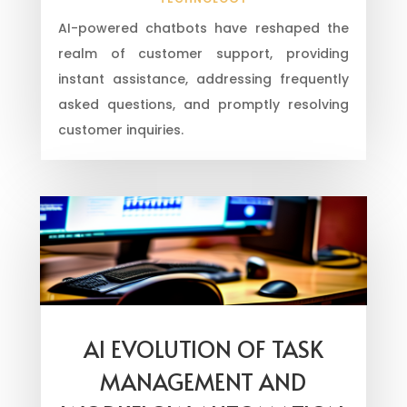
AI-powered chatbots have reshaped the
realm of customer support, providing
instant assistance, addressing frequently
asked questions, and promptly resolving
customer inquiries.
AI EVOLUTION OF TASK
MANAGEMENT AND