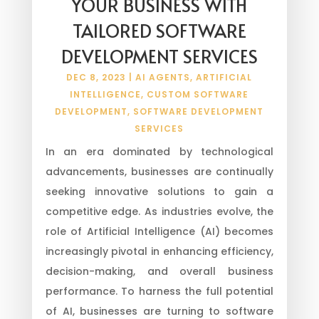
YOUR BUSINESS WITH
TAILORED SOFTWARE
DEVELOPMENT SERVICES
DEC 8, 2023
|
AI AGENTS
,
ARTIFICIAL
INTELLIGENCE
,
CUSTOM SOFTWARE
DEVELOPMENT
,
SOFTWARE DEVELOPMENT
SERVICES
In an era dominated by technological
advancements, businesses are continually
seeking innovative solutions to gain a
competitive edge. As industries evolve, the
role of Artificial Intelligence (AI) becomes
increasingly pivotal in enhancing efficiency,
decision-making, and overall business
performance. To harness the full potential
of AI, businesses are turning to software