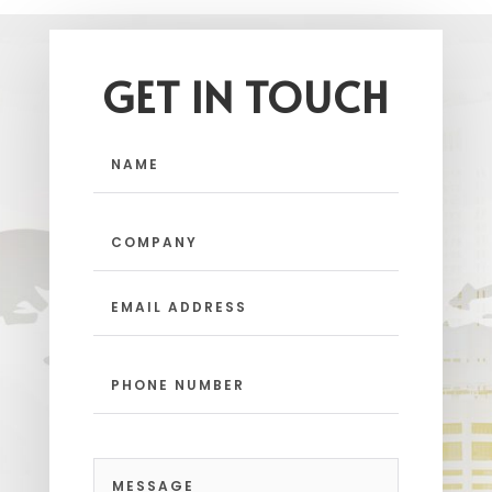
GET IN TOUCH