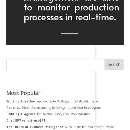
to monitor production
processes in real-time.
Most Popular
Working Together:
Approaches to Multi-agent Collaboration in AI
React vs. Plan:
Understanding Reflex Agents and Goal-Based Agents
Utilizing AI Agents:
for Effective Legacy Code Modernization
Chat GPT vs InstructGPT
The Future of Business Intelligence:
AI Solutions for Data-driven Decision