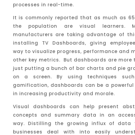
processes in real-time.
It is commonly reported that as much as 65
the population are visual learners. 
manufacturers are taking advantage of thi
installing TV Dashboards, giving employe
way to visualize progress, performance and 
other key metrics. But dashboards are more 
just putting a bunch of bar charts and pie g
on a screen. By using techniques suc
gamification, dashboards can be a powerful 
in increasing productivity and morale.
Visual dashboards can help present abst
concepts and summary data in an access
way. Distilling the growing influx of data 
businesses deal with into easily unders