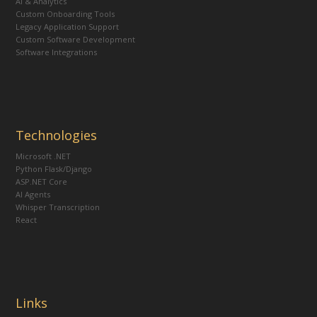
AI & Analytics
Custom Onboarding Tools
Legacy Application Support
Custom Software Development
Software Integrations
Technologies
Microsoft .NET
Python Flask/Django
ASP.NET Core
AI Agents
Whisper Transcription
React
Links