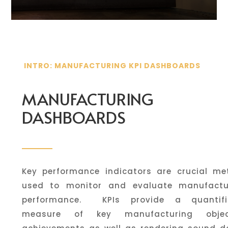
INTRO: MANUFACTURING KPI DASHBOARDS
MANUFACTURING
DASHBOARDS
Key performance indicators are crucial met
used to monitor and evaluate manufactu
performance. KPIs provide a quantifi
measure of key manufacturing objec