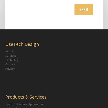
SEND
UseTech Design
About
Services
Tech Blog
Contact
Privacy
Products & Services
Custom Database Applications