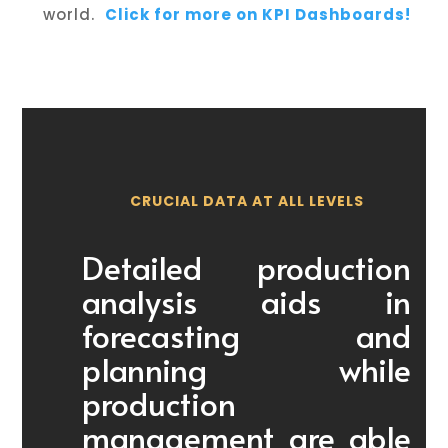
world.
Click for more on KPI Dashboards!
CRUCIAL DATA AT ALL LEVELS
Detailed production
analysis aids in
forecasting and
planning while
production
management are able