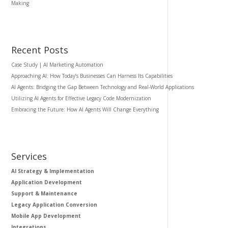
Making
Recent Posts
Case Study | AI Marketing Automation
Approaching AI: How Today’s Businesses Can Harness Its Capabilities
AI Agents: Bridging the Gap Between Technology and Real-World Applications
Utilizing AI Agents for Effective Legacy Code Modernization
Embracing the Future: How AI Agents Will Change Everything
Services
AI Strategy & Implementation
Application Development
Support & Maintenance
Legacy Application Conversion
Mobile App Development
Integrations