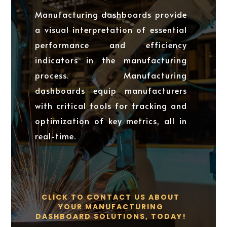
Manufacturing dashboards provide
a visual interpretation of essential
performance and efficiency
indicators in the manufacturing
process. Manufacturing
dashboards equip manufacturers
with critical tools for tracking and
optimization of key metrics, all in
real-time.
CLICK TO CONTACT US ABOUT
YOUR MANUFACTURING
DASHBOARD SOLUTIONS, TODAY!