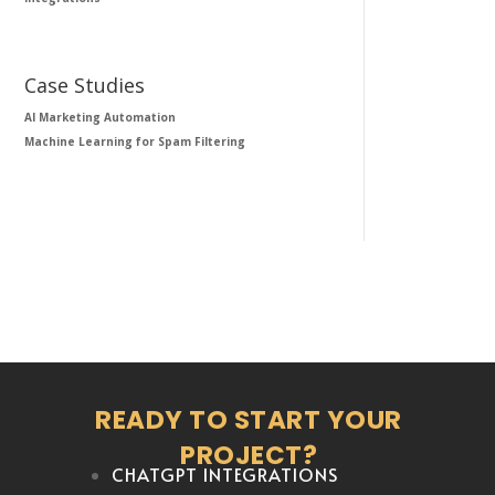
Case Studies
AI Marketing Automation
Machine Learning for Spam Filtering
READY TO START YOUR
PROJECT?
CHATGPT INTEGRATIONS