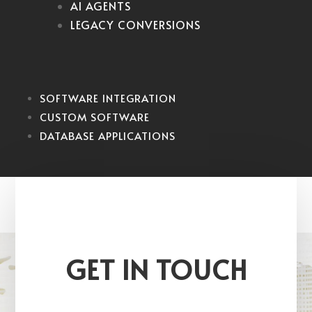
AI AGENTS
LEGACY CONVERSIONS
SOFTWARE INTEGRATION
CUSTOM SOFTWARE
DATABASE APPLICATIONS
GET IN TOUCH