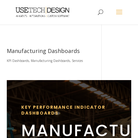
Manufacturing Dashboards
KPI Dashboards
,
Manufacturing Dashboards
,
Services
KEY PERFORMANCE INDICATOR
DASHBOARDS
MANUFACTU