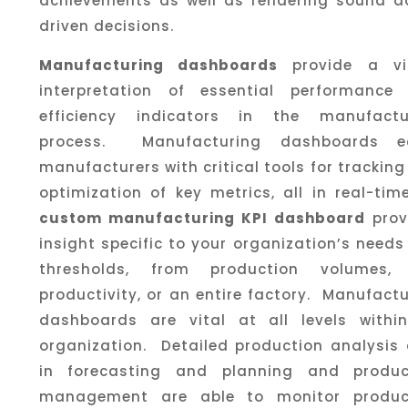
achievements as well as rendering sound d
driven decisions.
Manufacturing dashboards
provide a vi
interpretation of essential performance
efficiency indicators in the manufactu
process. Manufacturing dashboards e
manufacturers with critical tools for trackin
optimization of key metrics, all in real-ti
custom manufacturing KPI dashboard
prov
insight specific to your organization’s need
thresholds, from production volumes, 
productivity, or an entire factory. Manufact
dashboards are vital at all levels withi
organization. Detailed production analysis 
in forecasting and planning and produc
management are able to monitor produc