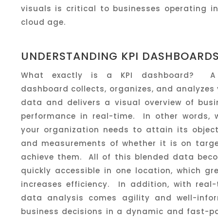
visuals is critical to businesses operating i
cloud age.
UNDERSTANDING KPI DASHBOARD
What exactly is a KPI dashboard? A
dashboard collects, organizes, and analyzes
data and delivers a visual overview of busi
performance in real-time. In other words, 
your organization needs to attain its objec
and measurements of whether it is on targe
achieve them. All of this blended data bec
quickly accessible in one location, which gr
increases efficiency. In addition, with real
data analysis comes agility and well-info
business decisions in a dynamic and fast-p