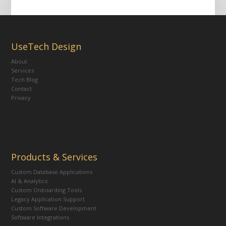
UseTech Design
About
Services
Tech Blog
Contact
Privacy
Products & Services
Custom Database Applications
AI & Analytics
Custom Onboarding Tools
Legacy Application Support
Custom Software Development
Software Integrations