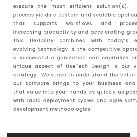
execute the most efficient solution(s). 
process yields a custom and scalable applic
that supports workflows and proces
increasing productivity and accelerating gr
This flexibility combined with today’s e
evolving technology is the competitive appr
a successful organization can capitalize o
unique aspect of UseTech Design is our v
strategy. We strive to understand the value
our software brings to your business and
that value into your hands as quickly as pos
with rapid deployment cycles and Agile soft
development methodologies.