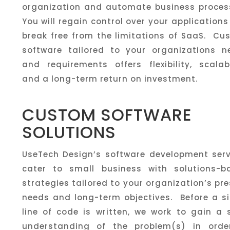
organization and automate business proces
You will regain control over your application
break free from the limitations of SaaS. Cu
software tailored to your organizations n
and requirements offers flexibility, scalabi
and a long-term return on investment.
CUSTOM SOFTWARE
SOLUTIONS
UseTech Design’s software development serv
cater to small business with solutions-b
strategies tailored to your organization’s pr
needs and long-term objectives. Before a si
line of code is written, we work to gain a 
understanding of the problem(s) in orde