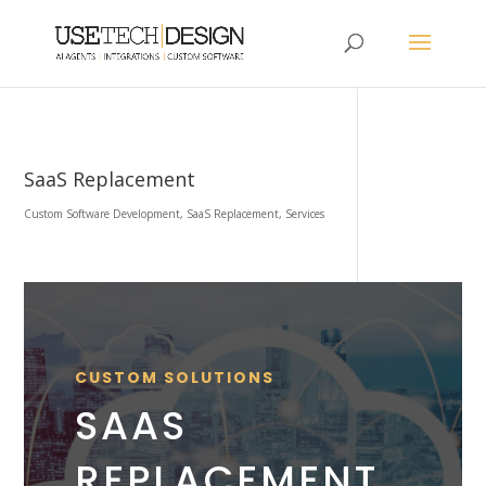
SaaS Replacement
Custom Software Development
,
SaaS Replacement
,
Services
CUSTOM SOLUTIONS
SAAS
REPLACEMENT