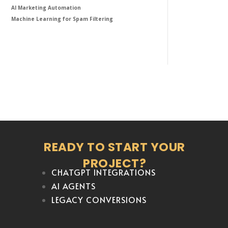
AI Marketing Automation
Machine Learning for Spam Filtering
READY TO START YOUR
PROJECT?
CHATGPT INTEGRATIONS
AI AGENTS
LEGACY CONVERSIONS