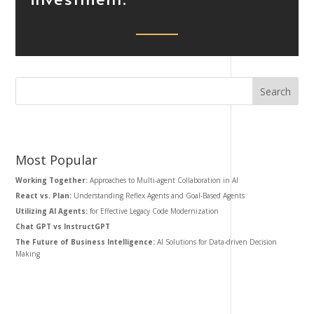
Most Popular
Working Together:
Approaches to Multi-agent Collaboration in AI
React vs. Plan:
Understanding Reflex Agents and Goal-Based Agents
Utilizing AI Agents:
for Effective Legacy Code Modernization
Chat GPT vs InstructGPT
The Future of Business Intelligence:
AI Solutions for Data-driven Decision
Making