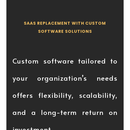
SAAS REPLACEMENT WITH CUSTOM
SOFTWARE SOLUTIONS
Custom software tailored to
your organization’s needs
offers flexibility, scalability,
and a long-term return on
investment.