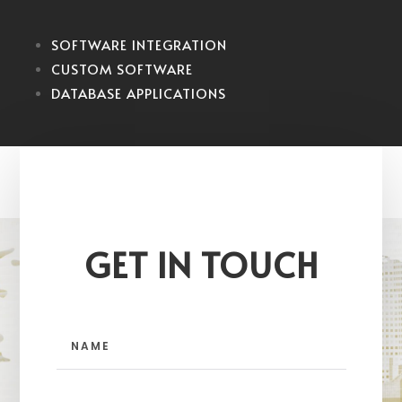
SOFTWARE INTEGRATION
CUSTOM SOFTWARE
DATABASE APPLICATIONS
GET IN TOUCH