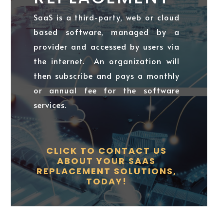
SaaS is a third-party, web or cloud
based software, managed by a
provider and accessed by users via
the internet. An organization will
then subscribe and pays a monthly
or annual fee for the software
services.
CLICK TO CONTACT US
ABOUT YOUR SAAS
REPLACEMENT SOLUTIONS,
TODAY!