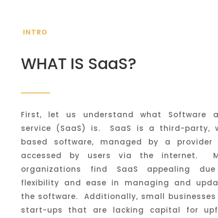
INTRO
WHAT IS SaaS?
First, let us understand what Software 
service (SaaS) is. SaaS is a third-party, 
based software, managed by a provider
accessed by users via the internet. 
organizations find SaaS appealing due
flexibility and ease in managing and upda
the software. Additionally, small businesse
start-ups that are lacking capital for upf