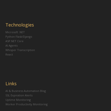
Technologies
Microsoft .NET
Python Flask/Django
ASP.NET Core
AI Agents
Whisper Transcription
React
Links
AI & Business Automation Blog
SSL Expiration Alerts
Uptime Monitoring
Worker Productivity Monitoring