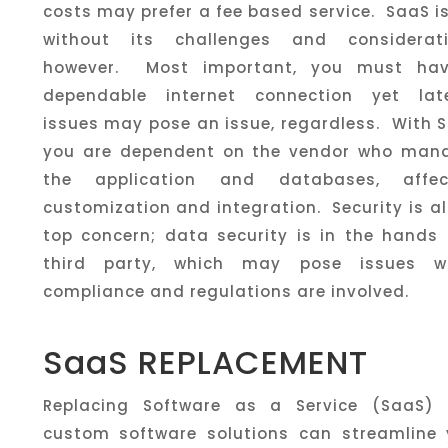
costs may prefer a fee based service. SaaS i
without its challenges and considerati
however. Most important, you must ha
dependable internet connection yet lat
issues may pose an issue, regardless. With 
you are dependent on the vendor who man
the application and databases, affec
customization and integration. Security is a
top concern; data security is in the hands 
third party, which may pose issues w
compliance and regulations are involved.
SaaS REPLACEMENT
Replacing Software as a Service (SaaS) 
custom software solutions can streamline 