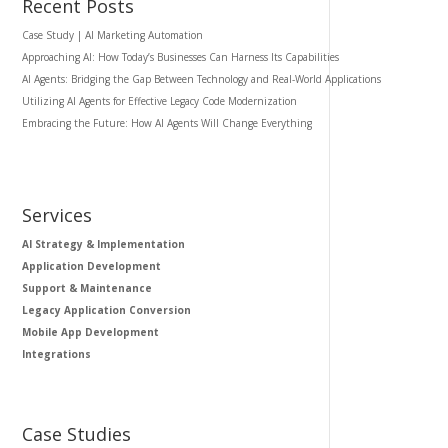
Recent Posts
Case Study | AI Marketing Automation
Approaching AI: How Today’s Businesses Can Harness Its Capabilities
AI Agents: Bridging the Gap Between Technology and Real-World Applications
Utilizing AI Agents for Effective Legacy Code Modernization
Embracing the Future: How AI Agents Will Change Everything
Services
AI Strategy & Implementation
Application Development
Support & Maintenance
Legacy Application Conversion
Mobile App Development
Integrations
Case Studies