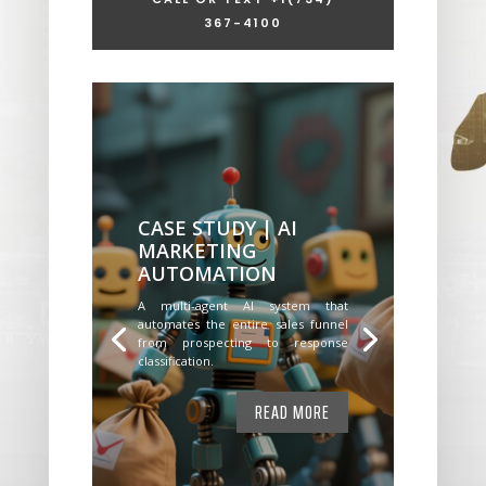
367-4100
CASE STUDY | AI
MARKETING
AUTOMATION
A multi-agent AI system that
automates the entire sales funnel
from prospecting to response
classification.
READ MORE