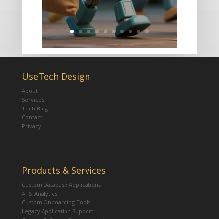
UseTech Design
About
Services
Tech Blog
Contact
Privacy
Products & Services
Custom Database Applications
AI & Analytics
Custom Onboarding Tools
Legacy Application Support