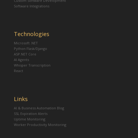
Custom Software Development
Software Integrations
Technologies
Microsoft .NET
Python Flask/Django
ASP.NET Core
AI Agents
Whisper Transcription
React
Links
AI & Business Automation Blog
SSL Expiration Alerts
Uptime Monitoring
Worker Productivity Monitoring