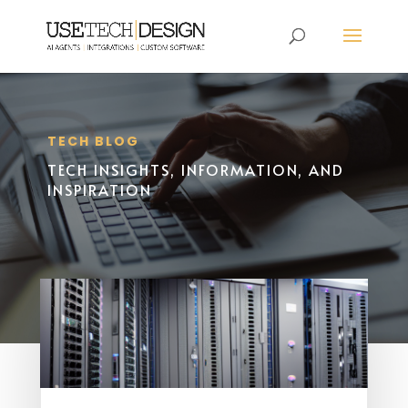
TECH BLOG
TECH INSIGHTS, INFORMATION, AND
INSPIRATION