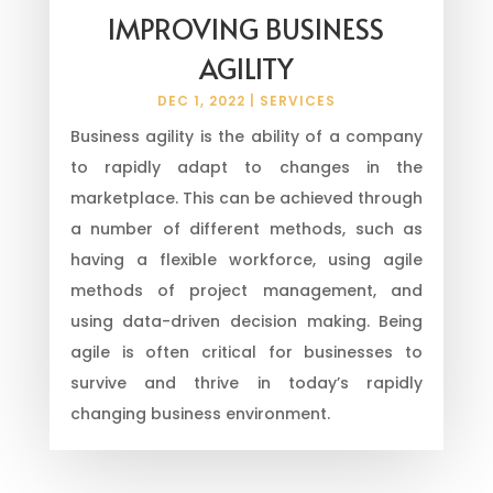
IMPROVING BUSINESS
AGILITY
DEC 1, 2022
|
SERVICES
Business agility is the ability of a company
to rapidly adapt to changes in the
marketplace. This can be achieved through
a number of different methods, such as
having a flexible workforce, using agile
methods of project management, and
using data-driven decision making. Being
agile is often critical for businesses to
survive and thrive in today’s rapidly
changing business environment.