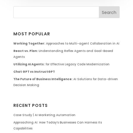
MOST POPULAR
Working Together:
Approaches to Multi-agent Collaboration in AI
React vs. Plan:
Understanding Reflex Agents and Goal-Based
Agents
Utilizing AI Agents:
for Effective Legacy Code Modernization
Chat GPT vs InstructGPT
The Future of Business Intelligence:
AI Solutions for Data-driven
Decision Making
RECENT POSTS
Case Study | AI Marketing Automation
Approaching AI: How Today’s Businesses Can Harness Its
Capabilities