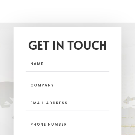
GET IN TOUCH