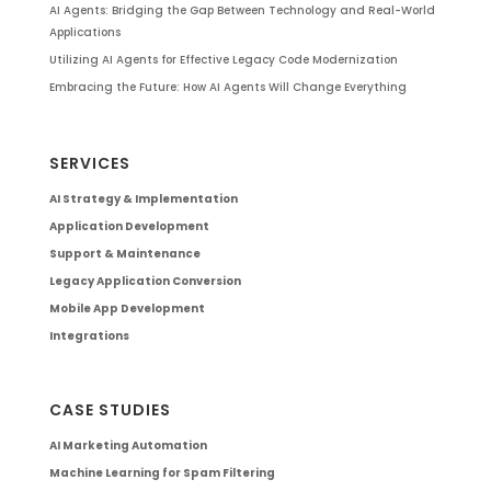
AI Agents: Bridging the Gap Between Technology and Real-World
Applications
Utilizing AI Agents for Effective Legacy Code Modernization
Embracing the Future: How AI Agents Will Change Everything
SERVICES
AI Strategy & Implementation
Application Development
Support & Maintenance
Legacy Application Conversion
Mobile App Development
Integrations
CASE STUDIES
AI Marketing Automation
Machine Learning for Spam Filtering