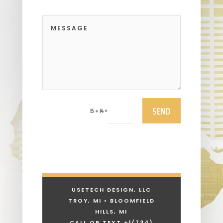
SEND
=
15 + 14
USETECH DESIGN, LLC
TROY, MI • BLOOMFIELD
HILLS, MI
CALL OR TEXT +1
(734)