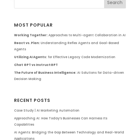
MOST POPULAR
Working Together:
Approaches to Multi-agent Collaboration in AI
React vs. Plan:
Understanding Reflex Agents and Goal-Based
Agents
Utilizing AI Agents:
for Effective Legacy Code Modernization
Chat GPT vs InstructGPT
The Future of Business Intelligence:
AI Solutions for Data-driven
Decision Making
RECENT POSTS
Case Study | AI Marketing Automation
Approaching AI: How Today’s Businesses Can Harness Its
Capabilities
AI Agents: Bridging the Gap Between Technology and Real-World
Applications