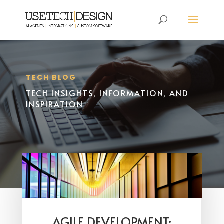
TECH BLOG
TECH INSIGHTS, INFORMATION, AND
INSPIRATION
AGILE DEVELOPMENT: