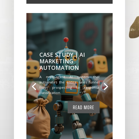
CASE STUDY | AI
MARKETING
AUTOMATION
A multi-agent AI system that
automates the entire sales funnel
from prospecting to response
classification.
READ MORE