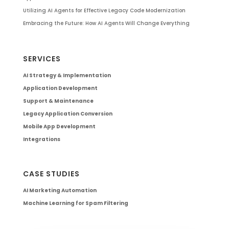
Utilizing AI Agents for Effective Legacy Code Modernization
Embracing the Future: How AI Agents Will Change Everything
SERVICES
AI Strategy & Implementation
Application Development
Support & Maintenance
Legacy Application Conversion
Mobile App Development
Integrations
CASE STUDIES
AI Marketing Automation
Machine Learning for Spam Filtering