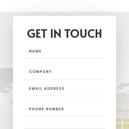
GET IN TOUCH