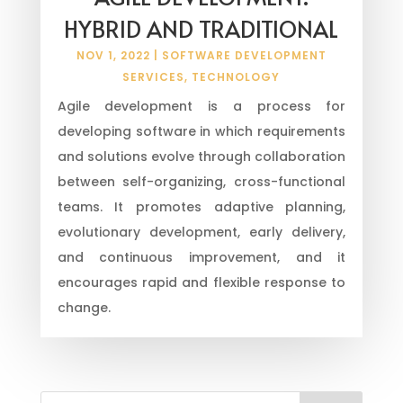
HYBRID AND TRADITIONAL
NOV 1, 2022
|
SOFTWARE DEVELOPMENT
SERVICES
,
TECHNOLOGY
Agile development is a process for
developing software in which requirements
and solutions evolve through collaboration
between self-organizing, cross-functional
teams. It promotes adaptive planning,
evolutionary development, early delivery,
and continuous improvement, and it
encourages rapid and flexible response to
change.