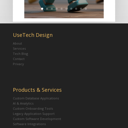
UseTech Design
About
Services
Tech Blog
Contact
Privacy
Products & Services
Custom Database Applications
AI & Analytics
Custom Onboarding Tools
Legacy Application Support
Custom Software Development
Software Integrations