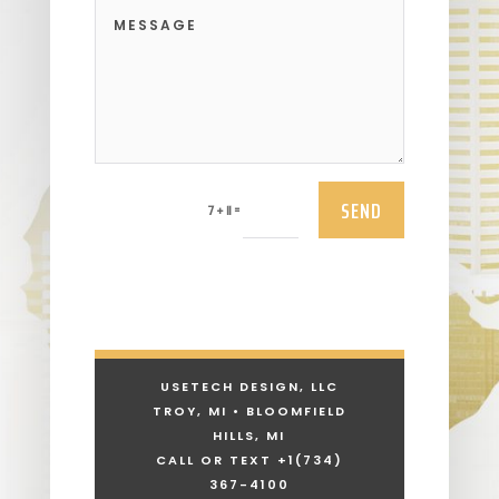
SEND
=
7 + 11
USETECH DESIGN, LLC
TROY, MI • BLOOMFIELD
HILLS, MI
CALL OR TEXT +1
(734)
367-4100