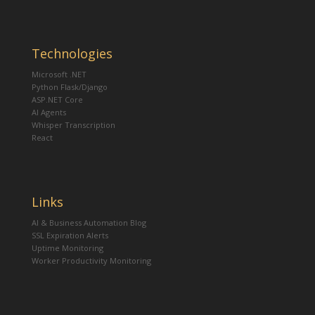
Technologies
Microsoft .NET
Python Flask/Django
ASP.NET Core
AI Agents
Whisper Transcription
React
Links
AI & Business Automation Blog
SSL Expiration Alerts
Uptime Monitoring
Worker Productivity Monitoring