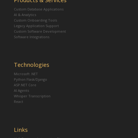
Products & Services
Custom Database Applications
AI & Analytics
Custom Onboarding Tools
Legacy Application Support
Custom Software Development
Software Integrations
Technologies
Microsoft .NET
Python Flask/Django
ASP.NET Core
AI Agents
Whisper Transcription
React
Links