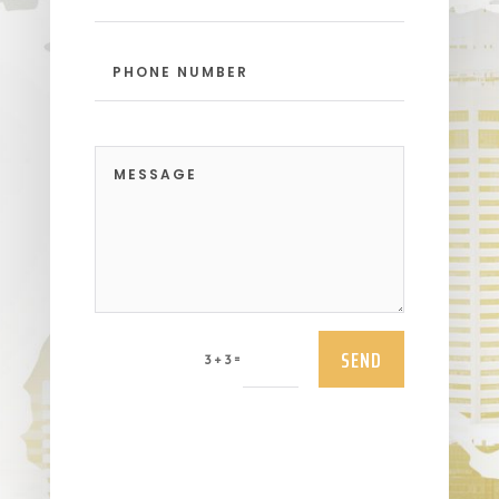
SEND
=
3 + 3