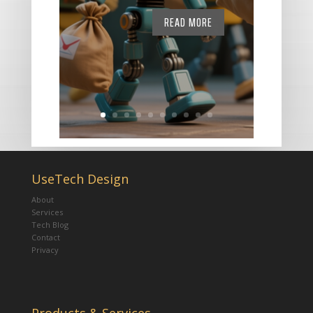
READ MORE
UseTech Design
About
Services
Tech Blog
Contact
Privacy