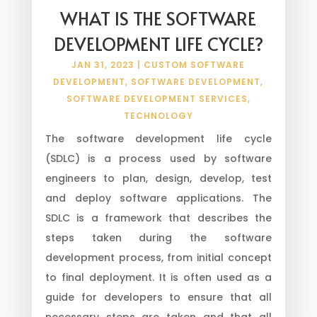
WHAT IS THE SOFTWARE
DEVELOPMENT LIFE CYCLE?
JAN 31, 2023
|
CUSTOM SOFTWARE
DEVELOPMENT
,
SOFTWARE DEVELOPMENT
,
SOFTWARE DEVELOPMENT SERVICES
,
TECHNOLOGY
The software development life cycle
(SDLC) is a process used by software
engineers to plan, design, develop, test
and deploy software applications. The
SDLC is a framework that describes the
steps taken during the software
development process, from initial concept
to final deployment. It is often used as a
guide for developers to ensure that all
necessary steps are taken and that all