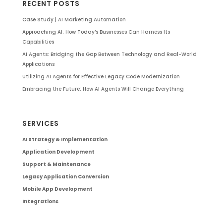
RECENT POSTS
Case Study | AI Marketing Automation
Approaching AI: How Today’s Businesses Can Harness Its
Capabilities
AI Agents: Bridging the Gap Between Technology and Real-World
Applications
Utilizing AI Agents for Effective Legacy Code Modernization
Embracing the Future: How AI Agents Will Change Everything
SERVICES
AI Strategy & Implementation
Application Development
Support & Maintenance
Legacy Application Conversion
Mobile App Development
Integrations