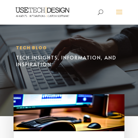
TECH BLOG
TECH INSIGHTS, INFORMATION, AND
INSPIRATION