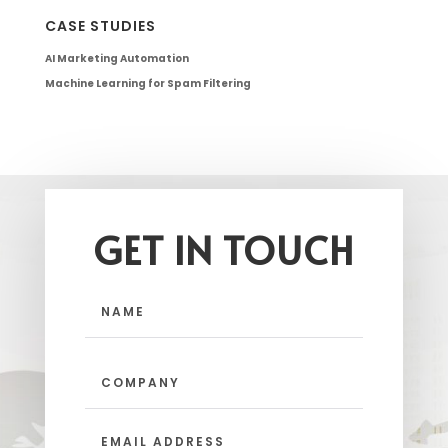
CASE STUDIES
AI Marketing Automation
Machine Learning for Spam Filtering
GET IN TOUCH