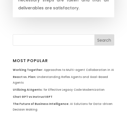
deliverables are satisfactory.
MOST POPULAR
Working Together:
Approaches to Multi-agent Collaboration in AI
React vs. Plan:
Understanding Reflex Agents and Goal-Based
Agents
Utilizing AI Agents:
for Effective Legacy Code Modernization
Chat GPT vs InstructGPT
The Future of Business Intelligence:
AI Solutions for Data-driven
Decision Making