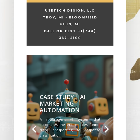
USETECH DESIGN, LLC
TROY, MI • BLOOMFIELD
HILLS, MI
CALL OR TEXT +1
(734)
367-4100
CASE STUDY | AI
MARKETING
AUTOMATION
A multi-agent AI system that
automates the entire sales funnel
from prospecting to response
classification.